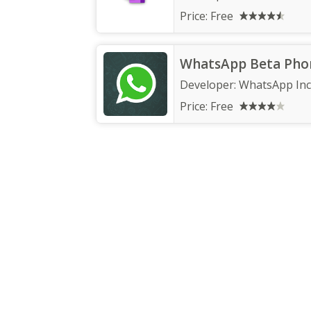
Price:
Free
WhatsApp Beta Pho
Developer:
WhatsApp Inc
Price:
Free