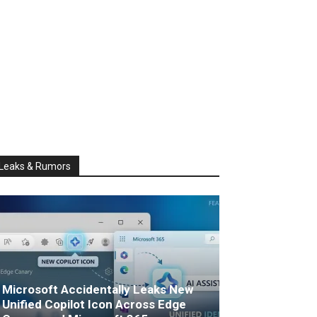
Leaks & Rumors
Microsoft Accidentally Leaks New
Unified Copilot Icon Across Edge