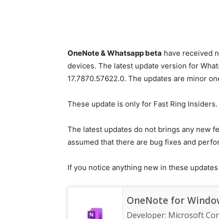
OneNote & Whatsapp beta
have received n
devices. The latest update version for What
17.7870.57622.0. The updates are minor on
These update is only for Fast Ring Insiders.
The latest updates do not brings any new fe
assumed that there are bug fixes and perfo
If you notice anything new in these update
OneNote for Window
Developer:
Microsoft Co