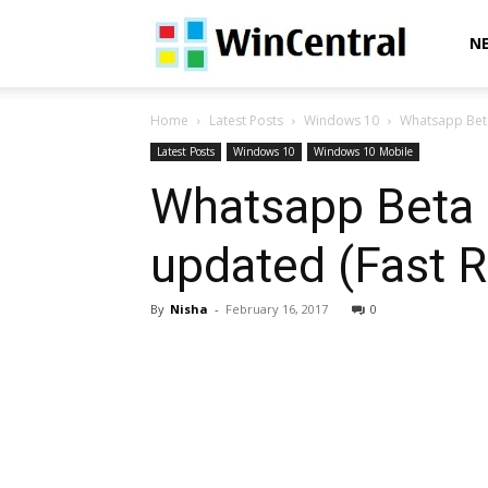
WinCentral
N
Home
Latest Posts
Windows 10
Whatsapp Beta
Latest Posts
Windows 10
Windows 10 Mobile
Whatsapp Beta 
updated (Fast R
By
Nisha
-
February 16, 2017
0