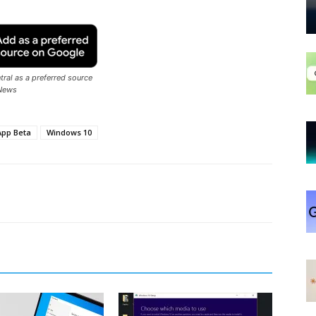
ral as a preferred source
News
pp Beta
Windows 10