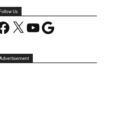
Follow Us
acebook
X
YouTube
Google
Advertisement