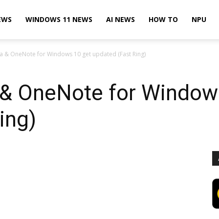
EWS
WINDOWS 11 NEWS
AI NEWS
HOW TO
NPU
 & OneNote for Windows 10 get updated (Fast Ring)
& OneNote for Window
ing)