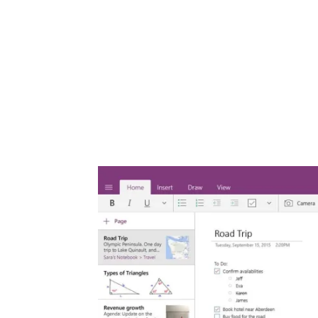
Share