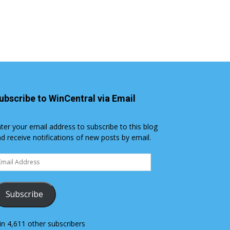
ubscribe to WinCentral via Email
ter your email address to subscribe to this blog
d receive notifications of new posts by email.
ail
dress
Subscribe
in 4,611 other subscribers