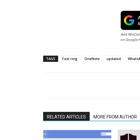
Add WinCent
on Google 
TAGS
Fast ring
OneNote
updated
WhatsA
Share
RELATED ARTICLES
MORE FROM AUTHOR