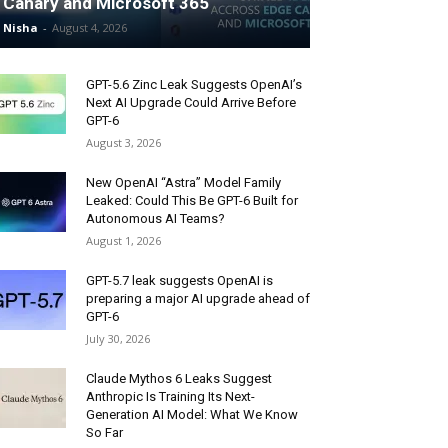
Canary and Microsoft 365
Nisha
-
August 4, 2026
GPT-5.6 Zinc Leak Suggests OpenAI’s
Next AI Upgrade Could Arrive Before
GPT-6
August 3, 2026
New OpenAI “Astra” Model Family
Leaked: Could This Be GPT-6 Built for
Autonomous AI Teams?
August 1, 2026
GPT-5.7 leak suggests OpenAI is
preparing a major AI upgrade ahead of
GPT-6
July 30, 2026
Claude Mythos 6 Leaks Suggest
Anthropic Is Training Its Next-
Generation AI Model: What We Know
So Far