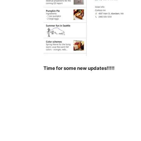
Time for some new updates!!!!!