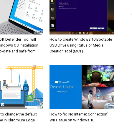
ft Defender Tool will
How to create Windows 10 Bootable
indows OS installation
USB Drive using Rufus or Media
o-date and safe from
Creation Tool (MCT)
 to change the default
How to fix ‘No Internet Connection’
ne in Chromium Edge
WiFi issue on Windows 10