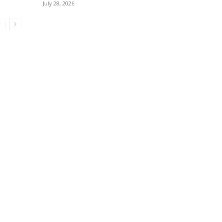
July 28, 2026