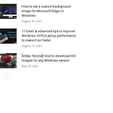
How to set a custom background
image for Microsoft Edge on
Windows
August 30, 2021
11 basic & advanced tips to improve
Windows 10 PC/Laptop performance
to make it run faster
August 17, 2021
[Video Tutorial] How to download ISO
images for any Windows version
May 18, 2021