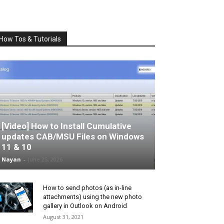
How Tos & Tutorials
[Video] How to Install Cumulative
updates CAB/MSU Files on Windows
11 & 10
Nayan
-
June 25, 2026
How to send photos (as in-line
attachments) using the new photo
gallery in Outlook on Android
August 31, 2021