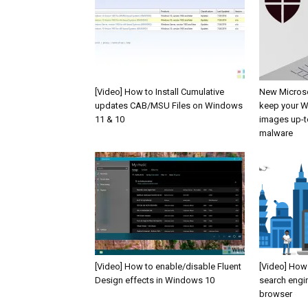
[Video] How to Install Cumulative
New Microso
updates CAB/MSU Files on Windows
keep your W
11 & 10
images up-t
malware
[Video] How to enable/disable Fluent
[Video] How
Design effects in Windows 10
search engi
browser