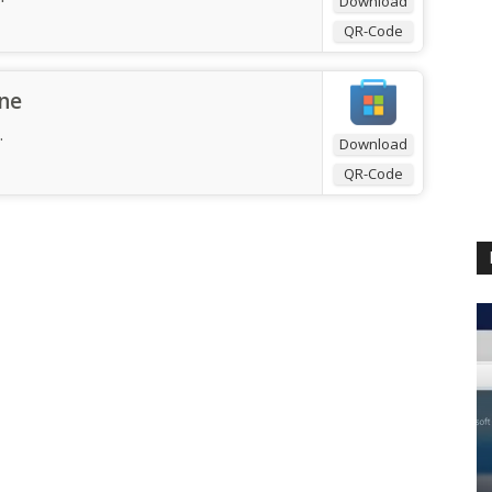
Download
QR-Code
ne
.
Download
QR-Code