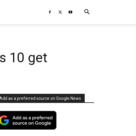
s 10 get
Add as a preferred source on Google News