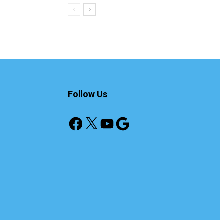
Follow Us
Facebook
X
YouTube
Google