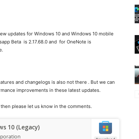
ew updates for Windows 10 and Windows 10 mobile
sapp Beta is 2.17.68.0 and for OneNote is
e.
atures and changelogs is also not there . But we can
rmance improvements in these latest updates.
s then please let us know in the comments.
s 10 (Legacy)
rporation