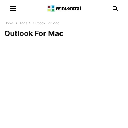
Home
Tags
Outlook For Mac
Outlook For Mac