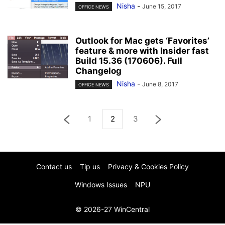
Nisha
-
June 15, 2017
OFFICE NEWS
Outlook for Mac gets ‘Favorites’
feature & more with Insider fast
Build 15.36 (170606). Full
Changelog
Nisha
-
June 8, 2017
OFFICE NEWS
1
2
3
Contact us
Tip us
Privacy & Cookies Policy
Windows Issues
NPU
© 2026-27 WinCentral