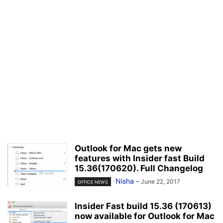
Outlook for Mac gets new
features with Insider fast Build
15.36(170620). Full Changelog
Nisha
-
June 22, 2017
OFFICE NEWS
Insider Fast build 15.36 (170613)
now available for Outlook for Mac