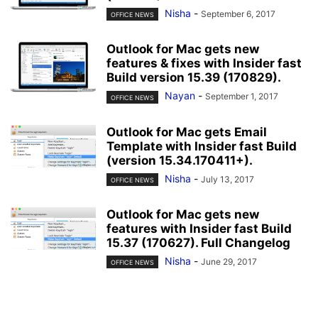
Nisha
-
September 6, 2017
OFFICE NEWS
Outlook for Mac gets new
features & fixes with Insider fast
Build version 15.39 (170829).
Nayan
-
September 1, 2017
OFFICE NEWS
Outlook for Mac gets Email
Template with Insider fast Build
(version 15.34.170411+).
Nisha
-
July 13, 2017
OFFICE NEWS
Outlook for Mac gets new
features with Insider fast Build
15.37 (170627). Full Changelog
Nisha
-
June 29, 2017
OFFICE NEWS