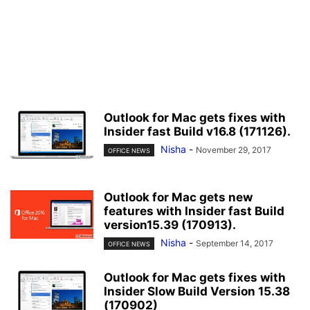
Outlook for Mac gets fixes with
Insider fast Build v16.8 (171126).
Nisha
-
November 29, 2017
OFFICE NEWS
Outlook for Mac gets new
features with Insider fast Build
version15.39 (170913).
Nisha
-
September 14, 2017
OFFICE NEWS
Outlook for Mac gets fixes with
Insider Slow Build Version 15.38
(170902)