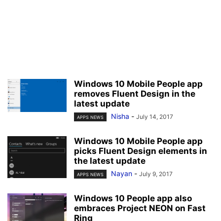
Windows 10 Mobile People app
removes Fluent Design in the
latest update
Nisha
-
July 14, 2017
APPS NEWS
Windows 10 Mobile People app
picks Fluent Design elements in
the latest update
Nayan
-
July 9, 2017
APPS NEWS
Windows 10 People app also
embraces Project NEON on Fast
Ring