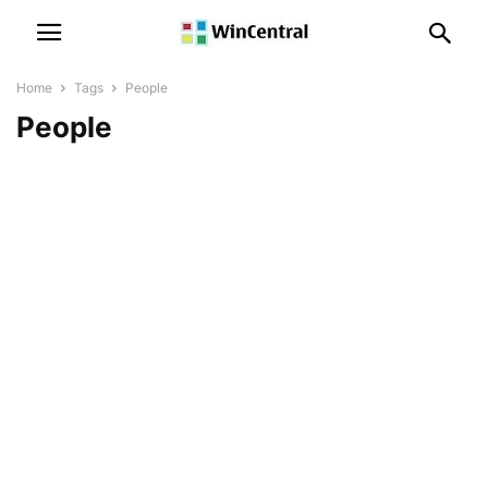
Home
Tags
People
People