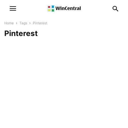
Home
Tags
Pinterest
Pinterest