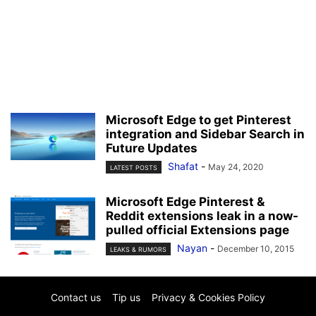
Microsoft Edge to get Pinterest
integration and Sidebar Search in
Future Updates
Shafat
-
May 24, 2020
LATEST POSTS
Microsoft Edge Pinterest &
Reddit extensions leak in a now-
pulled official Extensions page
Nayan
-
December 10, 2015
LEAKS & RUMORS
Contact us
Tip us
Privacy & Cookies Policy