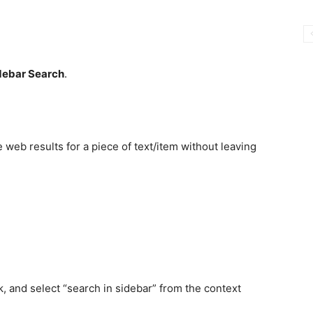
debar Search
.
e web results for a piece of text/item without leaving
ck, and select “search in sidebar” from the context