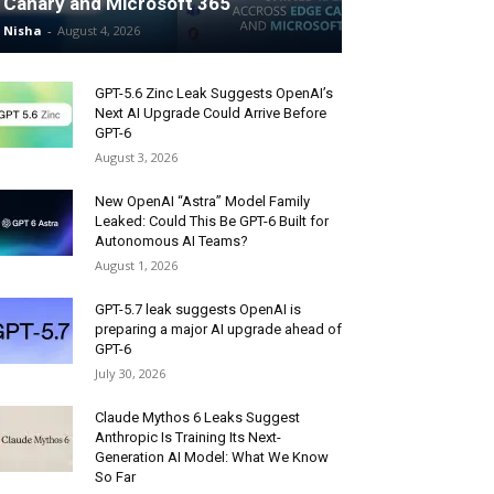
Canary and Microsoft 365
Nisha
-
August 4, 2026
GPT-5.6 Zinc Leak Suggests OpenAI’s
Next AI Upgrade Could Arrive Before
GPT-6
August 3, 2026
New OpenAI “Astra” Model Family
Leaked: Could This Be GPT-6 Built for
Autonomous AI Teams?
August 1, 2026
GPT-5.7 leak suggests OpenAI is
preparing a major AI upgrade ahead of
GPT-6
July 30, 2026
Claude Mythos 6 Leaks Suggest
Anthropic Is Training Its Next-
Generation AI Model: What We Know
So Far