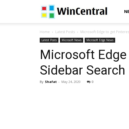
WinCentral
N
Home
Latest Posts
Microsoft Edge to get Pintere
Latest Posts
Microsoft News
Microsoft Edge News
Microsoft Edge 
Sidebar Search 
By
Shafat
-
May 24, 2020
0