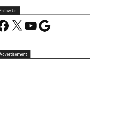
Follow Us
acebook
X
YouTube
Google
Advertisement