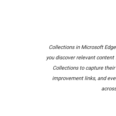
Collections in Microsoft Edge 
you discover relevant content 
Collections to capture their
improvement links, and even
across