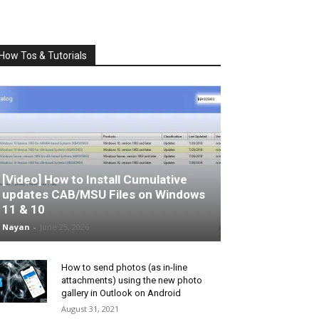
How Tos & Tutorials
[Video] How to Install Cumulative
updates CAB/MSU Files on Windows
11 & 10
Nayan
-
June 25, 2026
How to send photos (as in-line
attachments) using the new photo
gallery in Outlook on Android
August 31, 2021