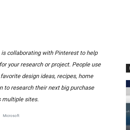
is collaborating with Pinterest to help
for your research or project. People use
 favorite design ideas, recipes, home
 to research their next big purchase
 multiple sites.
Microsoft