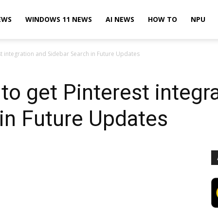
EWS
WINDOWS 11 NEWS
AI NEWS
HOW TO
NPU
st integration and Sidebar Search in Future Updates
to get Pinterest integr
in Future Updates