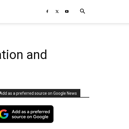
ation and
Add as a preferred source on Google News