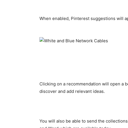
When enabled, Pinterest suggestions will ap
Clicking on a recommendation will open a bo
discover and add relevant ideas.
You will also be able to send the collections