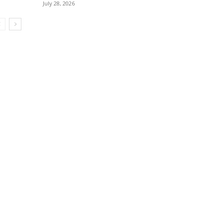
July 28, 2026