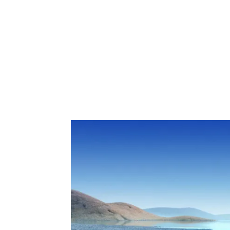
Share