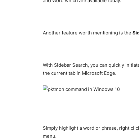
and Word which are available today.
Another feature worth mentioning is the
Si
With Sidebar Search, you can quickly initiat
the current tab in Microsoft Edge.
Simply highlight a word or phrase, right cli
menu.