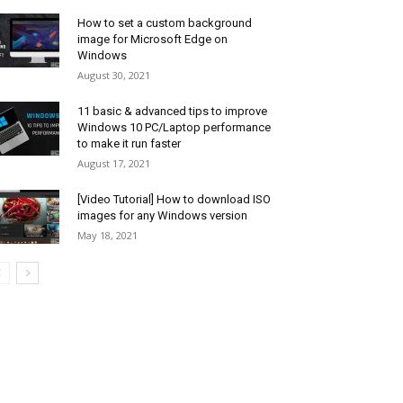
How to set a custom background
image for Microsoft Edge on
Windows
August 30, 2021
11 basic & advanced tips to improve
Windows 10 PC/Laptop performance
to make it run faster
August 17, 2021
[Video Tutorial] How to download ISO
images for any Windows version
May 18, 2021