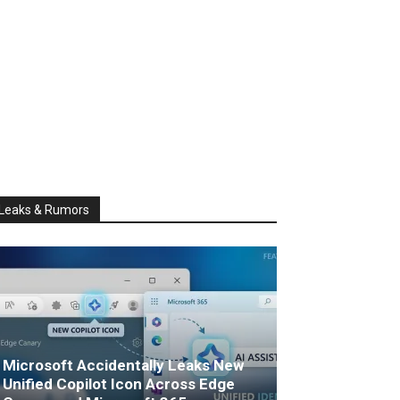
Leaks & Rumors
Microsoft Accidentally Leaks New
Unified Copilot Icon Across Edge