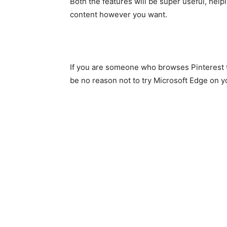
Both the features will be super useful, hel
content however you want.
If you are someone who browses Pinterest t
be no reason not to try Microsoft Edge on y