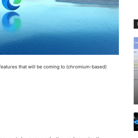
eatures that will be coming to (chromium-based)