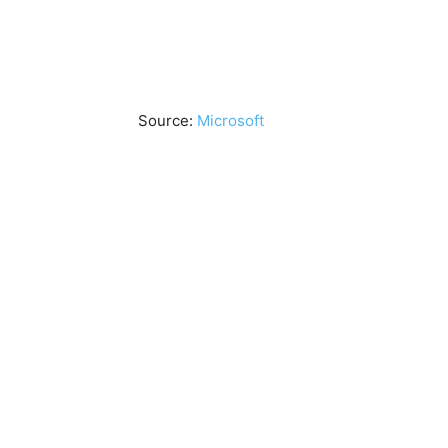
Source:
Microsoft