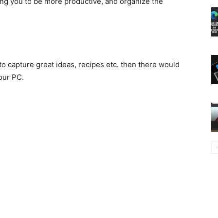
ping you to be more productive, and organize the
o capture great ideas, recipes etc. then there would
our PC.