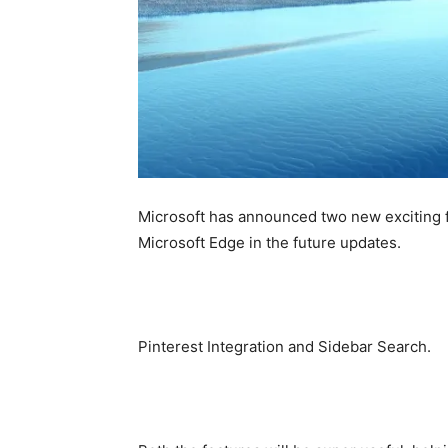
Microsoft has announced two new exciting f
Microsoft Edge in the future updates.
Pinterest Integration and Sidebar Search.