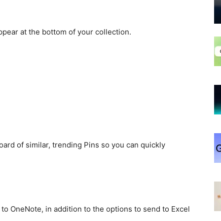
pear at the bottom of your collection.
ard of similar, trending Pins so you can quickly
 to OneNote, in addition to the options to send to Excel