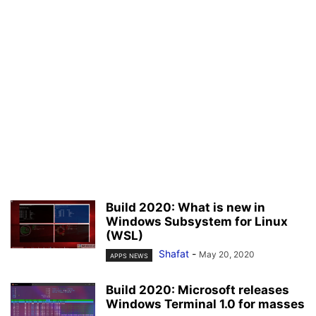
Build 2020: What is new in
Windows Subsystem for Linux
(WSL)
Shafat
-
May 20, 2020
APPS NEWS
Build 2020: Microsoft releases
Windows Terminal 1.0 for masses