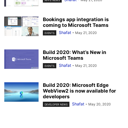
APPS NEWS
Bookings app integration is
coming to Microsoft Teams
Shafat
-
May 21, 2020
EVENTS
Build 2020: What’s New in
Microsoft Teams
Shafat
-
May 21, 2020
EVENTS
Build 2020: Microsoft Edge
WebView2 is now available for
developers
Shafat
-
May 20, 2020
DEVELOPER NEWS