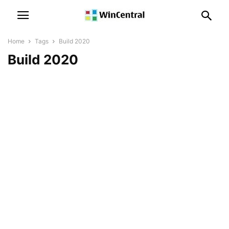
Home
Tags
Build 2020
Build 2020