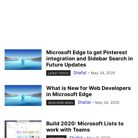
Microsoft Edge to get Pinterest
integration and Sidebar Search in
Future Updates
Shafat
-
May 24, 2020
LATEST POSTS
What is New for Web Developers
in Microsoft Edge
Shafat
-
May 24, 2020
DEVELOPER NEWS
Build 2020: Microsoft Lists to
work with Teams
Shafat
-
May 21, 2020