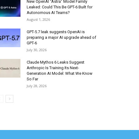
New OpenAI “Astra” Model Family
Leaked: Could This Be GPT-6 Built for
Autonomous AI Teams?
August 1, 2026
GPT-5.7 leak suggests OpenAI is
preparing a major AI upgrade ahead of
GPT-6
July 30, 2026
Claude Mythos 6 Leaks Suggest
Anthropic Is Training Its Next-
Generation AI Model: What We Know
So Far
July 28, 2026