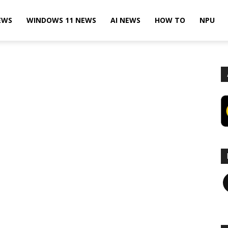
EWS
WINDOWS 11 NEWS
AI NEWS
HOW TO
NPU
F