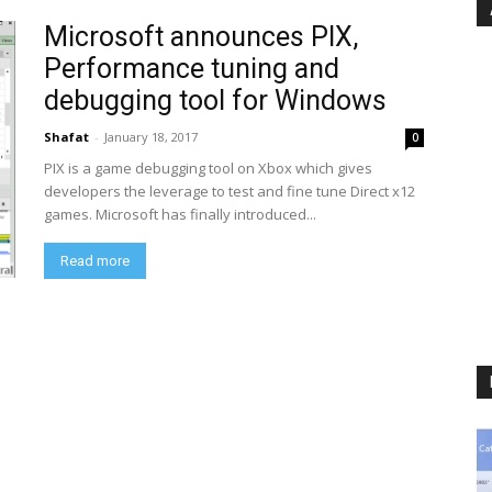
Microsoft announces PIX,
Performance tuning and
debugging tool for Windows
Shafat
-
January 18, 2017
0
PIX is a game debugging tool on Xbox which gives
developers the leverage to test and fine tune Direct x12
games. Microsoft has finally introduced...
Read more