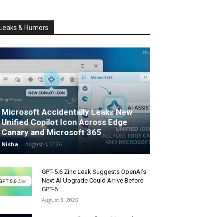
Leaks & Rumors
Microsoft Accidentally Leaks New
Unified Copilot Icon Across Edge
Canary and Microsoft 365
Nisha
-
August 4, 2026
GPT-5.6 Zinc Leak Suggests OpenAI’s
Next AI Upgrade Could Arrive Before
GPT-6
August 3, 2026