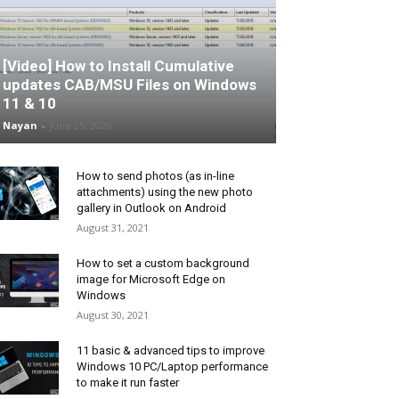
[Video] How to Install Cumulative
updates CAB/MSU Files on Windows
11 & 10
Nayan
-
June 25, 2026
How to send photos (as in-line
attachments) using the new photo
gallery in Outlook on Android
August 31, 2021
How to set a custom background
image for Microsoft Edge on
Windows
August 30, 2021
11 basic & advanced tips to improve
Windows 10 PC/Laptop performance
to make it run faster