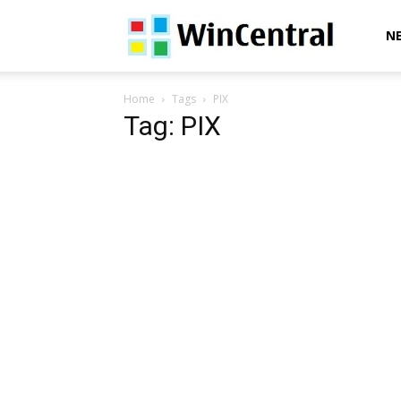
WinCentral
N
Home
Tags
PIX
Tag: PIX