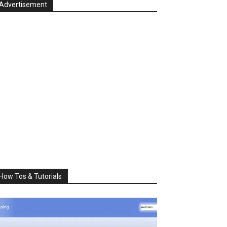
Advertisement
How Tos & Tutorials