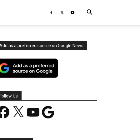
Add as a preferred source on Google News
Follow Us
acebook
X
YouTube
Google