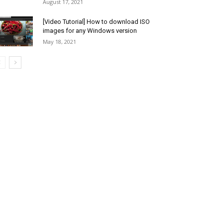
August 17, 2021
[Video Tutorial] How to download ISO
images for any Windows version
May 18, 2021