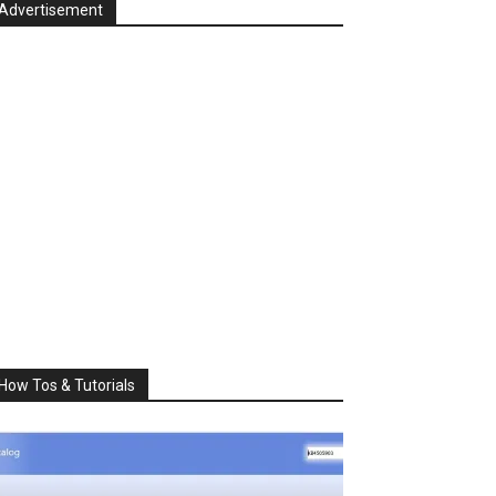
Advertisement
How Tos & Tutorials