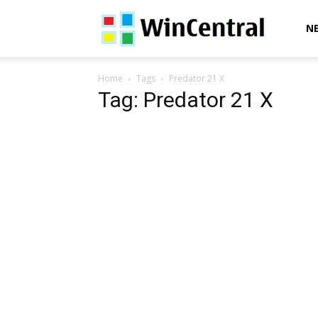
WinCentral
N
Home
Tags
Predator 21 X
Tag: Predator 21 X