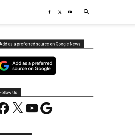
Add as a preferred source on Google News
Follow Us
acebook
X
YouTube
Google