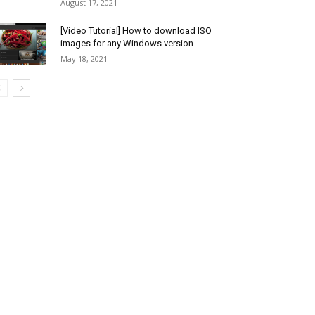
August 17, 2021
[Video Tutorial] How to download ISO
images for any Windows version
May 18, 2021