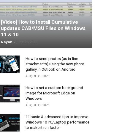
[Video] How to Install Cumulative
updates CAB/MSU Files on Windows
11 & 10
Nayan
-
June 25, 2026
How to send photos (as in-line
attachments) using the new photo
gallery in Outlook on Android
August 31, 2021
How to set a custom background
image for Microsoft Edge on
Windows
August 30, 2021
11 basic & advanced tips to improve
Windows 10 PC/Laptop performance
to make it run faster