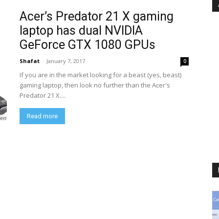
Acer’s Predator 21 X gaming
laptop has dual NVIDIA
GeForce GTX 1080 GPUs
Shafat
-
January 7, 2017
0
If you are in the market looking for a beast (yes, beast)
gaming laptop, then look no further than the Acer's
Predator 21 X....
Read more