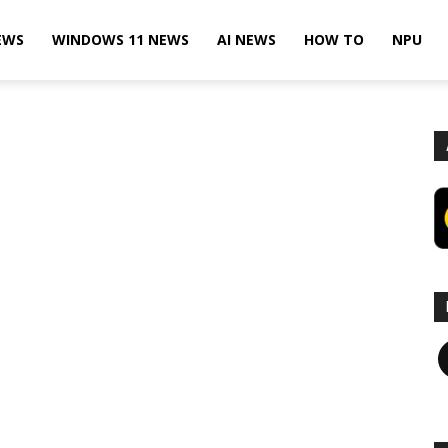
EWS
WINDOWS 11 NEWS
AI NEWS
HOW TO
NPU
F