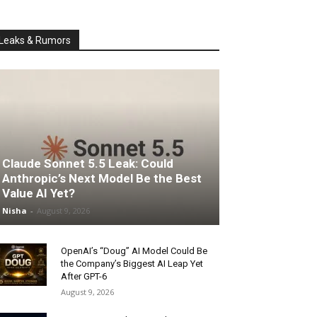
Leaks & Rumors
Claude Sonnet 5.5 Leak: Could
Anthropic’s Next Model Be the Best
Value AI Yet?
Nisha
-
August 9, 2026
OpenAI’s “Doug” AI Model Could Be
the Company’s Biggest AI Leap Yet
After GPT-6
August 9, 2026