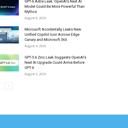
GPT-6 Astra Leak: OpenAI’s Next AI
Model Could Be More Powerful Than
Mythos
August 8, 2026
Microsoft Accidentally Leaks New
Unified Copilot Icon Across Edge
Canary and Microsoft 365
August 4, 2026
GPT-5.6 Zinc Leak Suggests OpenAI’s
Next AI Upgrade Could Arrive Before
GPT-6
August 3, 2026