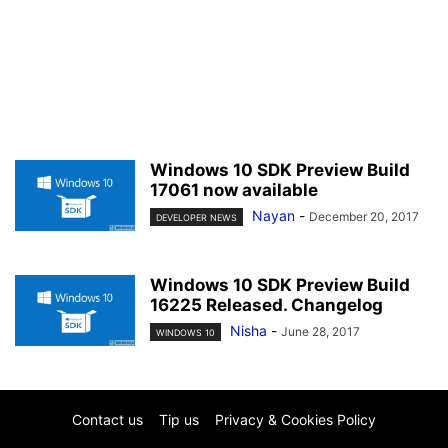
Windows 10 SDK Preview Build
17061 now available
Nayan
-
December 20, 2017
DEVELOPER NEWS
Windows 10 SDK Preview Build
16225 Released. Changelog
Nisha
-
June 28, 2017
WINDOWS 10
Contact us
Tip us
Privacy & Cookies Policy