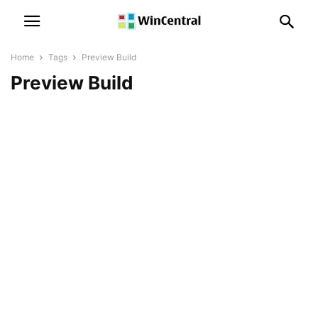
Home
Tags
Preview Build
Preview Build