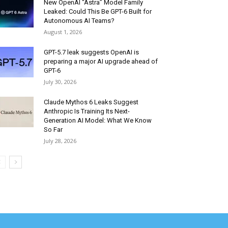
New OpenAI “Astra” Model Family
Leaked: Could This Be GPT-6 Built for
Autonomous AI Teams?
August 1, 2026
GPT-5.7 leak suggests OpenAI is
preparing a major AI upgrade ahead of
GPT-6
July 30, 2026
Claude Mythos 6 Leaks Suggest
Anthropic Is Training Its Next-
Generation AI Model: What We Know
So Far
July 28, 2026