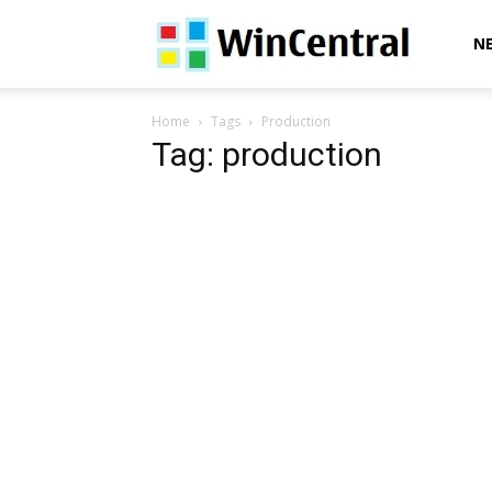
WinCentral
N
Home
Tags
Production
Tag: production