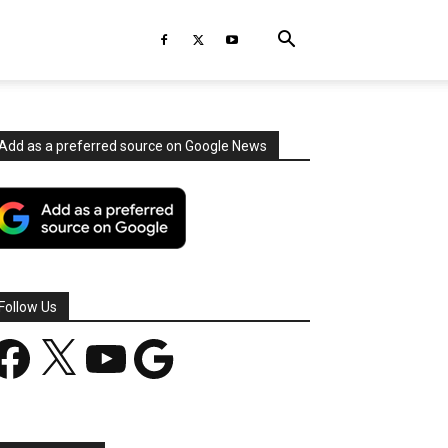
Add as a preferred source on Google News
Follow Us
acebook
X
YouTube
Google