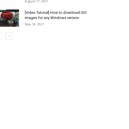
August 17, 2021
[Video Tutorial] How to download ISO
images for any Windows version
May 18, 2021