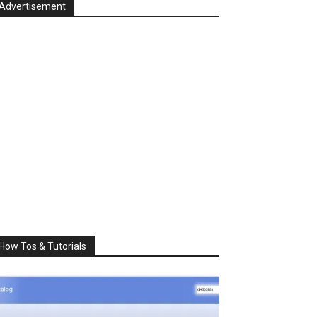
Advertisement
How Tos & Tutorials