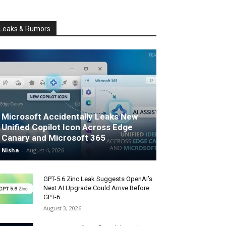
Leaks & Rumors
Microsoft Accidentally Leaks New
Unified Copilot Icon Across Edge
Canary and Microsoft 365
Nisha
-
August 4, 2026
GPT-5.6 Zinc Leak Suggests OpenAI’s
Next AI Upgrade Could Arrive Before
GPT-6
August 3, 2026