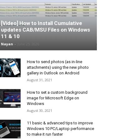
[Video] How to Install Cumulative
updates CAB/MSU Files on Windows
11 & 10
Nayan
-
June 25, 2026
How to send photos (as in-line
attachments) using the new photo
gallery in Outlook on Android
August 31, 2021
How to set a custom background
image for Microsoft Edge on
Windows
August 30, 2021
11 basic & advanced tips to improve
Windows 10 PC/Laptop performance
to make it run faster