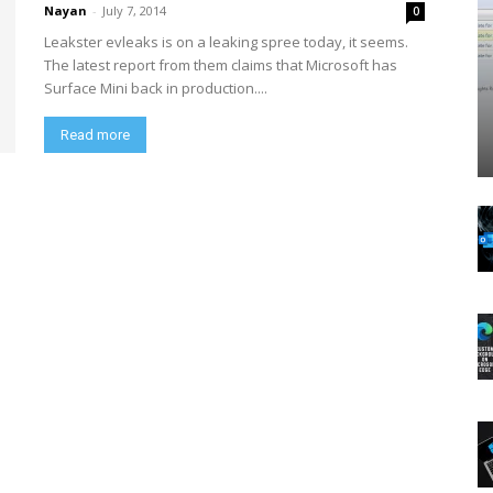
Nayan
-
July 7, 2014
0
Leakster evleaks is on a leaking spree today, it seems.
The latest report from them claims that Microsoft has
Surface Mini back in production....
Read more