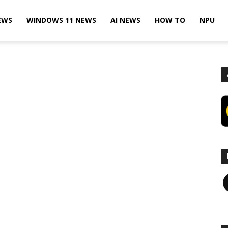
EWS
WINDOWS 11 NEWS
AI NEWS
HOW TO
NPU
F