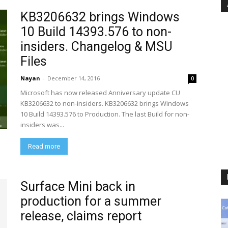
KB3206632 brings Windows
10 Build 14393.576 to non-
insiders. Changelog & MSU
Files
Nayan
-
December 14, 2016
0
Microsoft has now released Anniversary update CU
KB3206632 to non-insiders. KB3206632 brings Windows
10 Build 14393.576 to Production. The last Build for non-
insiders was...
Read more
Surface Mini back in
production for a summer
release, claims report