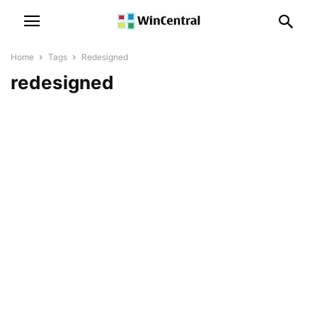
Home
Tags
Redesigned
redesigned