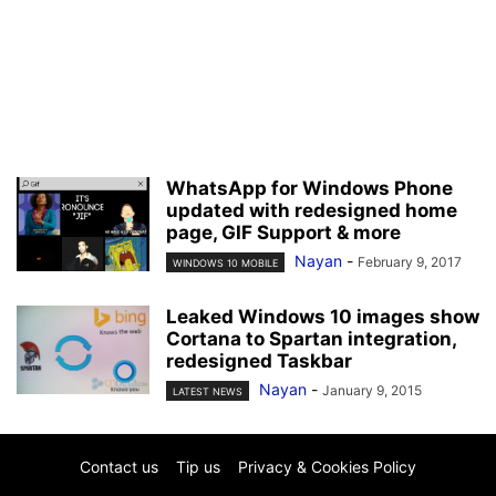
WhatsApp for Windows Phone
updated with redesigned home
page, GIF Support & more
Nayan
-
February 9, 2017
WINDOWS 10 MOBILE
Leaked Windows 10 images show
Cortana to Spartan integration,
redesigned Taskbar
Nayan
-
January 9, 2015
LATEST NEWS
Contact us
Tip us
Privacy & Cookies Policy