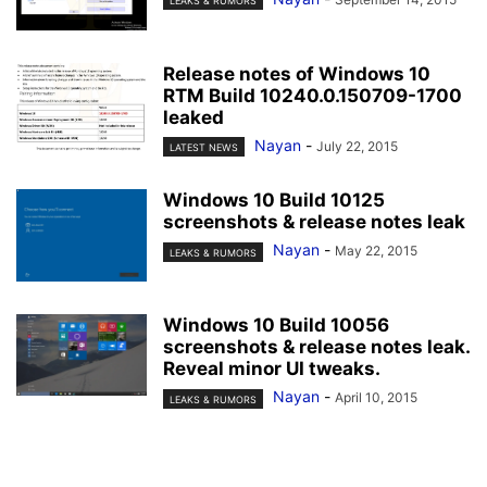
LEAKS & RUMORS
Release notes of Windows 10
RTM Build 10240.0.150709-1700
leaked
Nayan
-
July 22, 2015
LATEST NEWS
Windows 10 Build 10125
screenshots & release notes leak
Nayan
-
May 22, 2015
LEAKS & RUMORS
Windows 10 Build 10056
screenshots & release notes leak.
Reveal minor UI tweaks.
Nayan
-
April 10, 2015
LEAKS & RUMORS