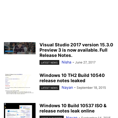
Visual Studio 2017 version 15.3.0
Preview 3 is now available. Full
Release Notes.
Nisha
-
June 27, 2017
LATEST NEWS
Windows 10 TH2 Build 10540
release notes leaked
Nayan
-
September 18, 2015
LATEST NEWS
Windows 10 Build 10537 ISO &
release notes leak online
Nayan
-
September 14, 2015