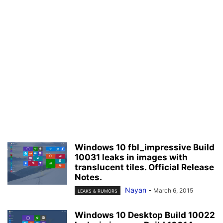
Windows 10 fbl_impressive Build
10031 leaks in images with
translucent tiles. Official Release
Notes.
Nayan
-
March 6, 2015
LEAKS & RUMORS
Windows 10 Desktop Build 10022