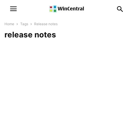
Home
Tags
Release notes
release notes