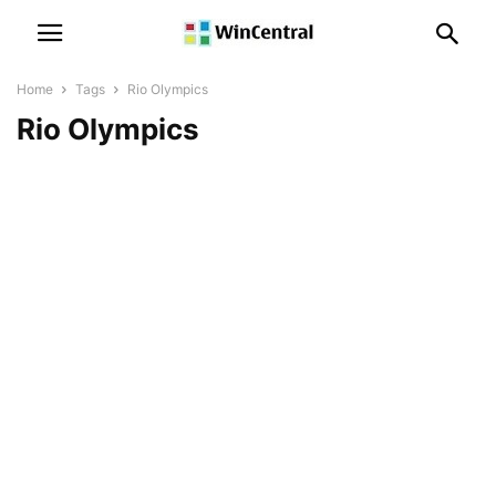
Home
Tags
Rio Olympics
Rio Olympics