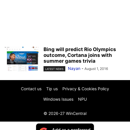
Bing will predict Rio Olympics
outcome, Cortana joins with
summer games trivia
Nayan
-
August 1, 2016
LATEST NEWS
Contact us
Tip us
Privacy & Cookies Policy
Windows Issues
NPU
© 2026-27 WinCentral