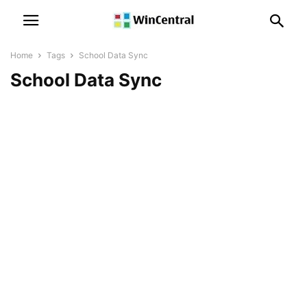
Home
Tags
School Data Sync
School Data Sync