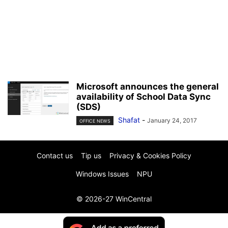
Microsoft announces the general
availability of School Data Sync
(SDS)
Shafat
-
January 24, 2017
OFFICE NEWS
Contact us
Tip us
Privacy & Cookies Policy
Windows Issues
NPU
© 2026-27 WinCentral