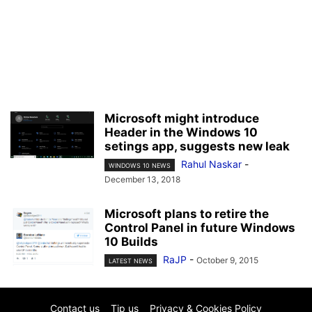
Microsoft might introduce
Header in the Windows 10
setings app, suggests new leak
Rahul Naskar
-
WINDOWS 10 NEWS
December 13, 2018
Microsoft plans to retire the
Control Panel in future Windows
10 Builds
RaJP
-
October 9, 2015
LATEST NEWS
Contact us
Tip us
Privacy & Cookies Policy