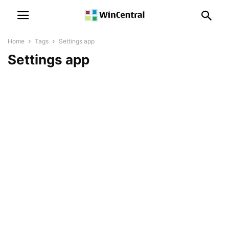
Home
Tags
Settings app
Settings app