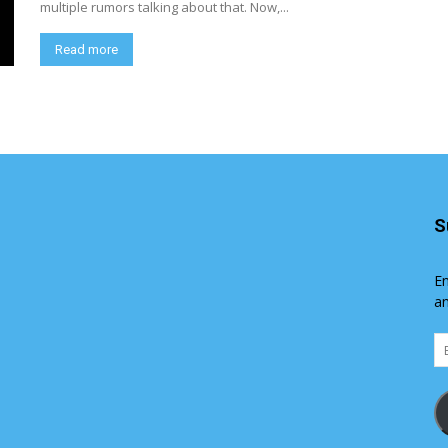
multiple rumors talking about that. Now,...
Read more
S
En
an
Em
Ad