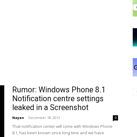
Rumor: Windows Phone 8.1
Notification centre settings
leaked in a Screenshot
Nayan
-
December 18, 2013
0
That notification center will come with Windows Phone
8.1, has been known since long time and we have