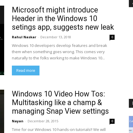
Microsoft might introduce
Header in the Windows 10
setings app, suggests new leak
Rahul Naskar
-
December 13, 2018
0
Windows 10 developers develop features and break
them when something goes wrong. This comes very
naturally to the folks working to make Windows 10...
Read more
Windows 10 Video How Tos:
Multitasking like a champ &
managing Snap View settings
Nayan
-
December 28, 2015
0
Time for our Windows 10 hands-on tutorials!! We will