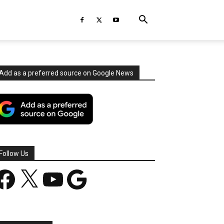
Add as a preferred source on Google News
Follow Us
acebook
X
YouTube
Google