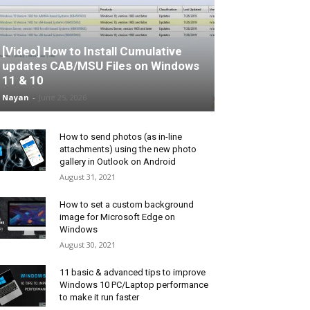
[Video] How to Install Cumulative
updates CAB/MSU Files on Windows
11 & 10
Nayan
-
June 25, 2026
How to send photos (as in-line
attachments) using the new photo
gallery in Outlook on Android
August 31, 2021
How to set a custom background
image for Microsoft Edge on
Windows
August 30, 2021
11 basic & advanced tips to improve
Windows 10 PC/Laptop performance
to make it run faster