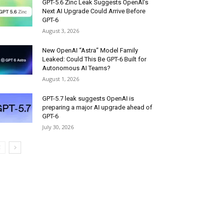
GPT-5.6 Zinc Leak Suggests OpenAI’s
Next AI Upgrade Could Arrive Before
GPT-6
August 3, 2026
New OpenAI “Astra” Model Family
Leaked: Could This Be GPT-6 Built for
Autonomous AI Teams?
August 1, 2026
GPT-5.7 leak suggests OpenAI is
preparing a major AI upgrade ahead of
GPT-6
July 30, 2026