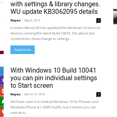
with settings & library changes.
WU update KB3062095 details
Nayan
-
May 8, 2015
0
It seems Microsoft has updated the Windows 10 store on
devices running the latest Build 10074. The above two
screenshots show change in settings...
Read more
With Windows 10 Build 10041
you can pin individual settings
to Start screen
Nayan
-
March 19, 2015
0
We have seen it on leaked Windows 10 for Phones and
Windows Phone 8.1 GDR2 builds, but it seems you can
now do it...