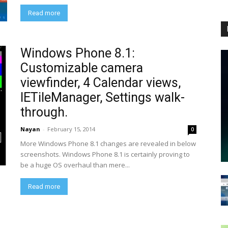
Read more
Windows Phone 8.1:
Customizable camera
viewfinder, 4 Calendar views,
IETileManager, Settings walk-
through.
Nayan
-
February 15, 2014
0
More Windows Phone 8.1 changes are revealed in below
screenshots. Windows Phone 8.1 is certainly proving to
be a huge OS overhaul than mere...
Read more