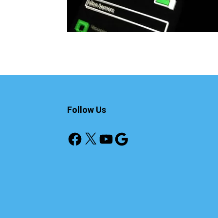
Follow Us
Facebook
X
YouTube
Google