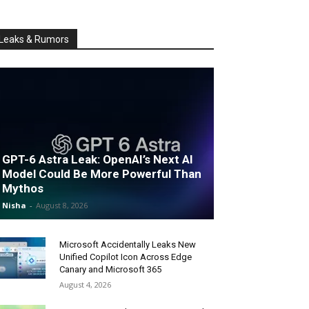
Leaks & Rumors
GPT-6 Astra Leak: OpenAI’s Next AI
Model Could Be More Powerful Than
Mythos
Nisha
-
August 8, 2026
Microsoft Accidentally Leaks New
Unified Copilot Icon Across Edge
Canary and Microsoft 365
August 4, 2026