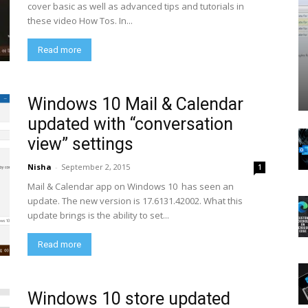
cover basic as well as advanced tips and tutorials in
these video How Tos. In...
Read more
Windows 10 Mail & Calendar
updated with “conversation
view” settings
Nisha
-
September 2, 2015
1
Mail & Calendar app on Windows 10 has seen an
update. The new version is 17.6131.42002. What this
update brings is the ability to set...
Read more
Windows 10 store updated