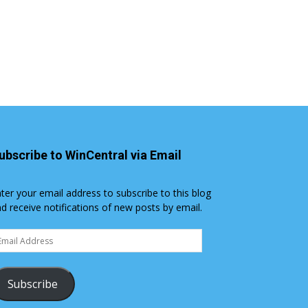
ubscribe to WinCentral via Email
ter your email address to subscribe to this blog
d receive notifications of new posts by email.
ail
dress
Subscribe