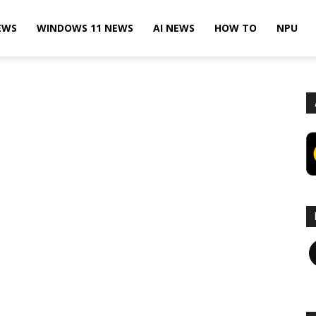
EWS
WINDOWS 11 NEWS
AI NEWS
HOW TO
NPU
F