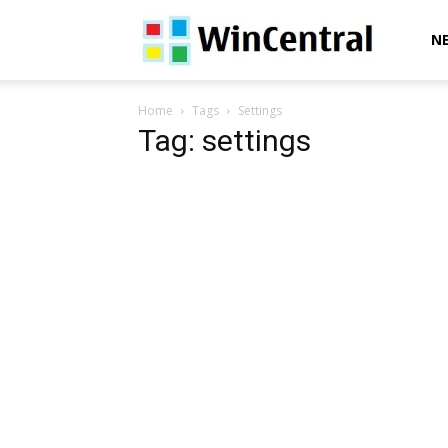
WinCentral
N
Home
Tags
Settings
Tag: settings