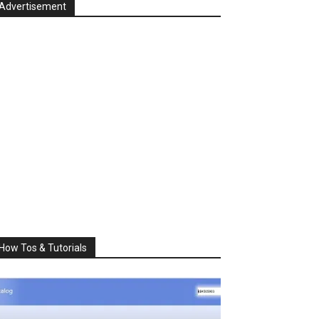
Advertisement
How Tos & Tutorials