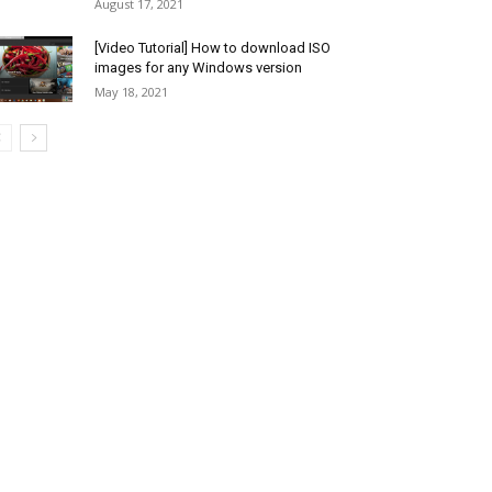
August 17, 2021
[Video Tutorial] How to download ISO
images for any Windows version
May 18, 2021