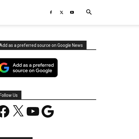
Add as a preferred source on Google News
Follow Us
acebook
X
YouTube
Google