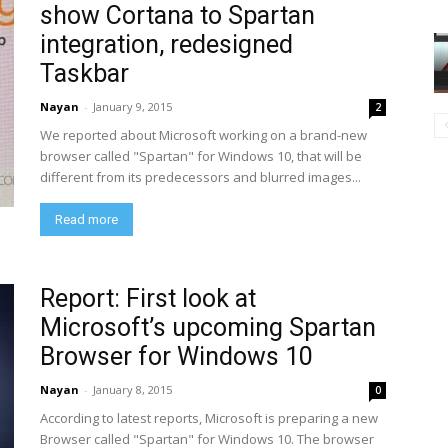
show Cortana to Spartan
integration, redesigned
Taskbar
Nayan
-
January 9, 2015
2
We reported about Microsoft working on a brand-new
browser called "Spartan" for Windows 10, that will be
different from its predecessors and blurred images...
Read more
Report: First look at
Microsoft’s upcoming Spartan
Browser for Windows 10
Nayan
-
January 8, 2015
0
According to latest reports, Microsoft is preparing a new
Browser called "Spartan" for Windows 10. The browser