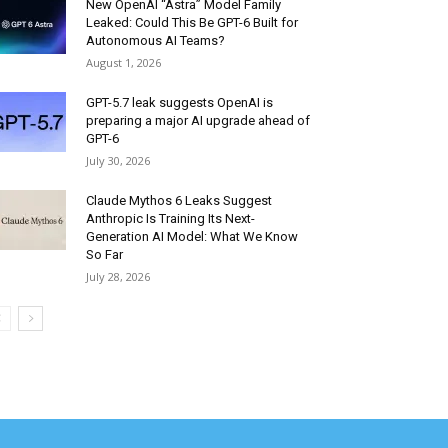
New OpenAI “Astra” Model Family
Leaked: Could This Be GPT-6 Built for
Autonomous AI Teams?
August 1, 2026
GPT-5.7 leak suggests OpenAI is
preparing a major AI upgrade ahead of
GPT-6
July 30, 2026
Claude Mythos 6 Leaks Suggest
Anthropic Is Training Its Next-
Generation AI Model: What We Know
So Far
July 28, 2026