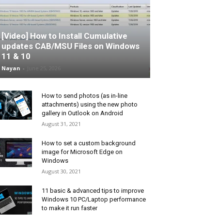
[Video] How to Install Cumulative
updates CAB/MSU Files on Windows
11 & 10
Nayan
-
June 25, 2026
How to send photos (as in-line
attachments) using the new photo
gallery in Outlook on Android
August 31, 2021
How to set a custom background
image for Microsoft Edge on
Windows
August 30, 2021
11 basic & advanced tips to improve
Windows 10 PC/Laptop performance
to make it run faster