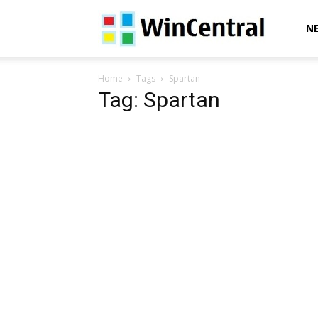
WinCentral
N
Home
Tags
Spartan
Tag: Spartan