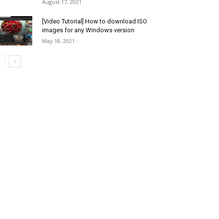
August 17, 2021
[Video Tutorial] How to download ISO
images for any Windows version
May 18, 2021