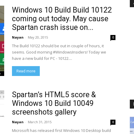
Windows 10 Build Build 10122
coming out today. May cause
Spartan crash issue on...
Nayan
-
May 20, 2015
0
The Build 10122 should be out in couple of hours, it
seems. Good morning #WindowsInsiders! Today we
have a new build for PC - 10122....
Read more
Spartan’s HTML5 score &
Windows 10 Build 10049
screenshots gallery
Nayan
-
March 31, 2015
0
Microsoft has released first Windows 10 Desktop build