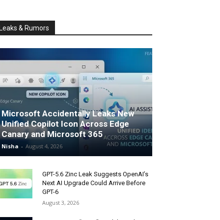
Leaks & Rumors
Microsoft Accidentally Leaks New
Unified Copilot Icon Across Edge
Canary and Microsoft 365
Nisha
-
August 4, 2026
GPT-5.6 Zinc Leak Suggests OpenAI’s
Next AI Upgrade Could Arrive Before
GPT-6
August 3, 2026