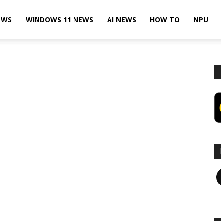
EWS
WINDOWS 11 NEWS
AI NEWS
HOW TO
NPU
F