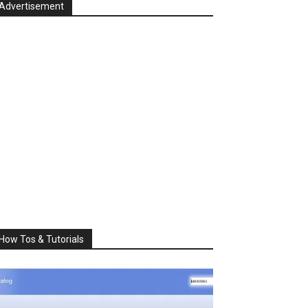
Advertisement
How Tos & Tutorials