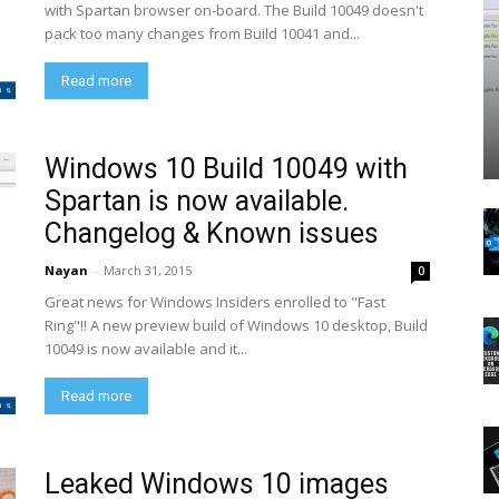
with Spartan browser on-board. The Build 10049 doesn't
pack too many changes from Build 10041 and...
Read more
Windows 10 Build 10049 with
Spartan is now available.
Changelog & Known issues
Nayan
-
March 31, 2015
0
Great news for Windows Insiders enrolled to "Fast
Ring"!! A new preview build of Windows 10 desktop, Build
10049 is now available and it...
Read more
Leaked Windows 10 images