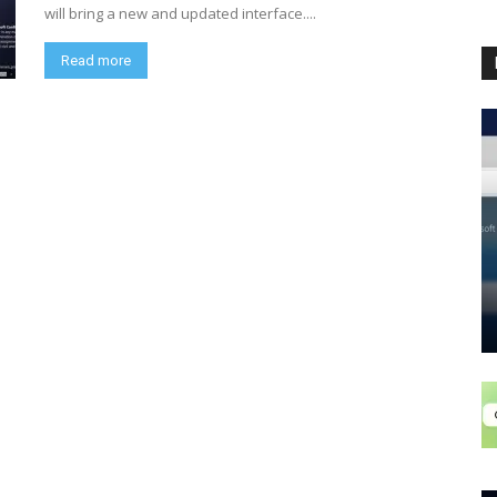
will bring a new and updated interface....
Read more