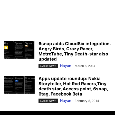
6snap adds CloudSix integration.
Angry Birds, Crazy Racer,
MetroTube, Tiny Death-star also
updated
Nayan
-
March 6, 2014
LATEST NEWS
Apps update roundup: Nokia
Storyteller, Hot Rod Racers,Tiny
death star, Access point, 6snap,
6tag, Facebook Beta
Nayan
-
February 8, 2014
LATEST NEWS