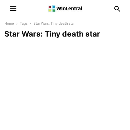
Home
Tags
Star Wars: Tiny death star
Star Wars: Tiny death star