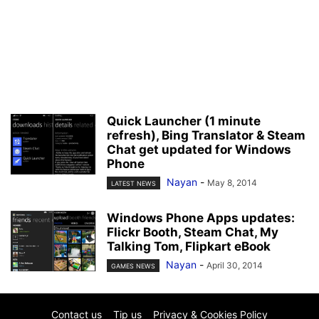
Quick Launcher (1 minute
refresh), Bing Translator & Steam
Chat get updated for Windows
Phone
Nayan
-
May 8, 2014
LATEST NEWS
Windows Phone Apps updates:
Flickr Booth, Steam Chat, My
Talking Tom, Flipkart eBook
Nayan
-
April 30, 2014
GAMES NEWS
Contact us
Tip us
Privacy & Cookies Policy