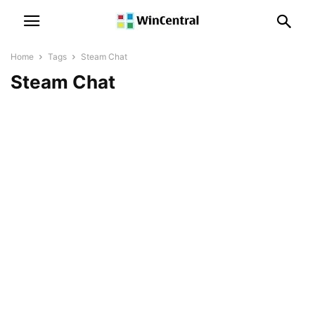
Home
Tags
Steam Chat
Steam Chat