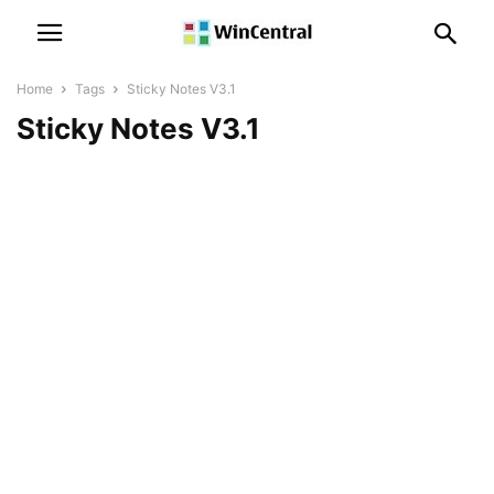
Home
Tags
Sticky Notes V3.1
Sticky Notes V3.1