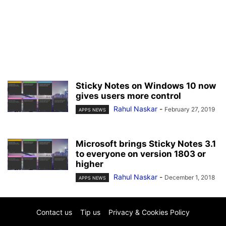
Sticky Notes on Windows 10 now
gives users more control
Rahul Naskar
-
February 27, 2019
APPS NEWS
Microsoft brings Sticky Notes 3.1
to everyone on version 1803 or
higher
Rahul Naskar
-
December 1, 2018
APPS NEWS
Contact us
Tip us
Privacy & Cookies Policy