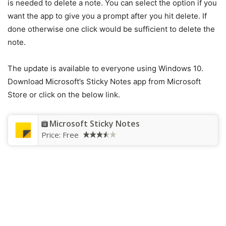
is needed to delete a note. You can select the option if you
want the app to give you a prompt after you hit delete. If
done otherwise one click would be sufficient to delete the
note.
The update is available to everyone using Windows 10.
Download Microsoft’s Sticky Notes app from Microsoft
Store or click on the below link.
Microsoft Sticky Notes
Price:
Free