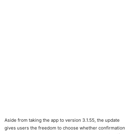
Aside from taking the app to version 3.1.55, the update
gives users the freedom to choose whether confirmation