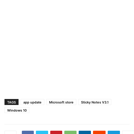
TAGS
app update
Microsoft store
Sticky Notes V3.1
Windows 10