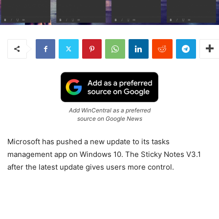
Add WinCentral as a preferred
source on Google News
Microsoft has pushed a new update to its tasks
management app on Windows 10. The Sticky Notes V3.1
after the latest update gives users more control.