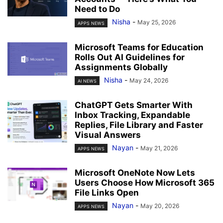
Need to Do
Nisha
-
May 25, 2026
APPS NEWS
Microsoft Teams for Education
Rolls Out AI Guidelines for
Assignments Globally
Nisha
-
May 24, 2026
AI NEWS
ChatGPT Gets Smarter With
Inbox Tracking, Expandable
Replies, File Library and Faster
Visual Answers
Nayan
-
May 21, 2026
APPS NEWS
Microsoft OneNote Now Lets
Users Choose How Microsoft 365
File Links Open
Nayan
-
May 20, 2026
APPS NEWS