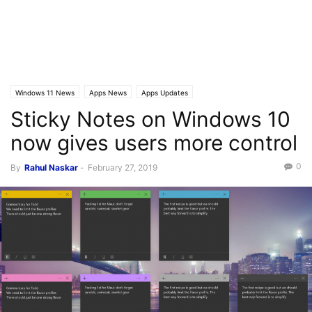
Windows 11 News
Apps News
Apps Updates
Sticky Notes on Windows 10
now gives users more control
0
By
Rahul Naskar
-
February 27, 2019