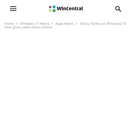
Home
Windows 11 News
Apps News
Sticky Notes on Windows 10
now gives users more control