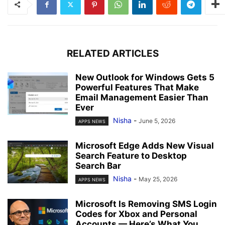
RELATED ARTICLES
New Outlook for Windows Gets 5
Powerful Features That Make
Email Management Easier Than
Ever
Nisha
-
June 5, 2026
APPS NEWS
Microsoft Edge Adds New Visual
Search Feature to Desktop
Search Bar
Nisha
-
May 25, 2026
APPS NEWS
Microsoft Is Removing SMS Login
Codes for Xbox and Personal
Accounts — Here’s What You