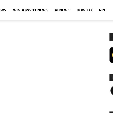
EWS
WINDOWS 11 NEWS
AI NEWS
HOW TO
NPU
F