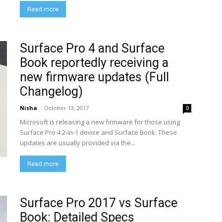
Read more
Surface Pro 4 and Surface
Book reportedly receiving a
new firmware updates (Full
Changelog)
Nisha
-
October 13, 2017
0
Microsoft is releasing a new firmware for those using
Surface Pro 4 2-in-1 device and Surface Book. These
updates are usually provided via the...
Read more
Surface Pro 2017 vs Surface
Book: Detailed Specs