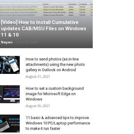
[Video] How to Install Cumulative
updates CAB/MSU Files on Windows
11 & 10
Nayan
-
June 25, 2026
How to send photos (as in-line
attachments) using the new photo
gallery in Outlook on Android
August 31, 2021
How to set a custom background
image for Microsoft Edge on
Windows
August 30, 2021
11 basic & advanced tips to improve
Windows 10 PC/Laptop performance
to make it run faster