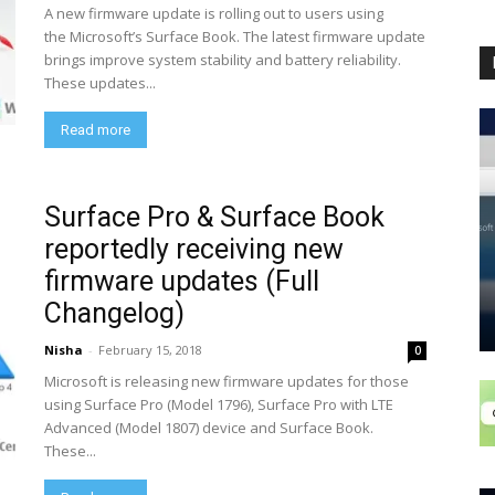
A new firmware update is rolling out to users using
the Microsoft’s Surface Book. The latest firmware update
brings improve system stability and battery reliability.
These updates...
Read more
Surface Pro & Surface Book
reportedly receiving new
firmware updates (Full
Changelog)
Nisha
-
February 15, 2018
0
Microsoft is releasing new firmware updates for those
using Surface Pro (Model 1796), Surface Pro with LTE
Advanced (Model 1807) device and Surface Book.
These...