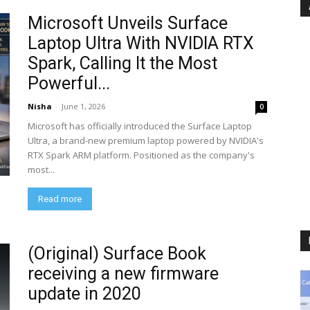
Microsoft Unveils Surface
Laptop Ultra With NVIDIA RTX
Spark, Calling It the Most
Powerful...
Nisha
-
June 1, 2026
0
Microsoft has officially introduced the Surface Laptop
Ultra, a brand-new premium laptop powered by NVIDIA's
RTX Spark ARM platform. Positioned as the company's
most...
Read more
(Original) Surface Book
receiving a new firmware
update in 2020