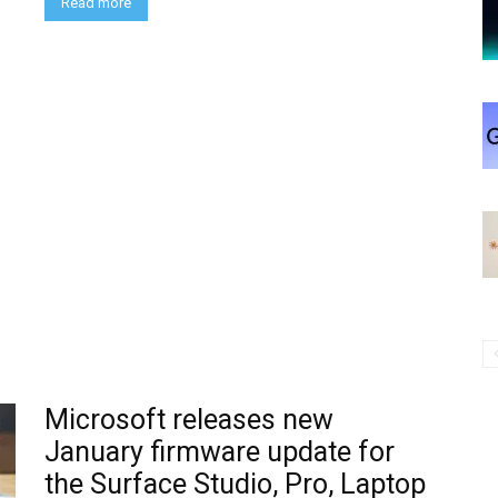
Read more
Microsoft releases new
January firmware update for
the Surface Studio, Pro, Laptop