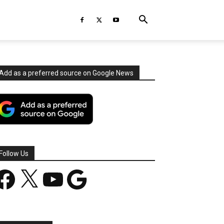
Add as a preferred source on Google News
Follow Us
acebook
X
YouTube
Google