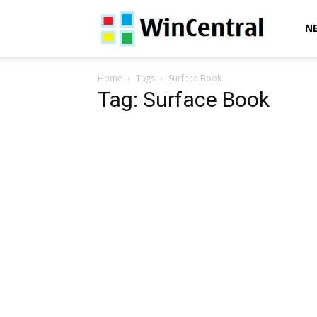
WinCentral
N
Home
Tags
Surface Book
Tag: Surface Book