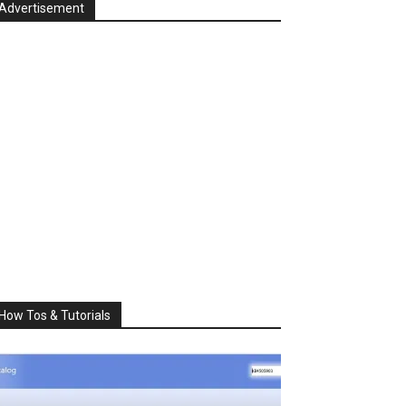
Advertisement
How Tos & Tutorials