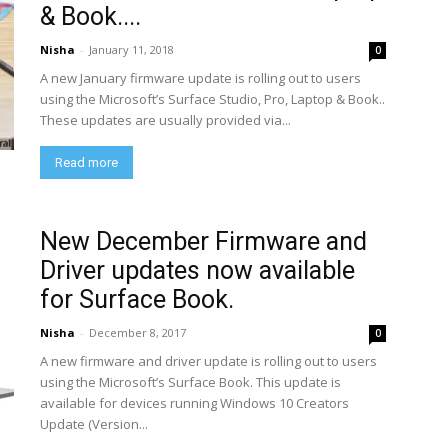
& Book....
Nisha
-
January 11, 2018
0
A new January firmware update is rolling out to users
using the Microsoft’s Surface Studio, Pro, Laptop & Book..
These updates are usually provided via...
Read more
New December Firmware and
Driver updates now available
for Surface Book.
Nisha
-
December 8, 2017
0
A new firmware and driver update is rolling out to users
using the Microsoft’s Surface Book. This update is
available for devices running Windows 10 Creators
Update (Version...