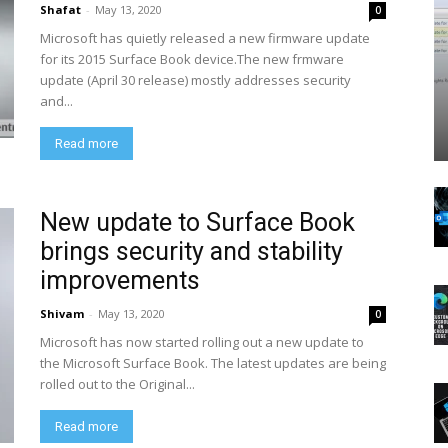
Shafat
-
May 13, 2020
0
Microsoft has quietly released a new firmware update
for its 2015 Surface Book device.The new frmware
update (April 30 release) mostly addresses security
and...
Read more
New update to Surface Book
brings security and stability
improvements
Shivam
-
May 13, 2020
0
Microsoft has now started rolling out a new update to
the Microsoft Surface Book. The latest updates are being
rolled out to the Original...
Read more