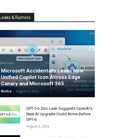
Leaks & Rumors
Microsoft Accidentally Leaks New
Unified Copilot Icon Across Edge
Canary and Microsoft 365
Nisha
-
August 4, 2026
GPT-5.6 Zinc Leak Suggests OpenAI’s
Next AI Upgrade Could Arrive Before
GPT-6
August 3, 2026