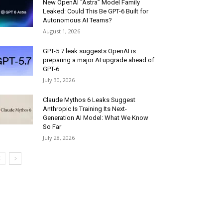
New OpenAI “Astra” Model Family
Leaked: Could This Be GPT-6 Built for
Autonomous AI Teams?
August 1, 2026
GPT-5.7 leak suggests OpenAI is
preparing a major AI upgrade ahead of
GPT-6
July 30, 2026
Claude Mythos 6 Leaks Suggest
Anthropic Is Training Its Next-
Generation AI Model: What We Know
So Far
July 28, 2026