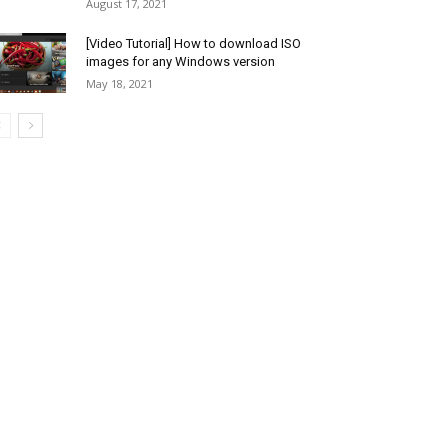
August 17, 2021
[Video Tutorial] How to download ISO
images for any Windows version
May 18, 2021