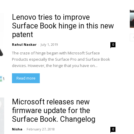
Lenovo tries to improve
Surface Book hinge in this new
patent
Rahul Naskar
-
July 1, 2019
0
The craze of hinge began with Microsoft Surface
Products especially the Surface Pro and Surface Book
devices. However, the hinge that you have on...
Read more
Microsoft releases new
firmware update for the
Surface Book. Changelog
Nisha
-
February 27, 2018
0