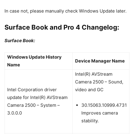
In case not, please manually check Windows Update later.
Surface Book and Pro 4 Changelog:
Surface Book:
Windows Update History
Device Manager Name
Name
Intel(R) AVStream
Camera 2500 – Sound,
Intel Corporation driver
video and GC
update for Intel(R) AVStream
Camera 2500 – System –
30.15063.10999.4731
3.0.0.0
Improves camera
stability.