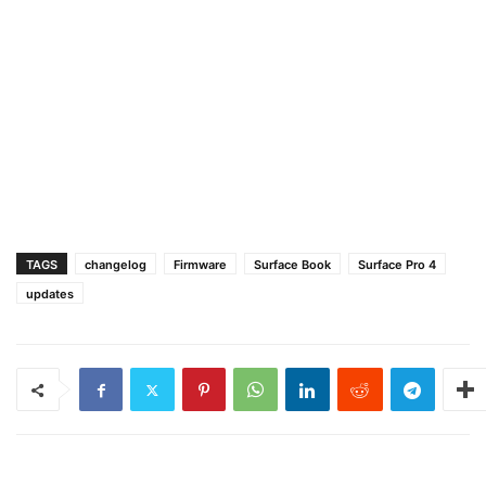
TAGS
changelog
Firmware
Surface Book
Surface Pro 4
updates