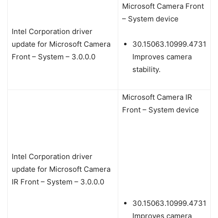
Microsoft Camera Front
– System device
Intel Corporation driver
update for Microsoft Camera
30.15063.10999.4731
Front – System – 3.0.0.0
Improves camera
stability.
Microsoft Camera IR
Front – System device
Intel Corporation driver
update for Microsoft Camera
IR Front – System – 3.0.0.0
30.15063.10999.4731
Improves camera