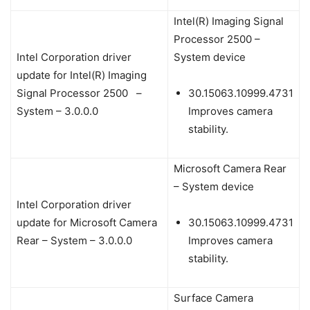
Intel(R) Imaging Signal
Processor 2500 –
Intel Corporation driver
System device
update for Intel(R) Imaging
Signal Processor 2500 –
30.15063.10999.4731
System – 3.0.0.0
Improves camera
stability.
Microsoft Camera Rear
– System device
Intel Corporation driver
update for Microsoft Camera
30.15063.10999.4731
Rear – System – 3.0.0.0
Improves camera
stability.
Surface Camera