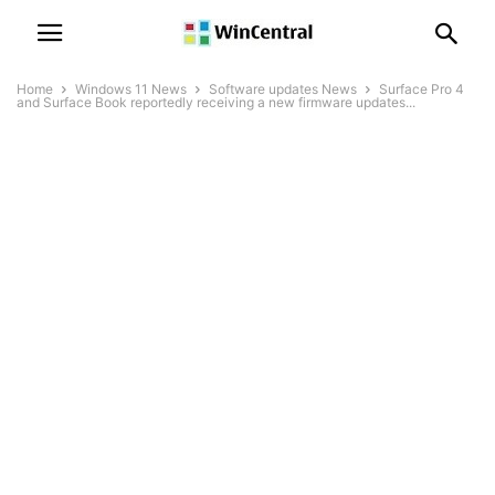
Home
Windows 11 News
Software updates News
Surface Pro 4
and Surface Book reportedly receiving a new firmware updates...