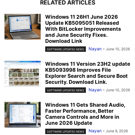
RELATED ARTICLES
Windows 11 26H1 June 2026
Update KB5095051 Released
With BitLocker Improvements
and June Security Fixes.
Download Link
Nayan
-
June 10, 2026
SOFTWARE UPDATES NEWS
Windows 11 Version 23H2 update
KB5093998 Improves File
Explorer Search and Secure Boot
Security. Download Link.
Nayan
-
June 10, 2026
SOFTWARE UPDATES NEWS
Windows 11 Gets Shared Audio,
Faster Performance, Better
Camera Controls and More in
June 2026 Update
Nayan
-
June 9, 2026
SOFTWARE UPDATES NEWS