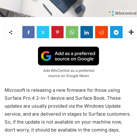
Add WinCentral as a preferred
source on Google News
Microsoft is releasing a new firmware for those using
Surface Pro 4 2-in-1 device and Surface Book. These
updates are usually provided via the Windows Update
service, and are delivered in stages to Surface customers.
So, if the update is not available on your machine now,
don’t worry, it should be available in the coming days.