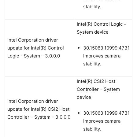
stability.
Intel(R) Control Logic –
System device
Intel Corporation driver
update for Intel(R) Control
30.15063.10999.4731
Logic – System – 3.0.0.0
Improves camera
stability.
Intel(R) CSI2 Host
Controller – System
device
Intel Corporation driver
update for Intel(R) CSI2 Host
30.15063.10999.4731
Controller – System – 3.0.0.0
Improves camera
stability.