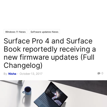
Windows 11 News
Software updates News
Surface Pro 4 and Surface
Book reportedly receiving a
new firmware updates (Full
Changelog)
0
By
Nisha
-
October 13, 2017