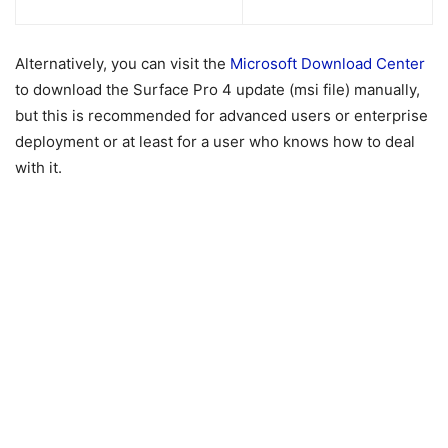
Alternatively, you can visit the
Microsoft Download Center
to download the Surface Pro 4 update (msi file) manually,
but this is recommended for advanced users or enterprise
deployment or at least for a user who knows how to deal
with it.