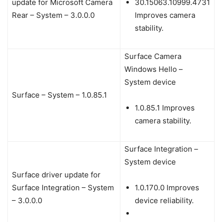
update for Microsoft Camera
30.15063.10999.4731
Rear – System – 3.0.0.0
Improves camera
stability.
Surface Camera
Windows Hello –
System device
Surface – System – 1.0.85.1
1.0.85.1 Improves
camera stability.
Surface Integration –
System device
Surface driver update for
Surface Integration – System
1.0.170.0 Improves
– 3.0.0.0
device reliability.