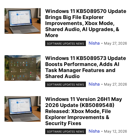
Windows 11 KB5089570 Update
Brings Big File Explorer
Improvements, Xbox Mode,
Shared Audio, AI Upgrades, &
More
Nisha
-
May 27, 2026
SOFTWARE UPDATES NEWS
Windows 11 KB5089573 Update
Boosts Performance, Adds AI
Task Manager Features and
Shared Audio
Nisha
-
May 27, 2026
SOFTWARE UPDATES NEWS
Windows 11 Version 26H1 May
2026 Update (KB5089548)
Released: Xbox Mode, File
Explorer Improvements &
Security Fixes
Nisha
-
May 12, 2026
SOFTWARE UPDATES NEWS