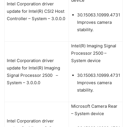
device
Intel Corporation driver
update for Intel(R) CSI2 Host
30.15063.10999.4731
Controller – System – 3.0.0.0
Improves camera
stability.
Intel(R) Imaging Signal
Processor 2500 –
Intel Corporation driver
System device
update for Intel(R) Imaging
Signal Processor 2500 –
30.15063.10999.4731
System – 3.0.0.0
Improves camera
stability.
Microsoft Camera Rear
– System device
Intel Corporation driver