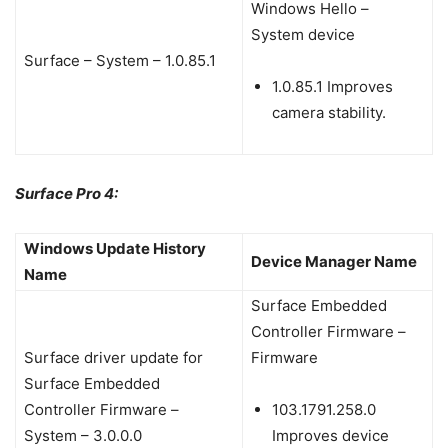
Windows Hello –
System device
Surface – System – 1.0.85.1
1.0.85.1 Improves
camera stability.
Surface Pro 4:
Windows Update History
Device Manager Name
Name
Surface Embedded
Controller Firmware –
Surface driver update for
Firmware
Surface Embedded
Controller Firmware –
103.1791.258.0
System – 3.0.0.0
Improves device