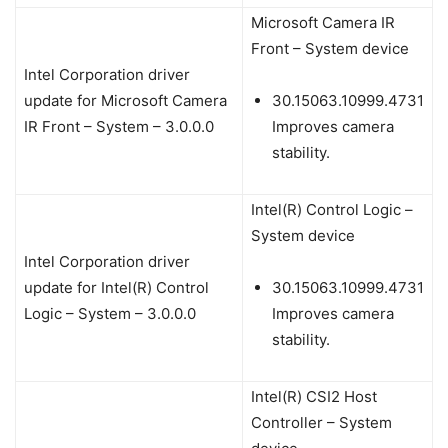
Microsoft Camera IR
Front – System device
Intel Corporation driver
update for Microsoft Camera
30.15063.10999.4731
IR Front – System – 3.0.0.0
Improves camera
stability.
Intel(R) Control Logic –
System device
Intel Corporation driver
update for Intel(R) Control
30.15063.10999.4731
Logic – System – 3.0.0.0
Improves camera
stability.
Intel(R) CSI2 Host
Controller – System