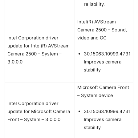
reliability.
Intel(R) AVStream
Camera 2500 – Sound,
Intel Corporation driver
video and GC
update for Intel(R) AVStream
Camera 2500 – System –
30.15063.10999.4731
3.0.0.0
Improves camera
stability.
Microsoft Camera Front
– System device
Intel Corporation driver
update for Microsoft Camera
30.15063.10999.4731
Front – System – 3.0.0.0
Improves camera
stability.