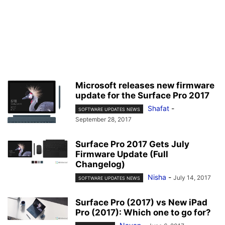
Microsoft releases new firmware
update for the Surface Pro 2017
Shafat
-
SOFTWARE UPDATES NEWS
September 28, 2017
Surface Pro 2017 Gets July
Firmware Update (Full
Changelog)
Nisha
-
July 14, 2017
SOFTWARE UPDATES NEWS
Surface Pro (2017) vs New iPad
Pro (2017): Which one to go for?