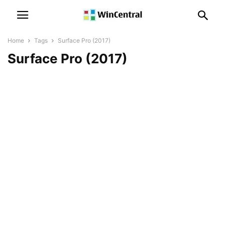
Home
Tags
Surface Pro (2017)
Surface Pro (2017)