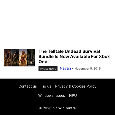
The Telltale Undead Survival
Bundle Is Now Available For Xbox
One
Nayan
-
November 9, 2016
GAMES NEWS
Contact us
Tip us
Privacy & Cookies Policy
Windows Issues
NPU
© 2026-27 WinCentral