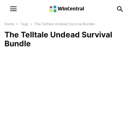
Home
Tags
The Telltale Undead Survival Bundle
The Telltale Undead Survival
Bundle