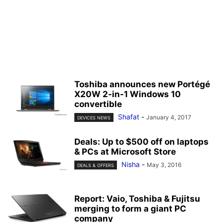
Toshiba announces new Portégé
X20W 2-in-1 Windows 10
convertible
Shafat
-
January 4, 2017
DEVICES NEWS
Deals: Up to $500 off on laptops
& PCs at Microsoft Store
Nisha
-
May 3, 2016
DEALS & OFFERS
Report: Vaio, Toshiba & Fujitsu
merging to form a giant PC
company