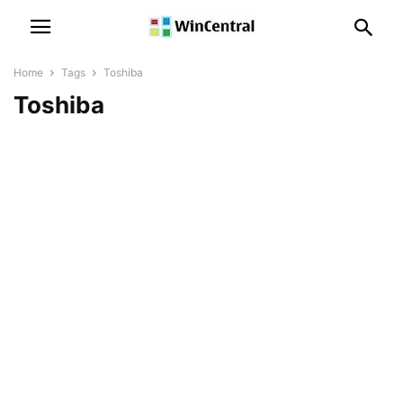
Home
Tags
Toshiba
Toshiba