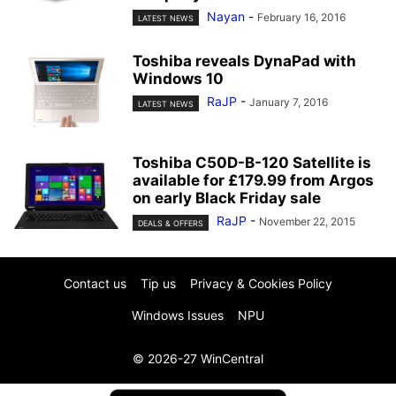
Nayan
-
February 16, 2016
LATEST NEWS
Toshiba reveals DynaPad with
Windows 10
RaJP
-
January 7, 2016
LATEST NEWS
Toshiba C50D-B-120 Satellite is
available for £179.99 from Argos
on early Black Friday sale
RaJP
-
November 22, 2015
DEALS & OFFERS
Contact us
Tip us
Privacy & Cookies Policy
Windows Issues
NPU
© 2026-27 WinCentral