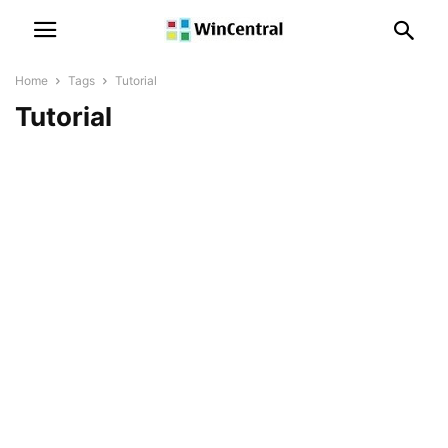
Home
Tags
Tutorial
Tutorial