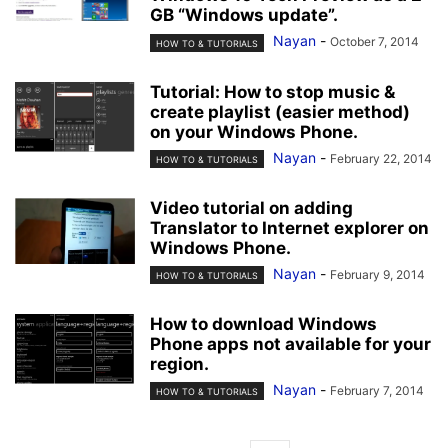
GB “Windows update”.
Nayan
-
October 7, 2014
HOW TO & TUTORIALS
Tutorial: How to stop music &
create playlist (easier method)
on your Windows Phone.
Nayan
-
February 22, 2014
HOW TO & TUTORIALS
Video tutorial on adding
Translator to Internet explorer on
Windows Phone.
Nayan
-
February 9, 2014
HOW TO & TUTORIALS
How to download Windows
Phone apps not available for your
region.
Nayan
-
February 7, 2014
HOW TO & TUTORIALS