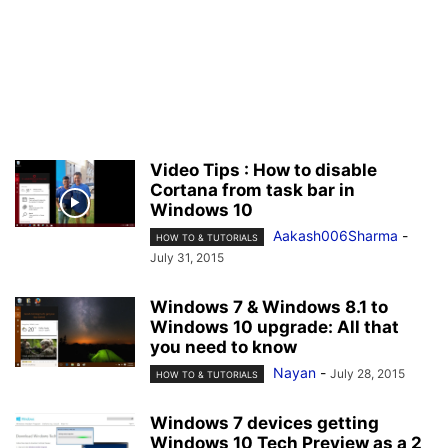
Video Tips : How to disable
Cortana from task bar in
Windows 10
Aakash006Sharma
-
HOW TO & TUTORIALS
July 31, 2015
Windows 7 & Windows 8.1 to
Windows 10 upgrade: All that
you need to know
Nayan
-
July 28, 2015
HOW TO & TUTORIALS
Windows 7 devices getting
Windows 10 Tech Preview as a 2