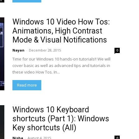
Windows 10 Video How Tos:
Animations, High Contrast
Mode & Visual Notifications
Nayan
-
December 28, 2015
0
Time for our Windows 10 hands-on tutorials!! We will
cover basic as well as advanced tips and tutorials in
these video How Tos. In...
Read more
Windows 10 Keyboard
shortcuts (Part 1): Windows
Key shortcuts (All)
Nisha
-
August 4, 2015
0