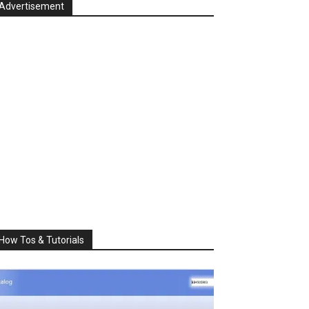
Advertisement
How Tos & Tutorials