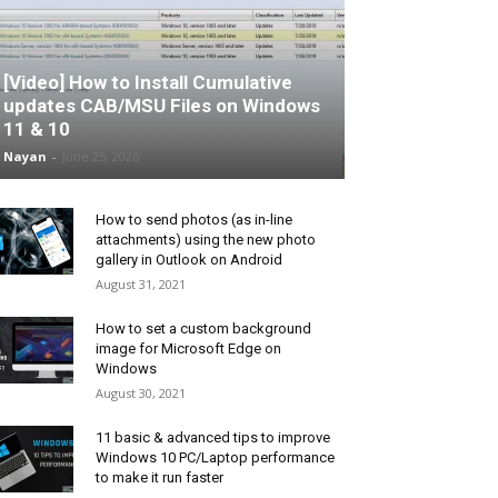
[Video] How to Install Cumulative
updates CAB/MSU Files on Windows
11 & 10
Nayan
-
June 25, 2026
How to send photos (as in-line
attachments) using the new photo
gallery in Outlook on Android
August 31, 2021
How to set a custom background
image for Microsoft Edge on
Windows
August 30, 2021
11 basic & advanced tips to improve
Windows 10 PC/Laptop performance
to make it run faster