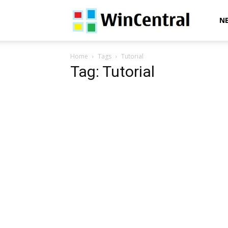
WinCentral
N
Home
Tags
Tutorial
Tag: Tutorial