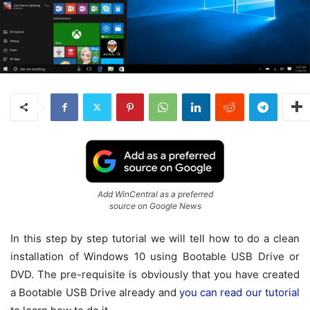
Add WinCentral as a preferred
source on Google News
In this step by step tutorial we will tell how to do a clean
installation of Windows 10 using Bootable USB Drive or
DVD. The pre-requisite is obviously that you have created
a Bootable USB Drive already and
you can read our tutorial