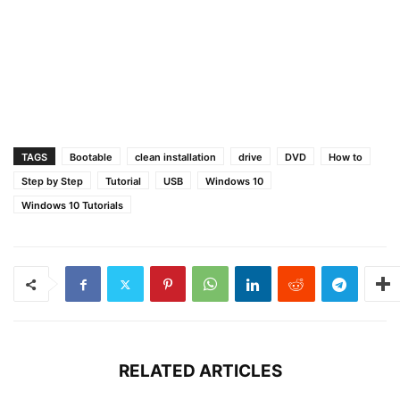
TAGS
Bootable
clean installation
drive
DVD
How to
Step by Step
Tutorial
USB
Windows 10
Windows 10 Tutorials
RELATED ARTICLES