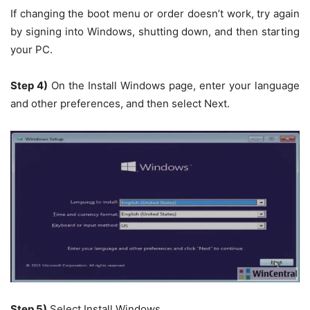
If changing the boot menu or order doesn’t work, try again
by signing into Windows, shutting down, and then starting
your PC.
Step 4)
On the
Install Windows
page, enter your language
and other preferences, and then select
Next.
Step 5)
Select
Install Windows
.