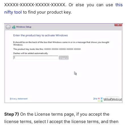
XXXXX-XXXXX-XXXXX-XXXXX. Or else you can use
this
nifty tool
to find your product key.
Step 7)
On the License terms page, if you accept the
license terms, select I accept the license terms, and then