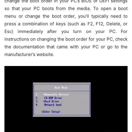
change the boot order in your PC’s BIOS or UEFI settings
so that your PC boots from the media. To open a boot
menu or change the boot order, you’ll typically need to
press a combination of keys (such as F2, F12, Delete, or
Esc) immediately after you turn on your PC. For
instructions on changing the boot order for your PC, check
the documentation that came with your PC or go to the
manufacturer’s website.