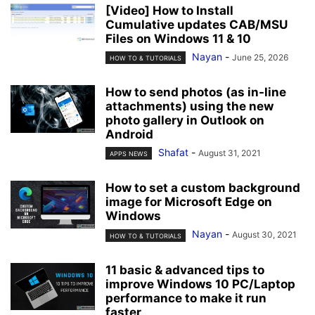
[Video] How to Install
Cumulative updates CAB/MSU
Files on Windows 11 & 10
Nayan
-
June 25, 2026
HOW TO & TUTORIALS
How to send photos (as in-line
attachments) using the new
photo gallery in Outlook on
Android
Shafat
-
August 31, 2021
APPS NEWS
How to set a custom background
image for Microsoft Edge on
Windows
Nayan
-
August 30, 2021
HOW TO & TUTORIALS
11 basic & advanced tips to
improve Windows 10 PC/Laptop
performance to make it run
faster