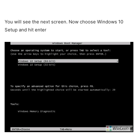
You will see the next screen. Now choose Windows 10
Setup and hit enter