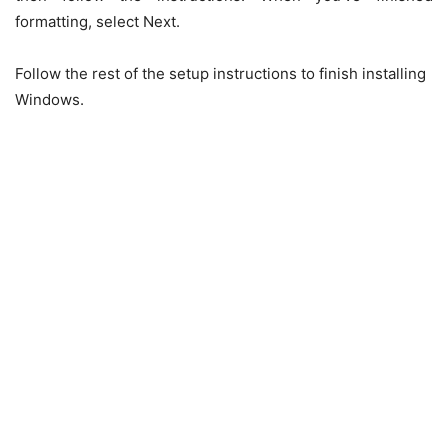
formatting, select Next.
Follow the rest of the setup instructions to finish installing
Windows.