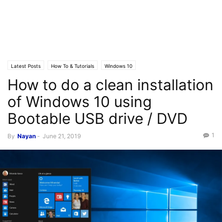
Latest Posts
How To & Tutorials
Windows 10
How to do a clean installation
of Windows 10 using
Bootable USB drive / DVD
1
By
Nayan
-
June 21, 2019