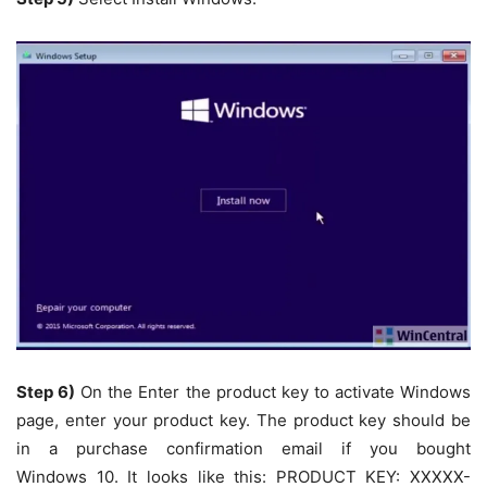
Step 6)
On the
Enter the product key to activate Windows
page, enter your product key. The product key should be
in a purchase confirmation email if you bought
Windows 10
. It looks like this: PRODUCT KEY: XXXXX-