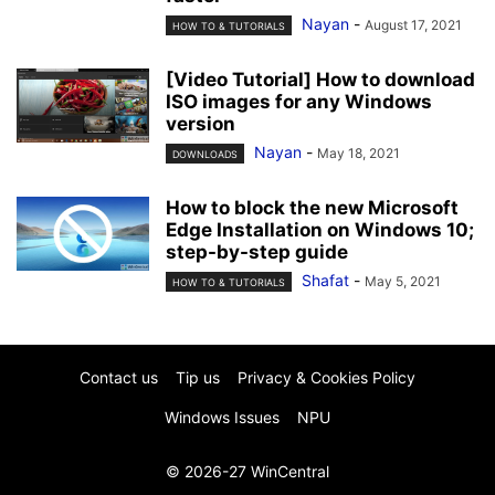
Nayan
-
August 17, 2021
HOW TO & TUTORIALS
[Video Tutorial] How to download
ISO images for any Windows
version
Nayan
-
May 18, 2021
DOWNLOADS
How to block the new Microsoft
Edge Installation on Windows 10;
step-by-step guide
Shafat
-
May 5, 2021
HOW TO & TUTORIALS
Contact us
Tip us
Privacy & Cookies Policy
Windows Issues
NPU
© 2026-27 WinCentral