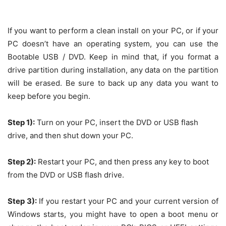
If you want to perform a clean install on your PC, or if your
PC doesn’t have an operating system, you can use the
Bootable USB / DVD. Keep in mind that, if you format a
drive partition during installation, any data on the partition
will be erased. Be sure to back up any data you want to
keep before you begin.
Step 1):
Turn on your PC, insert the DVD or USB flash
drive, and then shut down your PC.
Step 2):
Restart your PC, and then press any key to boot
from the DVD or USB flash drive.
Step 3):
If you restart your PC and your current version of
Windows starts, you might have to open a boot menu or