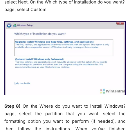
select Next. On the Which type of installation do you want?
page, select Custom.
Step 8)
On the Where do you want to install Windows?
page, select the partition that you want, select the
formatting option you want to perform (if needed), and
then follow the instructions. When you’ve finished