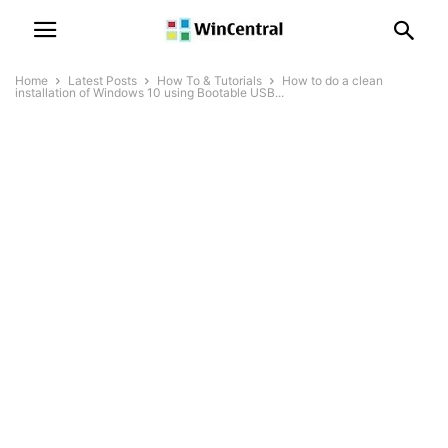
Home
Latest Posts
How To & Tutorials
How to do a clean
installation of Windows 10 using Bootable USB...