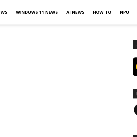
EWS
WINDOWS 11 NEWS
AI NEWS
HOW TO
NPU
F