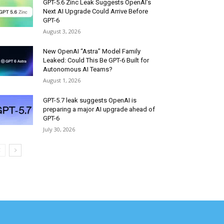
GPT-5.6 Zinc Leak Suggests OpenAI’s
Next AI Upgrade Could Arrive Before
GPT-6
August 3, 2026
New OpenAI “Astra” Model Family
Leaked: Could This Be GPT-6 Built for
Autonomous AI Teams?
August 1, 2026
GPT-5.7 leak suggests OpenAI is
preparing a major AI upgrade ahead of
GPT-6
July 30, 2026