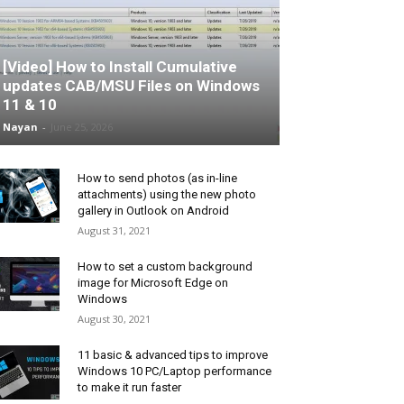
[Video] How to Install Cumulative
updates CAB/MSU Files on Windows
11 & 10
Nayan
-
June 25, 2026
How to send photos (as in-line
attachments) using the new photo
gallery in Outlook on Android
August 31, 2021
How to set a custom background
image for Microsoft Edge on
Windows
August 30, 2021
11 basic & advanced tips to improve
Windows 10 PC/Laptop performance
to make it run faster