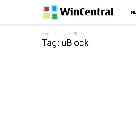
WinCentral
N
Home
Tags
UBlock
Tag: uBlock