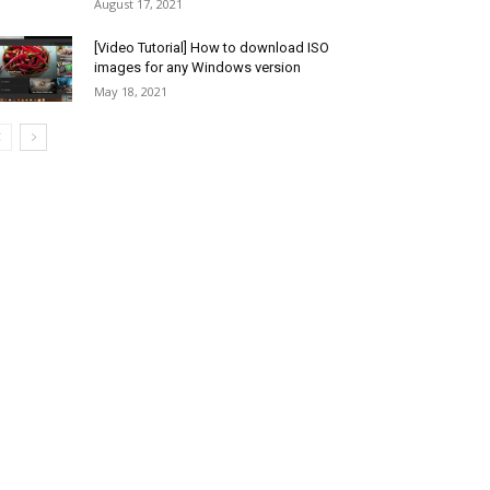
August 17, 2021
[Video Tutorial] How to download ISO
images for any Windows version
May 18, 2021