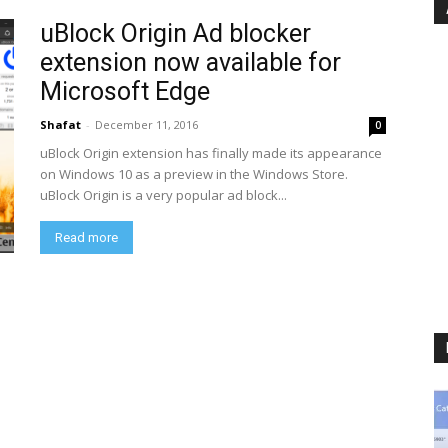
uBlock Origin Ad blocker
extension now available for
Microsoft Edge
Shafat
-
December 11, 2016
0
uBlock Origin extension has finally made its appearance
on Windows 10 as a preview in the Windows Store.
uBlock Origin is a very popular ad block...
Read more