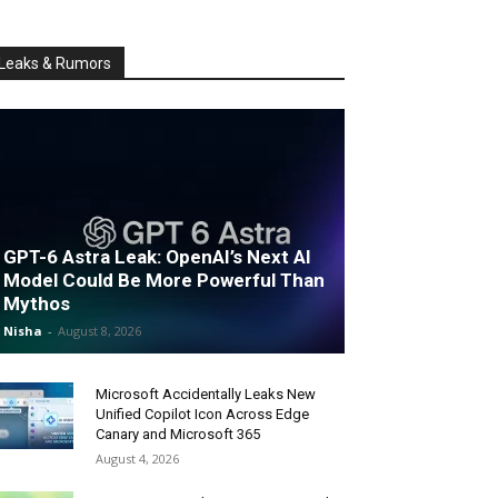
Leaks & Rumors
GPT-6 Astra Leak: OpenAI’s Next AI
Model Could Be More Powerful Than
Mythos
Nisha
-
August 8, 2026
Microsoft Accidentally Leaks New
Unified Copilot Icon Across Edge
Canary and Microsoft 365
August 4, 2026