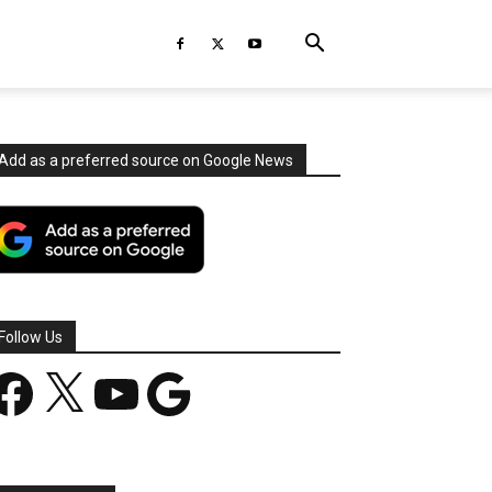
Add as a preferred source on Google News
Follow Us
acebook
X
YouTube
Google