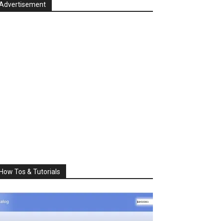
Advertisement
How Tos & Tutorials