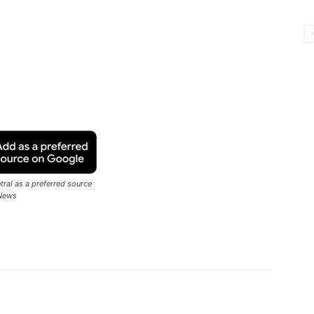
ral as a preferred source
News