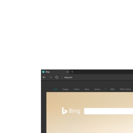
Share