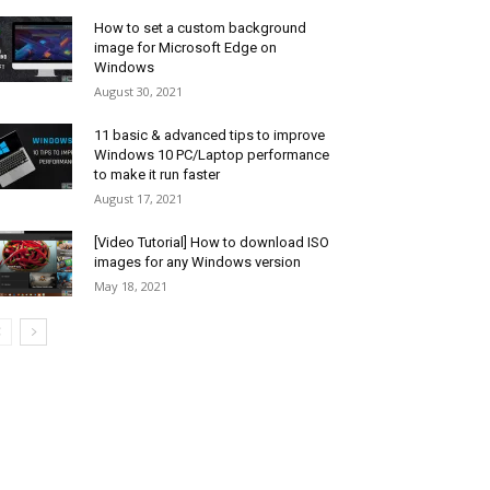
How to set a custom background
image for Microsoft Edge on
Windows
August 30, 2021
11 basic & advanced tips to improve
Windows 10 PC/Laptop performance
to make it run faster
August 17, 2021
[Video Tutorial] How to download ISO
images for any Windows version
May 18, 2021