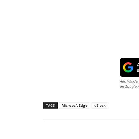
Add WinCent
on Google 
TAGS
Microsoft Edge
uBlock
Share