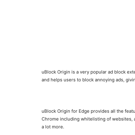
uBlock Origin is a very popular ad block ex
and helps users to block annoying ads, giv
uBlock Origin for Edge provides all the feat
Chrome including whitelisting of websites, 
a lot more.