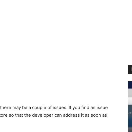
 there may be a couple of issues. If you find an issue
tore so that the developer can address it as soon as