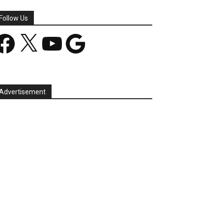
Follow Us
acebook
X
YouTube
Google
Advertisement