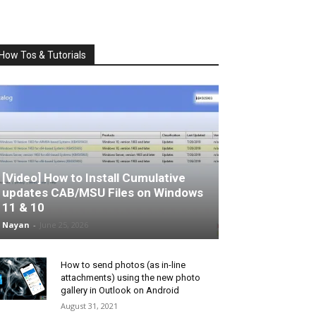
How Tos & Tutorials
[Video] How to Install Cumulative
updates CAB/MSU Files on Windows
11 & 10
Nayan
-
June 25, 2026
How to send photos (as in-line
attachments) using the new photo
gallery in Outlook on Android
August 31, 2021