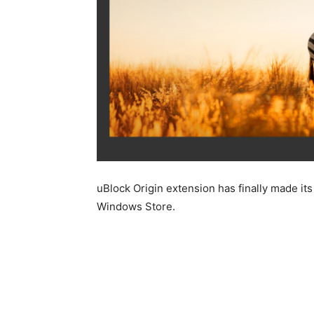
uBlock Origin extension has finally made i
Windows Store.