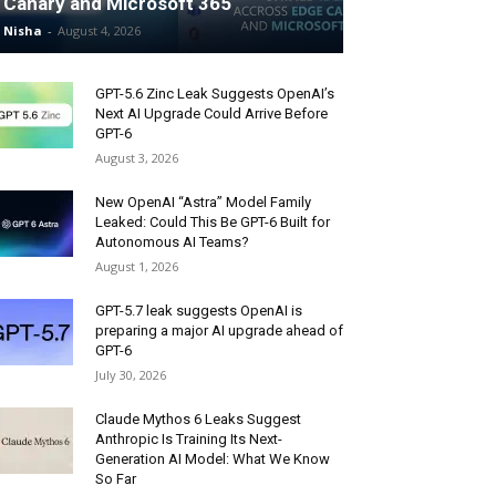
Canary and Microsoft 365
Nisha
-
August 4, 2026
GPT-5.6 Zinc Leak Suggests OpenAI’s
Next AI Upgrade Could Arrive Before
GPT-6
August 3, 2026
New OpenAI “Astra” Model Family
Leaked: Could This Be GPT-6 Built for
Autonomous AI Teams?
August 1, 2026
GPT-5.7 leak suggests OpenAI is
preparing a major AI upgrade ahead of
GPT-6
July 30, 2026
Claude Mythos 6 Leaks Suggest
Anthropic Is Training Its Next-
Generation AI Model: What We Know
So Far