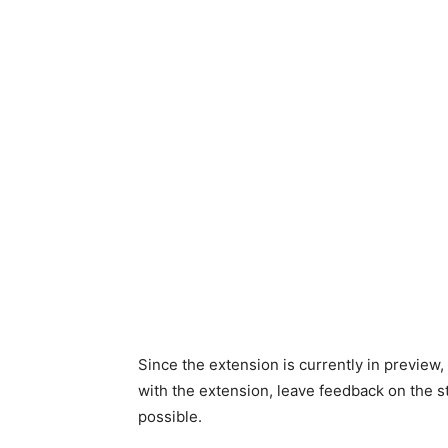
Since the extension is currently in preview,
with the extension, leave feedback on the s
possible.