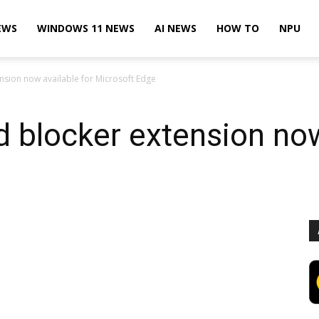
EWS
WINDOWS 11 NEWS
AI NEWS
HOW TO
NPU
nsion now available for Microsoft Edge
d blocker extension now