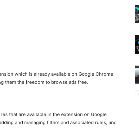
tension which is already available on Google Chrome
ing them the freedom to browse ads free.
ures that are available in the extension on Google
adding and managing filters and associated rules, and