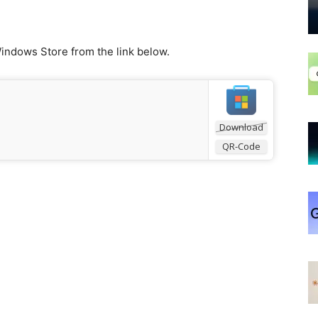
indows Store from the link below.
Download
QR-Code