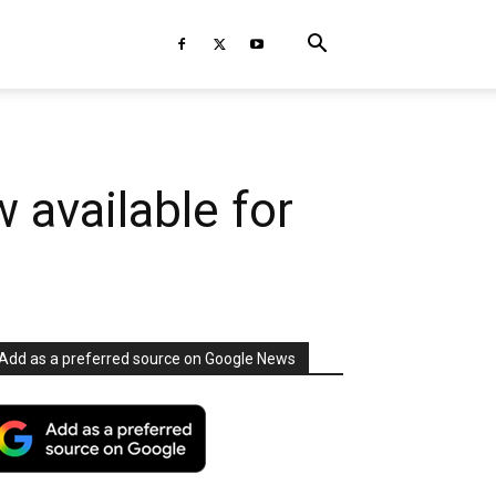
 available for
Add as a preferred source on Google News