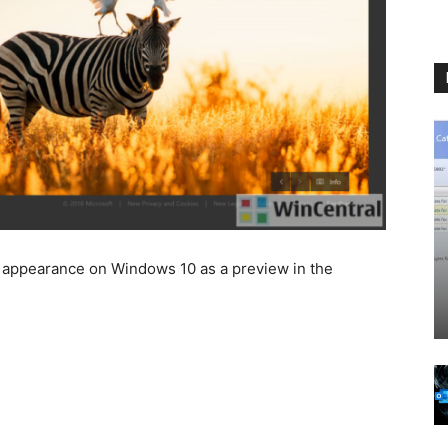
ts appearance on Windows 10 as a preview in the