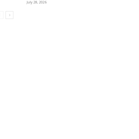
July 28, 2026