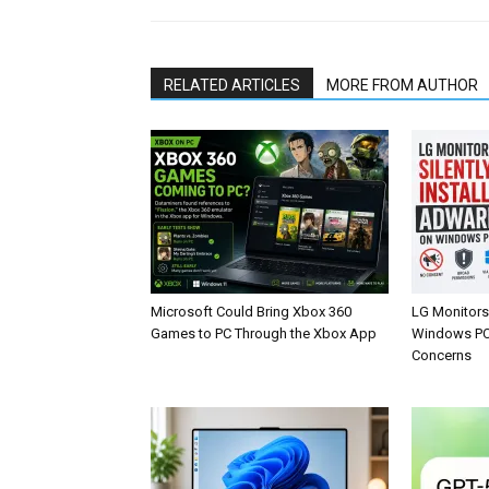
RELATED ARTICLES
MORE FROM AUTHOR
Microsoft Could Bring Xbox 360
LG Monitors 
Games to PC Through the Xbox App
Windows PCs
Concerns