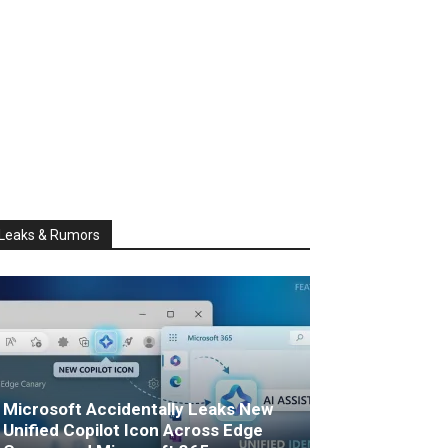
Leaks & Rumors
Microsoft Accidentally Leaks New
Unified Copilot Icon Across Edge