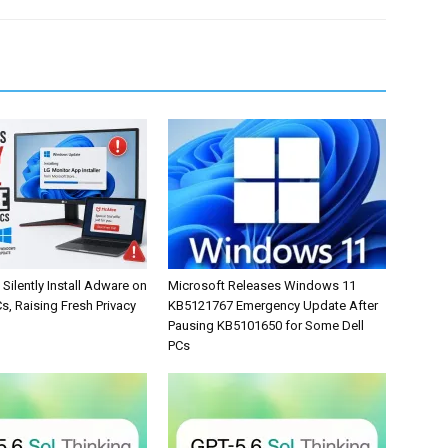
Silently Install Adware on
Microsoft Releases Windows 11
, Raising Fresh Privacy
KB5121767 Emergency Update After
Pausing KB5101650 for Some Dell
PCs