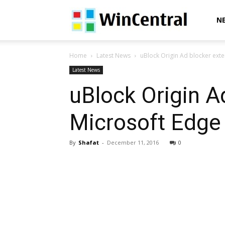
WinCentral
N
Home
Latest News
uBlock Origin Ad blocker exte
Latest News
uBlock Origin A
Microsoft Edge
By
Shafat
-
December 11, 2016
0