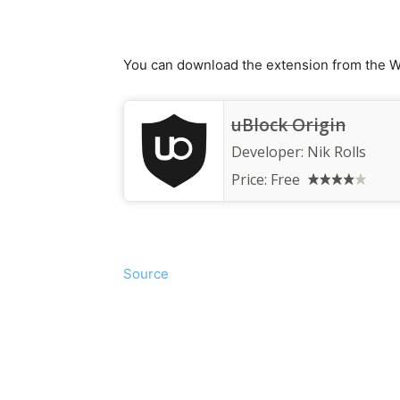
You can download the extension from the W
uBlock Origin
Developer:
Nik Rolls
Price:
Free
Source