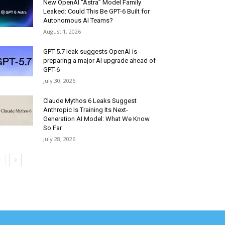
New OpenAI “Astra” Model Family
Leaked: Could This Be GPT-6 Built for
Autonomous AI Teams?
August 1, 2026
GPT-5.7 leak suggests OpenAI is
preparing a major AI upgrade ahead of
GPT-6
July 30, 2026
Claude Mythos 6 Leaks Suggest
Anthropic Is Training Its Next-
Generation AI Model: What We Know
So Far
July 28, 2026