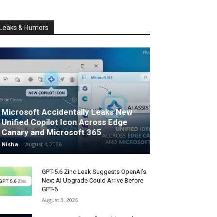
Leaks & Rumors
Microsoft Accidentally Leaks New
Unified Copilot Icon Across Edge
Canary and Microsoft 365
Nisha
-
August 4, 2026
GPT-5.6 Zinc Leak Suggests OpenAI’s
Next AI Upgrade Could Arrive Before
GPT-6
August 3, 2026