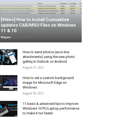
[Video] How to Install Cumulative
updates CAB/MSU Files on Windows
11 & 10
Nayan
-
June 25, 2026
How to send photos (as in-line
attachments) using the new photo
gallery in Outlook on Android
August 31, 2021
How to set a custom background
image for Microsoft Edge on
Windows
August 30, 2021
11 basic & advanced tips to improve
Windows 10 PC/Laptop performance
to make it run faster