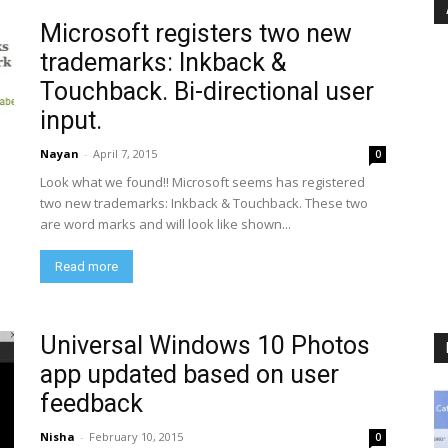
Microsoft registers two new
trademarks: Inkback &
Touchback. Bi-directional user
input.
Nayan
-
April 7, 2015
0
Look what we found!! Microsoft seems has registered
two new trademarks: Inkback & Touchback. These two
are word marks and will look like shown...
Read more
Universal Windows 10 Photos
app updated based on user
feedback
Nisha
-
February 10, 2015
0