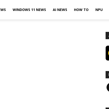
EWS
WINDOWS 11 NEWS
AI NEWS
HOW TO
NPU
F