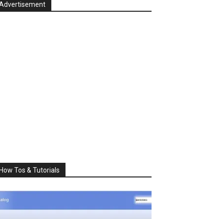
Advertisement
How Tos & Tutorials