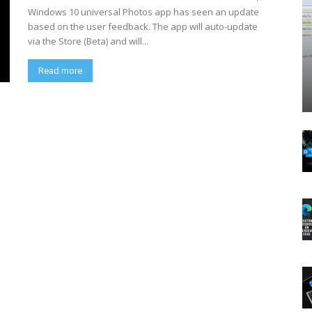
Windows 10 universal Photos app has seen an update
based on the user feedback. The app will auto-update
via the Store (Beta) and will...
Read more