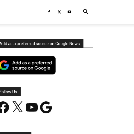
Add as a preferred source on Google News
Follow Us
acebook
X
YouTube
Google