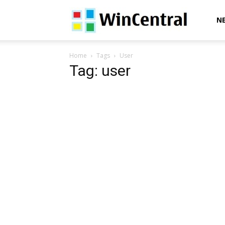
WinCentral
N
Home
Tags
User
Tag: user