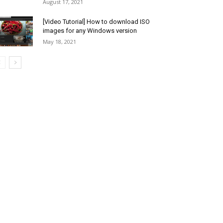
August 17, 2021
[Video Tutorial] How to download ISO
images for any Windows version
May 18, 2021