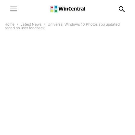
Home
Latest News
Universal Windows 10 Photos app updated
based on user feedback