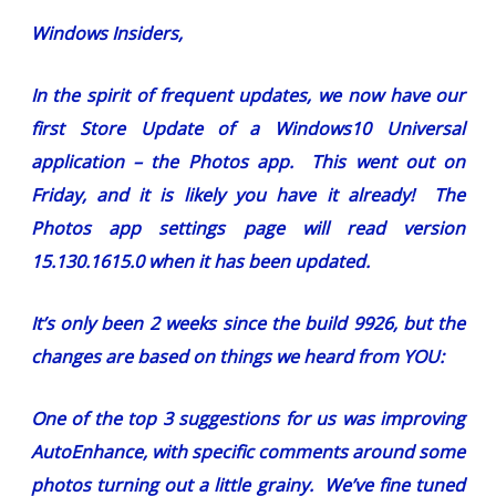
Windows Insiders,
In the spirit of frequent updates, we now have our
first Store Update of a Windows10 Universal
application – the Photos app. This went out on
Friday, and it is likely you have it already! The
Photos app settings page will read version
15.130.1615.0 when it has been updated.
It’s only been 2 weeks since the build 9926, but the
changes are based on things we heard from YOU:
One of the top 3 suggestions for us was improving
AutoEnhance, with specific comments around some
photos turning out a little grainy. We’ve fine tuned