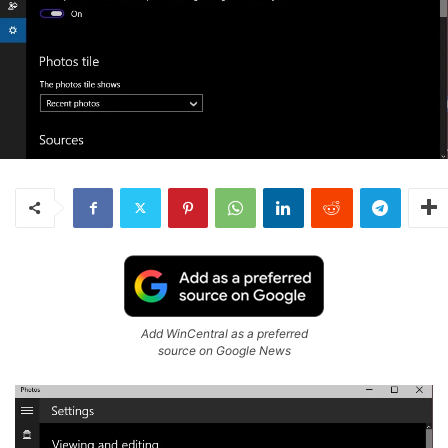
Add WinCentral as a preferred
source on Google News