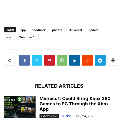
TAGS
app
feedback
photos
Universal
update
user
Windows 10
RELATED ARTICLES
Microsoft Could Bring Xbox 360
Games to PC Through the Xbox
App
Nisha
-
July 24, 2026
LATEST NEWS