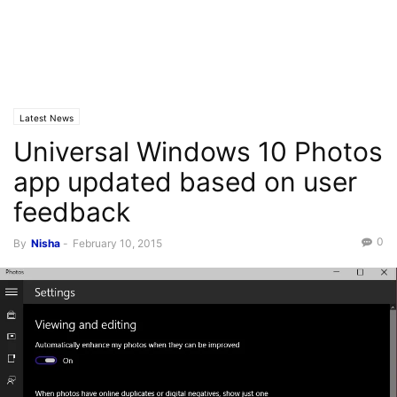
Latest News
Universal Windows 10 Photos
app updated based on user
feedback
0
By
Nisha
-
February 10, 2015