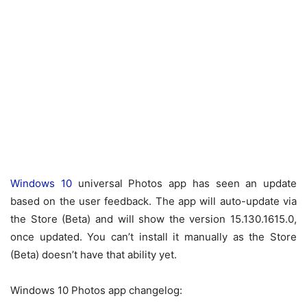
Windows 10
universal Photos app has seen an update
based on the user feedback. The app will auto-update via
the Store (Beta) and will show the version 15.130.1615.0,
once updated. You can’t install it manually as the Store
(Beta) doesn’t have that ability yet.
Windows 10 Photos app changelog: