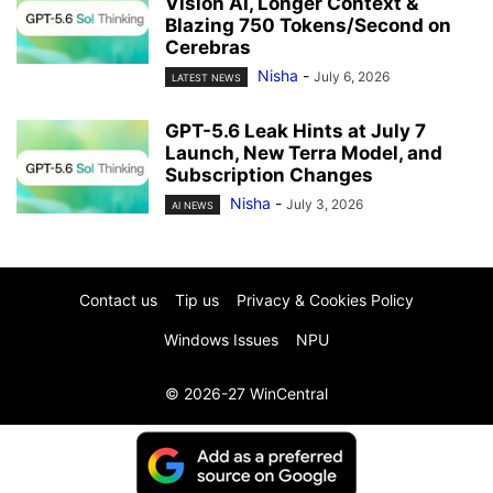
Vision AI, Longer Context &
Blazing 750 Tokens/Second on
Cerebras
Nisha
-
July 6, 2026
LATEST NEWS
GPT-5.6 Leak Hints at July 7
Launch, New Terra Model, and
Subscription Changes
Nisha
-
July 3, 2026
AI NEWS
Contact us
Tip us
Privacy & Cookies Policy
Windows Issues
NPU
© 2026-27 WinCentral