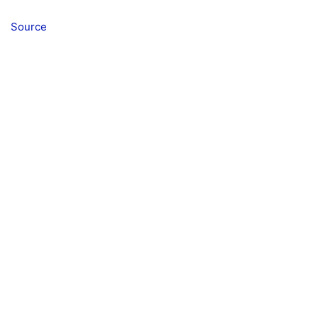
Source