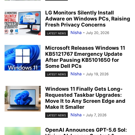
LG Monitors Silently Install
Adware on Windows PCs, Raising
Fresh Privacy Concerns
Nisha
-
July 20, 2026
LATEST NEWS
Microsoft Releases Windows 11
KB5121767 Emergency Update
After Pausing KB5101650 for
Some Dell PCs
Nisha
-
July 19, 2026
LATEST NEWS
Windows 11 Finally Gets Long-
Requested Taskbar Upgrades:
Move It to Any Screen Edge and
Make It Smaller
Nisha
-
July 7, 2026
LATEST NEWS
OpenAI Announces GPT-5.6 Sol: