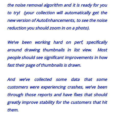
the noise removal algorithm and it is ready for you
to try! (your collection will automatically get the
new version of AutoEnhancements, to see the noise
reduction you should zoom in on a photo).
We’ve been working hard on perf, specifically
around drawing thumbnails in list view. Most
people should see significant improvements in how
fast their page of thumbnails is drawn.
And we’ve collected some data that some
customers were experiencing crashes, we’ve been
through those reports and have fixes that should
greatly improve stability for the customers that hit
them.