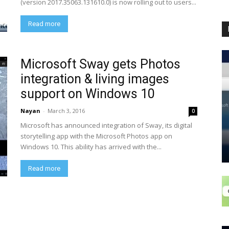
(version 2017.35063.131610.0) is now rolling out to users...
Read more
Microsoft Sway gets Photos
integration & living images
support on Windows 10
Nayan
-
March 3, 2016
0
Microsoft has announced integration of Sway, its digital
storytelling app with the Microsoft Photos app on
Windows 10. This ability has arrived with the...
Read more