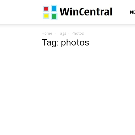
WinCentral
N
Home
Tags
Photos
Tag: photos