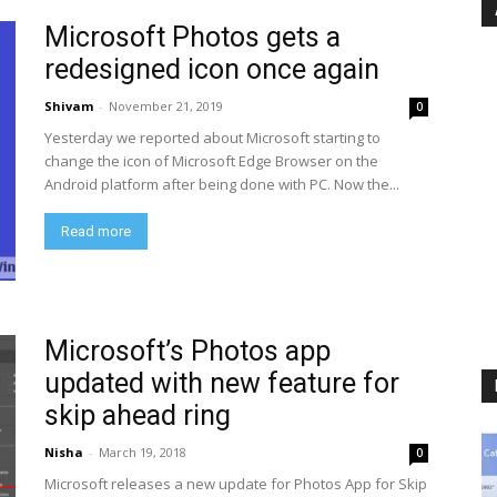
Microsoft Photos gets a
redesigned icon once again
Shivam
-
November 21, 2019
0
Yesterday we reported about Microsoft starting to
change the icon of Microsoft Edge Browser on the
Android platform after being done with PC. Now the...
Read more
Microsoft’s Photos app
updated with new feature for
skip ahead ring
Nisha
-
March 19, 2018
0
Microsoft releases a new update for Photos App for Skip