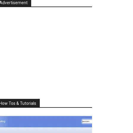
Advertisement
How Tos & Tutorials