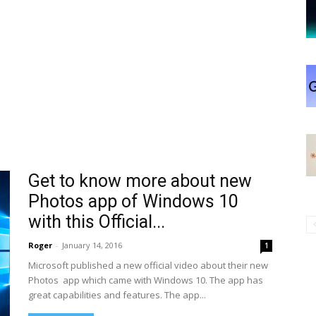
Get to know more about new
Photos app of Windows 10
with this Official...
Roger
-
January 14, 2016
1
Microsoft published a new official video about their new
Photos app which came with Windows 10. The app has
great capabilities and features. The app...