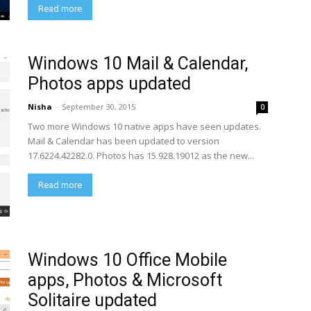
Read more
Windows 10 Mail & Calendar,
Photos apps updated
Nisha
-
September 30, 2015
0
Two more Windows 10 native apps have seen updates.
Mail & Calendar has been updated to version
17.6224.42282.0. Photos has 15.928.19012 as the new...
Read more
Windows 10 Office Mobile
apps, Photos & Microsoft
Solitaire updated