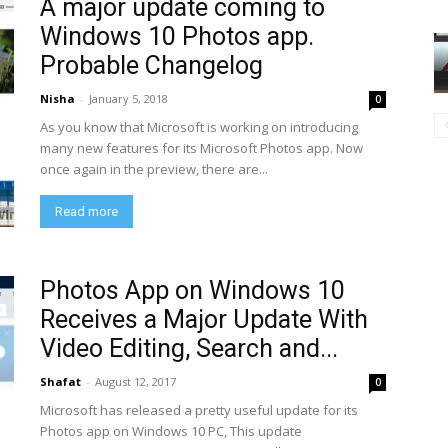
A major update coming to
Windows 10 Photos app.
Probable Changelog
Nisha
-
January 5, 2018
0
As you know that Microsoft is working on introducing
many new features for its Microsoft Photos app. Now
once again in the preview, there are...
Read more
Photos App on Windows 10
Receives a Major Update With
Video Editing, Search and...
Shafat
-
August 12, 2017
0
Microsoft has released a pretty useful update for its
Photos app on Windows 10 PC, This update