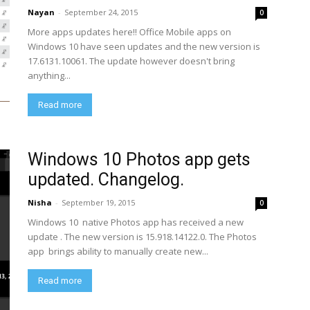
Nayan
-
September 24, 2015
0
More apps updates here!! Office Mobile apps on
Windows 10 have seen updates and the new version is
17.6131.10061. The update however doesn't bring
anything...
Read more
Windows 10 Photos app gets
updated. Changelog.
Nisha
-
September 19, 2015
0
Windows 10 native Photos app has received a new
update . The new version is 15.918.14122.0. The Photos
app brings ability to manually create new...
Read more