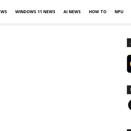
EWS
WINDOWS 11 NEWS
AI NEWS
HOW TO
NPU
F