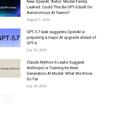
New OpenAI “Astra” Model Family
Leaked: Could This Be GPT-6 Built for
Autonomous AI Teams?
August 1, 2026
GPT-5.7 leak suggests OpenAI is
preparing a major AI upgrade ahead of
GPT-6
July 30, 2026
Claude Mythos 6 Leaks Suggest
Anthropic Is Training Its Next-
Generation AI Model: What We Know
So Far
July 28, 2026