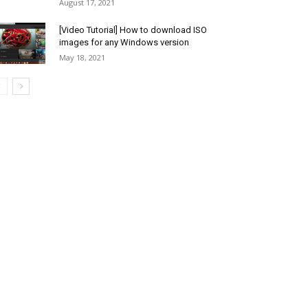
August 17, 2021
[Video Tutorial] How to download ISO
images for any Windows version
May 18, 2021