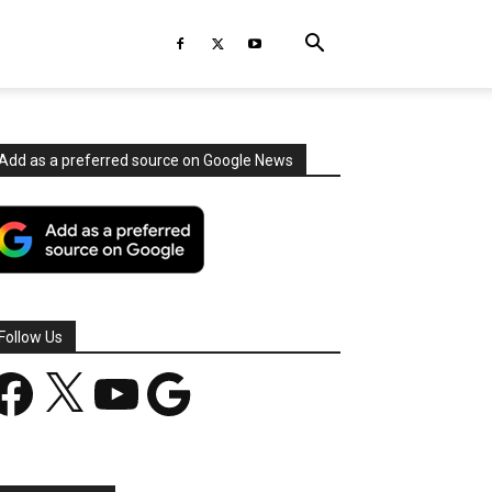
Add as a preferred source on Google News
Follow Us
acebook
X
YouTube
Google