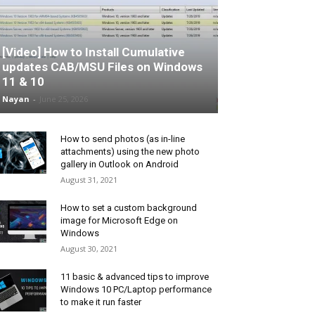
[Video] How to Install Cumulative
updates CAB/MSU Files on Windows
11 & 10
Nayan
-
June 25, 2026
How to send photos (as in-line
attachments) using the new photo
gallery in Outlook on Android
August 31, 2021
How to set a custom background
image for Microsoft Edge on
Windows
August 30, 2021
11 basic & advanced tips to improve
Windows 10 PC/Laptop performance
to make it run faster