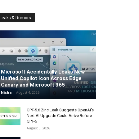
Leaks & Rumors
Microsoft Accidentally Leaks New
Unified Copilot Icon Across Edge
Canary and Microsoft 365
Nisha
-
August 4, 2026
GPT-5.6 Zinc Leak Suggests OpenAI’s
Next AI Upgrade Could Arrive Before
GPT-6
August 3, 2026