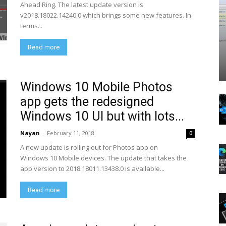
Ahead Ring. The latest update version is
v2018.18022.14240.0 which brings some new features. In
terms...
Read more
Windows 10 Mobile Photos
app gets the redesigned
Windows 10 UI but with lots...
Nayan
-
February 11, 2018
0
A new update is rolling out for Photos app on
Windows 10 Mobile devices. The update that takes the
app version to 2018.18011.13438.0 is available...
Read more