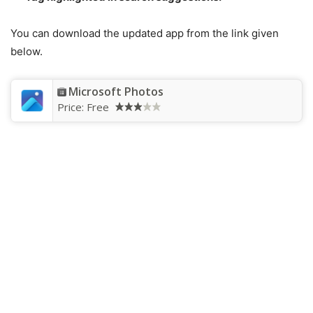
You can download the updated app from the link given
below.
Microsoft Photos
Price:
Free