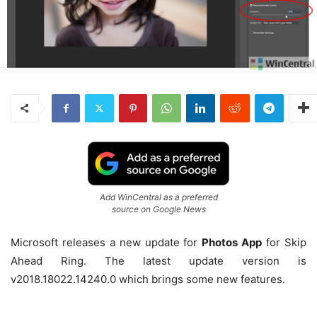
Add WinCentral as a preferred
source on Google News
Microsoft releases a new update for
Photos App
for Skip
Ahead Ring. The latest update version is
v2018.18022.14240.0 which brings some new features.