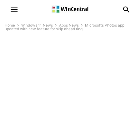
Home
Windows 11 News
Apps News
Microsoft’s Photos app
updated with new feature for skip ahead ring