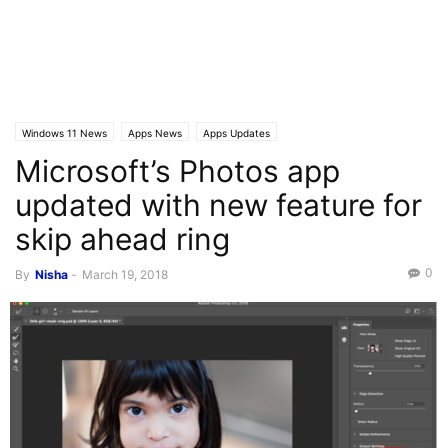
Windows 11 News
Apps News
Apps Updates
Microsoft’s Photos app
updated with new feature for
skip ahead ring
0
By
Nisha
-
March 19, 2018