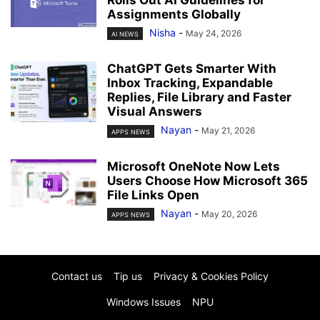
Rolls Out AI Guidelines for
Assignments Globally
Nisha
-
May 24, 2026
AI NEWS
ChatGPT Gets Smarter With
Inbox Tracking, Expandable
Replies, File Library and Faster
Visual Answers
Nayan
-
May 21, 2026
APPS NEWS
Microsoft OneNote Now Lets
Users Choose How Microsoft 365
File Links Open
Nayan
-
May 20, 2026
APPS NEWS
Contact us
Tip us
Privacy & Cookies Policy
Windows Issues
NPU