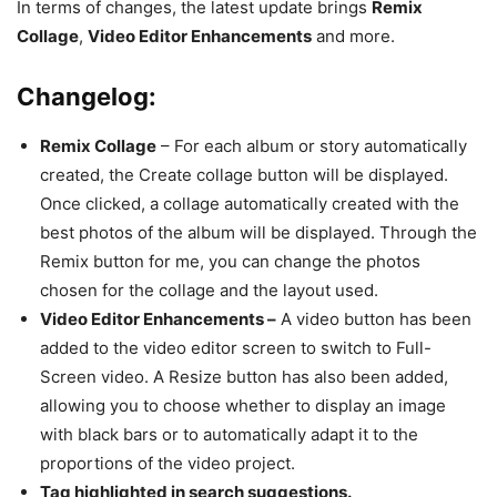
In terms of changes, the latest update brings
Remix
Collage
,
Video Editor Enhancements
and more.
Changelog:
Remix Collage
– For each album or story automatically
created, the Create collage button will be displayed.
Once clicked, a collage automatically created with the
best photos of the album will be displayed. Through the
Remix button for me, you can change the photos
chosen for the collage and the layout used.
Video Editor Enhancements –
A video button has been
added to the video editor screen to switch to Full-
Screen video. A Resize button has also been added,
allowing you to choose whether to display an image
with black bars or to automatically adapt it to the
proportions of the video project.
Tag highlighted in search suggestions.