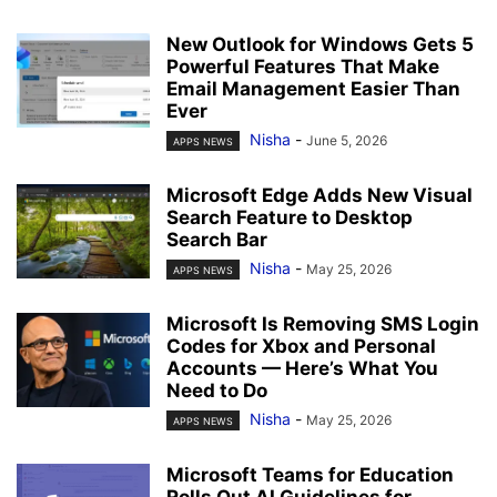
New Outlook for Windows Gets 5
Powerful Features That Make
Email Management Easier Than
Ever
Nisha
-
June 5, 2026
APPS NEWS
Microsoft Edge Adds New Visual
Search Feature to Desktop
Search Bar
Nisha
-
May 25, 2026
APPS NEWS
Microsoft Is Removing SMS Login
Codes for Xbox and Personal
Accounts — Here’s What You
Need to Do
Nisha
-
May 25, 2026
APPS NEWS
Microsoft Teams for Education