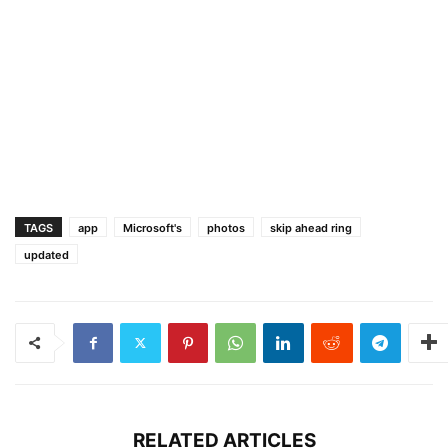
TAGS
app
Microsoft's
photos
skip ahead ring
updated
RELATED ARTICLES