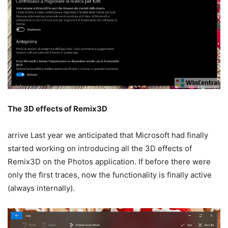
The 3D effects of Remix3D
arrive Last year we anticipated that Microsoft had finally
started working on introducing all the 3D effects of
Remix3D on the Photos application. If before there were
only the first traces, now the functionality is finally active
(always internally).