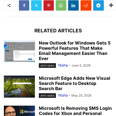
RELATED ARTICLES
New Outlook for Windows Gets 5
Powerful Features That Make
Email Management Easier Than
Ever
Nisha
-
June 5, 2026
APPS NEWS
Microsoft Edge Adds New Visual
Search Feature to Desktop
Search Bar
Nisha
-
May 25, 2026
APPS NEWS
Microsoft Is Removing SMS Login
Codes for Xbox and Personal