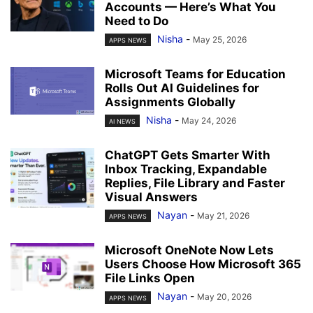
Accounts — Here’s What You
Need to Do
Nisha
-
May 25, 2026
APPS NEWS
Microsoft Teams for Education
Rolls Out AI Guidelines for
Assignments Globally
Nisha
-
May 24, 2026
AI NEWS
ChatGPT Gets Smarter With
Inbox Tracking, Expandable
Replies, File Library and Faster
Visual Answers
Nayan
-
May 21, 2026
APPS NEWS
Microsoft OneNote Now Lets
Users Choose How Microsoft 365
File Links Open
Nayan
-
May 20, 2026
APPS NEWS