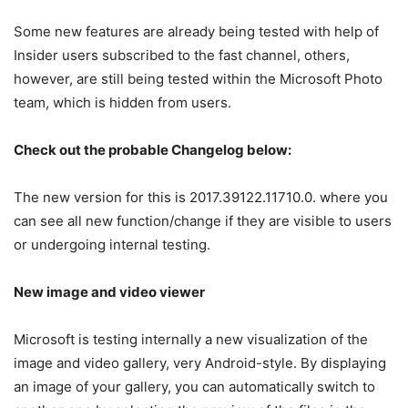
Some new features are already being tested with help of
Insider users subscribed to the fast channel, others,
however, are still being tested within the Microsoft Photo
team, which is hidden from users.
Check out the probable Changelog below:
The new version for this is
2017.39122.11710.0.
where you
can see all
new function/change if they are visible to users
or undergoing internal testing.
New image and video viewer
Microsoft is testing internally a new visualization of the
image and video gallery, very Android-style. By displaying
an image of your gallery, you can automatically switch to