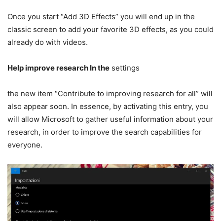
Once you start “Add 3D Effects” you will end up in the
classic screen to add your favorite 3D effects, as you could
already do with videos.
Help improve research In the
settings
the new item “Contribute to improving research for all” will
also appear soon. In essence, by activating this entry, you
will allow Microsoft to gather useful information about your
research, in order to improve the search capabilities for
everyone.