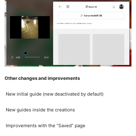
Other changes and improvements
New initial guide (new deactivated by default)
New guides inside the creations
Improvements with the “Saved” page