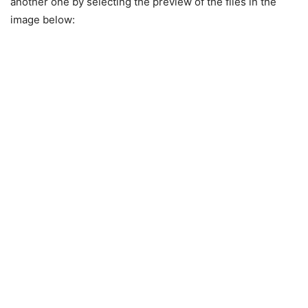
another one by selecting the preview of the files in the
image below: