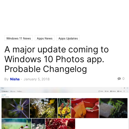
Windows 11 News
Apps News
Apps Updates
A major update coming to
Windows 10 Photos app.
Probable Changelog
0
By
Nisha
-
January 5, 2018