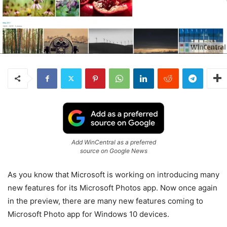
Add WinCentral as a preferred
source on Google News
As you know that Microsoft is working on introducing many
new features for its Microsoft Photos app.
Now once again
in the preview, there are many new features coming to
Microsoft Photo app for Windows 10 devices.