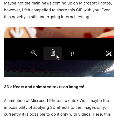
Maybe not the main news coming up on Microsoft Photos,
however, I felt compelled to share this GIF with you. Even
this novelty is still undergoing internal testing.
3D effects and animated texts on images!
A limitation of Microsoft Photos to date? Well, maybe the
impossibility of applying 3D effects to the images only:
currently it is possible to do it only with videos. Here, this