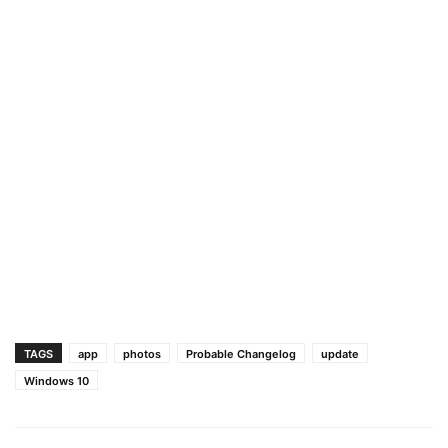
TAGS
app
photos
Probable Changelog
update
Windows 10