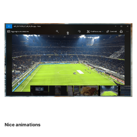
Nice animations