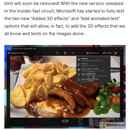
limit will soon be removed! With the new version released
in the Insider fast circuit, Microsoft has started to fully test
the two new “Added 3D effects” and “Add animated text”
options that will allow, in fact, to add the 3D effects that we
all know and texts on the images alone .