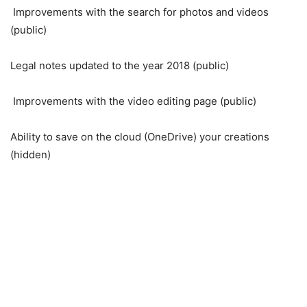
Improvements with the search for photos and videos
(public)
Legal notes updated to the year 2018 (public)
Improvements with the video editing page (public)
Ability to save on the cloud (OneDrive) your creations
(hidden)