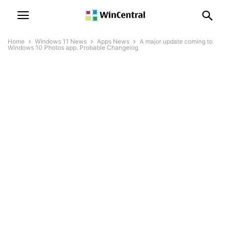
Home
Windows 11 News
Apps News
A major update coming to
Windows 10 Photos app. Probable Changelog