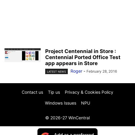
Project Centennial in Store :
Centennial Ported Office Test
app appears in Store
Roger
-
February 28, 2016
LATEST NEWS
Contact us
Tip us
Privacy & Cookies Policy
Windows Issues
NPU
© 2026-27 WinCentral