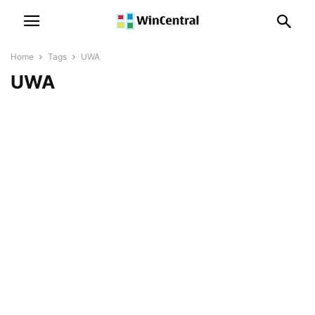
Home
Tags
UWA
UWA