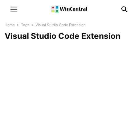
Home
Tags
Visual Studio Code Extension
Visual Studio Code Extension