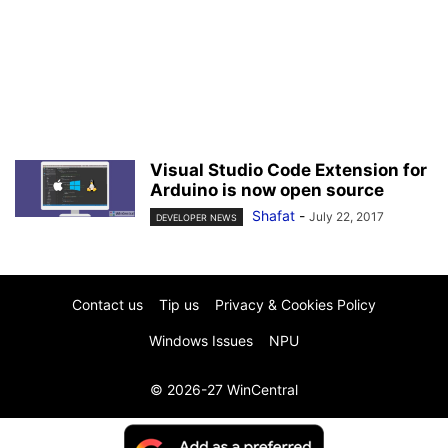
Visual Studio Code Extension for
Arduino is now open source
Shafat
-
July 22, 2017
DEVELOPER NEWS
Contact us
Tip us
Privacy & Cookies Policy
Windows Issues
NPU
© 2026-27 WinCentral