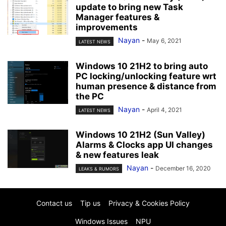
update to bring new Task
Manager features &
improvements
Nayan
-
May 6, 2021
LATEST NEWS
Windows 10 21H2 to bring auto
PC locking/unlocking feature wrt
human presence & distance from
the PC
Nayan
-
April 4, 2021
LATEST NEWS
Windows 10 21H2 (Sun Valley)
Alarms & Clocks app UI changes
& new features leak
Nayan
-
December 16, 2020
LEAKS & RUMORS
Contact us
Tip us
Privacy & Cookies Policy
Windows Issues
NPU