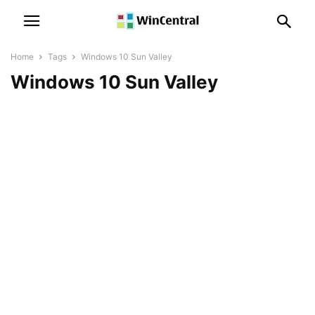
Home
Tags
Windows 10 Sun Valley
Windows 10 Sun Valley