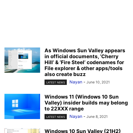
As Windows Sun Valley appears
in official documents, ‘Cherry
Hill’ & ‘Fire Steel’ codenames for
File explorer & other apps/tools
also create buzz
Nayan
-
June 10, 2021
LATEST NEWS
Windows 11 (Windows 10 Sun
Valley) insider builds may belong
to 22XXX range
Nayan
-
June 8, 2021
LATEST NEWS
Windows 10 Sun Valley (21H2)