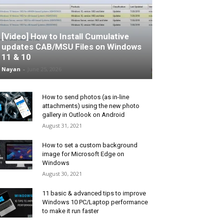
[Video] How to Install Cumulative
updates CAB/MSU Files on Windows
11 & 10
Nayan
-
June 25, 2026
How to send photos (as in-line
attachments) using the new photo
gallery in Outlook on Android
August 31, 2021
How to set a custom background
image for Microsoft Edge on
Windows
August 30, 2021
11 basic & advanced tips to improve
Windows 10 PC/Laptop performance
to make it run faster