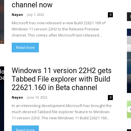
channel now
Nayan
-
July 1, 2022
0
Microsoft has now released a new Build 22621.169 of
Windows 11 version 22H2 to the Release Preview
channel. This comes after Microsoft last released...
Read more
Windows 11 version 22H2 gets
Tabbed File explorer with Build
22621.160 in Beta channel
Nayan
-
June 13, 2022
0
In an interesting development Microsoft has brought the
much-desired Tabbed File explorer feature to Windows
11 version 22H2. The new Windows 11 Build 22621.160...
Read more