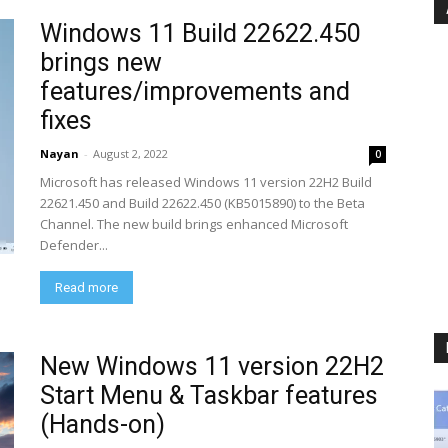
Windows 11 Build 22622.450
brings new
features/improvements and
fixes
Nayan
-
August 2, 2022
0
Microsoft has released Windows 11 version 22H2 Build
22621.450 and Build 22622.450 (KB5015890) to the Beta
Channel. The new build brings enhanced Microsoft
Defender...
Read more
New Windows 11 version 22H2
Start Menu & Taskbar features
(Hands-on)