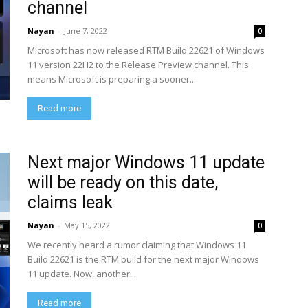
channel
Nayan
-
June 7, 2022
0
Microsoft has now released RTM Build 22621 of Windows
11 version 22H2 to the Release Preview channel. This
means Microsoft is preparing a sooner...
Read more
Next major Windows 11 update
will be ready on this date,
claims leak
Nayan
-
May 15, 2022
0
We recently heard a rumor claiming that Windows 11
Build 22621 is the RTM build for the next major Windows
11 update. Now, another...
Read more