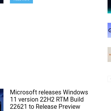
Microsoft releases Windows
11 version 22H2 RTM Build
22621 to Release Preview