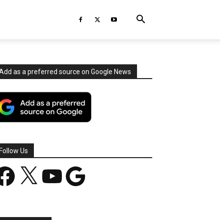
Add as a preferred source on Google News
Follow Us
acebook
X
YouTube
Google