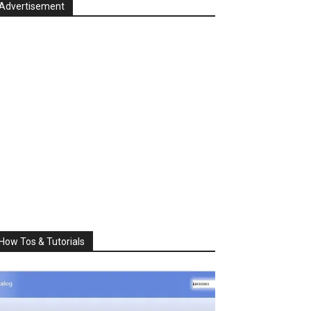
Advertisement
How Tos & Tutorials