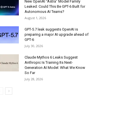
New OpenAI “Astra” Model Family
Leaked: Could This Be GPT-6 Built for
Autonomous AI Teams?
August 1, 2026
GPT-5.7 leak suggests OpenAI is
preparing a major AI upgrade ahead of
GPT-6
July 30, 2026
Claude Mythos 6 Leaks Suggest
Anthropic Is Training Its Next-
Generation AI Model: What We Know
So Far
July 28, 2026