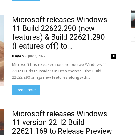
Microsoft releases Windows
11 Build 22622.290 (new
features) & Build 22621.290
(Features off) to...
Nayan
-
July 6, 2022
0
Microsoft has released not one but two Windows 11
22H2 Builds to insiders in Beta channel. The Build
22622.290 brings new features along with...
Read more
Microsoft releases Windows
11 version 22H2 Build
22621.169 to Release Preview