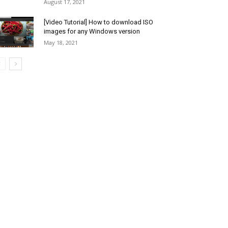
August 17, 2021
[Video Tutorial] How to download ISO
images for any Windows version
May 18, 2021