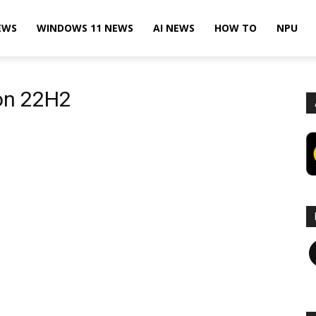
EWS
WINDOWS 11 NEWS
AI NEWS
HOW TO
NPU
on 22H2
F