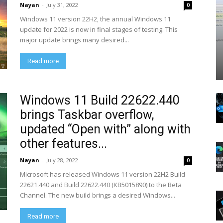
Nayan
-
July 31, 2022
0
Windows 11 version 22H2, the annual Windows 11
update for 2022 is now in final stages of testing. This
major update brings many desired...
Read more
Windows 11 Build 22622.440
brings Taskbar overflow,
updated “Open with” along with
other features...
Nayan
-
July 28, 2022
0
Microsoft has released Windows 11 version 22H2 Build
22621.440 and Build 22622.440 (KB5015890) to the Beta
Channel. The new build brings a desired Windows...
Read more