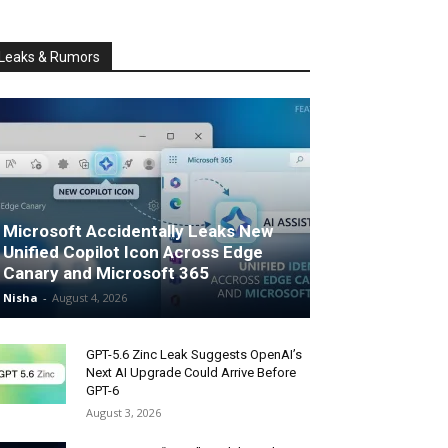
Leaks & Rumors
Microsoft Accidentally Leaks New
Unified Copilot Icon Across Edge
Canary and Microsoft 365
Nisha
-
August 4, 2026
GPT-5.6 Zinc Leak Suggests OpenAI’s
Next AI Upgrade Could Arrive Before
GPT-6
August 3, 2026