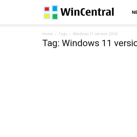
WinCentral
N
Home
Tags
Windows 11 version 22H2
Tag: Windows 11 versi