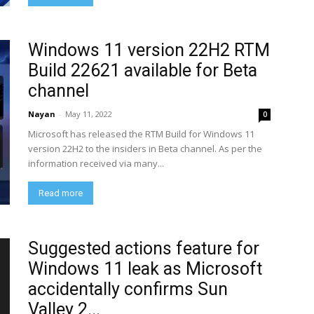
Windows 11 version 22H2 RTM
Build 22621 available for Beta
channel
Nayan
-
May 11, 2022
0
Microsoft has released the RTM Build for Windows 11
version 22H2 to the insiders in Beta channel. As per the
information received via many...
Read more
Suggested actions feature for
Windows 11 leak as Microsoft
accidentally confirms Sun
Valley 2...