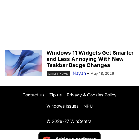
Windows 11 Widgets Get Smarter
and Less Annoying With New
Taskbar Badge Changes
Nayan
-
May 18, 2026
LATEST NEWS
Contact us
Tip us
Privacy & Cookies Policy
Windows Issues
NPU
© 2026-27 WinCentral