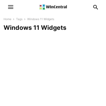
Home
Tags
Windows 11 Widgets
Windows 11 Widgets