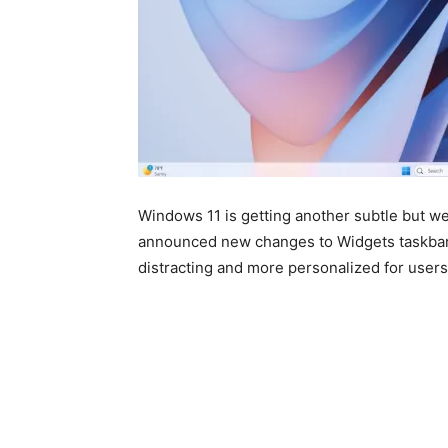
Windows 11
is getting another subtle but w
announced new changes to Widgets taskbar b
distracting and more personalized for users