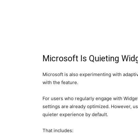
Microsoft Is Quieting Wid
Microsoft is also experimenting with adapt
with the feature.
For users who regularly engage with Widgets
settings are already optimized. However, u
quieter experience by default.
That includes: