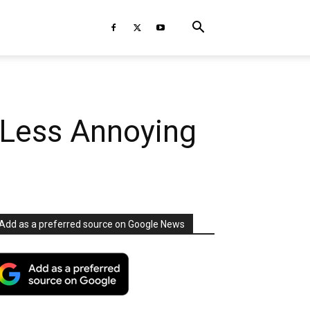
 Less Annoying
Add as a preferred source on Google News