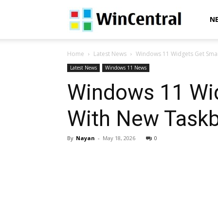
WinCentral
N
Home
Latest News
Windows 11 Widgets Get Smar
Latest News
Windows 11 News
Windows 11 Wid
With New Task
By
Nayan
-
May 18, 2026
0