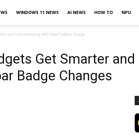
EWS
WINDOWS 11 NEWS
AI NEWS
HOW TO
NPU
ter and Less Annoying With New Taskbar Badge...
gets Get Smarter and
bar Badge Changes