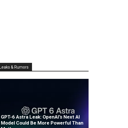
Leaks & Rumors
GPT-6 Astra Leak: OpenAI’s Next AI
Model Could Be More Powerful Than