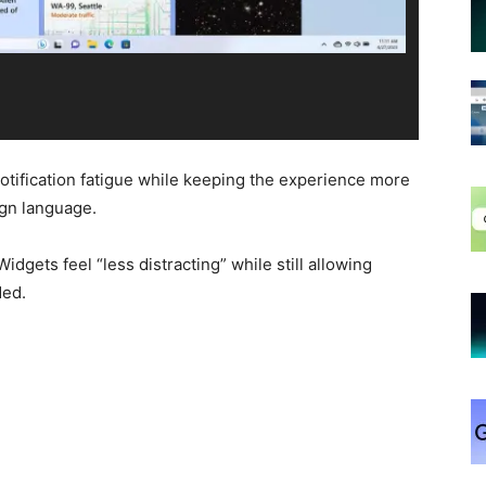
otification fatigue while keeping the experience more
ign language.
idgets feel “less distracting” while still allowing
ded.