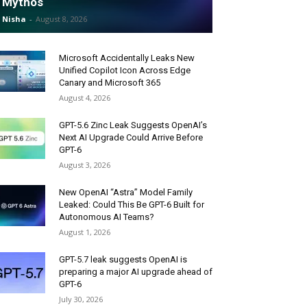
Mythos
Nisha
-
August 8, 2026
Microsoft Accidentally Leaks New
Unified Copilot Icon Across Edge
Canary and Microsoft 365
August 4, 2026
GPT-5.6 Zinc Leak Suggests OpenAI’s
Next AI Upgrade Could Arrive Before
GPT-6
August 3, 2026
New OpenAI “Astra” Model Family
Leaked: Could This Be GPT-6 Built for
Autonomous AI Teams?
August 1, 2026
GPT-5.7 leak suggests OpenAI is
preparing a major AI upgrade ahead of
GPT-6
July 30, 2026