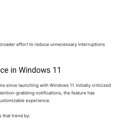
broader effort to reduce unnecessary interruptions
nce in Windows 11
 since launching with Windows 11. Initially criticized
tention-grabbing notifications, the feature has
customizable experience.
 that trend by: