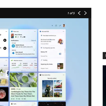
1
of 5