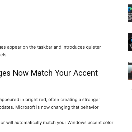
es appear on the taskbar and introduces quieter
els.
ges Now Match Your Accent
ppeared in bright red, often creating a stronger
dates. Microsoft is now changing that behavior.
or will automatically match your Windows accent color