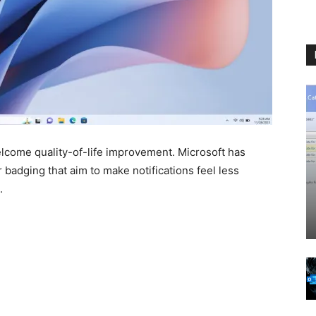
elcome quality-of-life improvement. Microsoft has
adging that aim to make notifications feel less
.