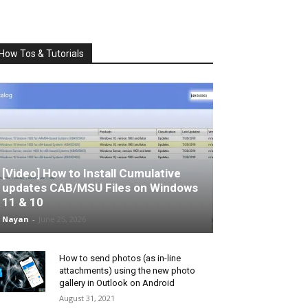
How Tos & Tutorials
[Video] How to Install Cumulative
updates CAB/MSU Files on Windows
11 & 10
Nayan
-
June 25, 2026
How to send photos (as in-line
attachments) using the new photo
gallery in Outlook on Android
August 31, 2021