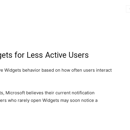
gets for Less Active Users
ive Widgets behavior based on how often users interact
, Microsoft believes their current notification
sers who rarely open Widgets may soon notice a