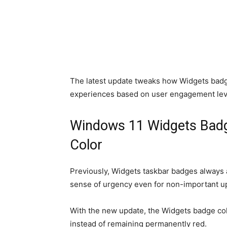
The latest update tweaks how Widgets badg
experiences based on user engagement lev
Windows 11 Widgets Bad
Color
Previously, Widgets taskbar badges always a
sense of urgency even for non-important up
With the new update, the Widgets badge col
instead of remaining permanently red.