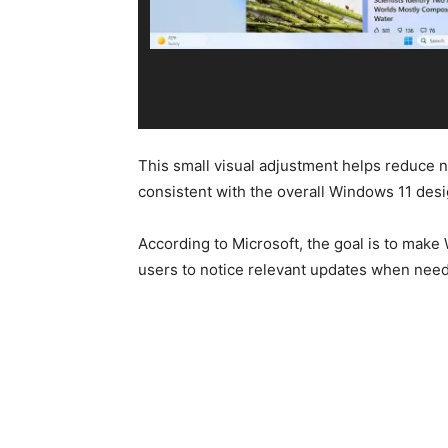
This small visual adjustment helps reduce n
consistent with the overall Windows 11 des
According to Microsoft, the goal is to make W
users to notice relevant updates when nee