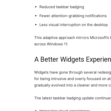
Reduced taskbar badging
Fewer attention-grabbing notifications
Less visual interruption on the desktop
This adaptive approach mirrors Microsoft’s 
across Windows 11.
A Better Widgets Experie
Widgets have gone through several redesigns
for being intrusive and overly focused on at
gradually evolved into a cleaner and more 
The latest taskbar badging update continues
Improving visual consistency