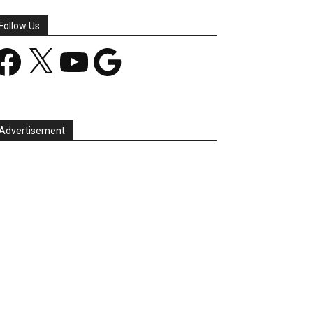
Follow Us
acebook
X
YouTube
Google
Advertisement