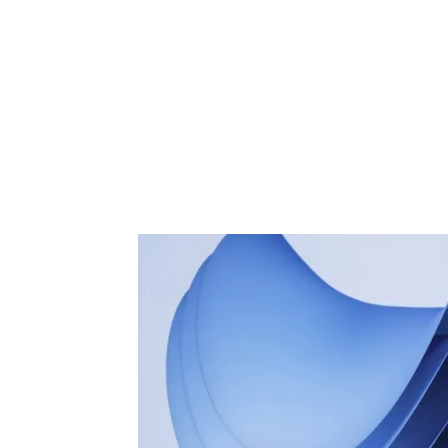
Share