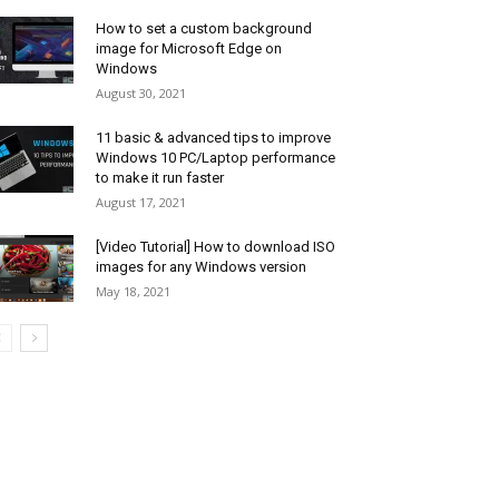
How to set a custom background
image for Microsoft Edge on
Windows
August 30, 2021
11 basic & advanced tips to improve
Windows 10 PC/Laptop performance
to make it run faster
August 17, 2021
[Video Tutorial] How to download ISO
images for any Windows version
May 18, 2021