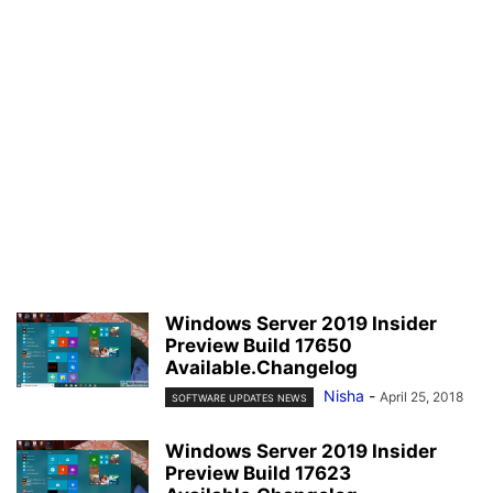
Windows Server 2019 Insider
Preview Build 17650
Available.Changelog
Nisha
-
April 25, 2018
SOFTWARE UPDATES NEWS
Windows Server 2019 Insider
Preview Build 17623