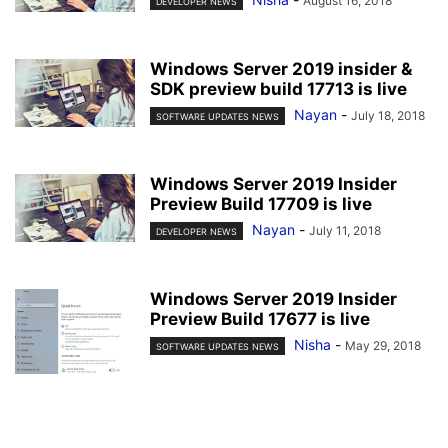
August 16, 2018
DEVELOPER NEWS
Windows Server 2019 insider &
SDK preview build 17713 is live
Nayan
-
July 18, 2018
SOFTWARE UPDATES NEWS
Windows Server 2019 Insider
Preview Build 17709 is live
Nayan
-
July 11, 2018
DEVELOPER NEWS
Windows Server 2019 Insider
Preview Build 17677 is live
Nisha
-
May 29, 2018
SOFTWARE UPDATES NEWS