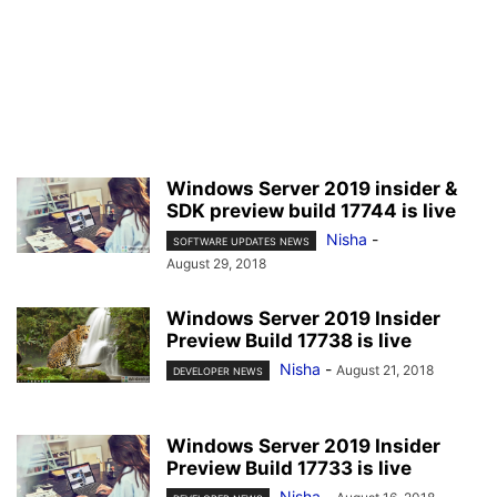
Windows Server 2019 insider &
SDK preview build 17744 is live
Nisha
-
SOFTWARE UPDATES NEWS
August 29, 2018
Windows Server 2019 Insider
Preview Build 17738 is live
Nisha
-
August 21, 2018
DEVELOPER NEWS
Windows Server 2019 Insider
Preview Build 17733 is live
Nisha
-