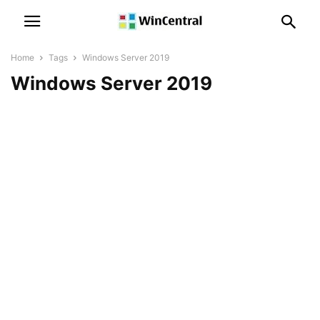
Home
Tags
Windows Server 2019
Windows Server 2019