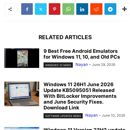
RELATED ARTICLES
9 Best Free Android Emulators
for Windows 11, 10, and Old PCs
Nayan
-
June 29, 2026
WINDOWS 10 NEWS
Windows 11 26H1 June 2026
Update KB5095051 Released
With BitLocker Improvements
and June Security Fixes.
Download Link
Nayan
-
June 10, 2026
SOFTWARE UPDATES NEWS
Windows 11 Version 23H2 update