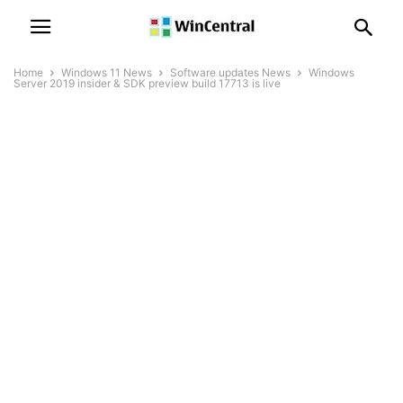
Home
Windows 11 News
Software updates News
Windows
Server 2019 insider & SDK preview build 17713 is live