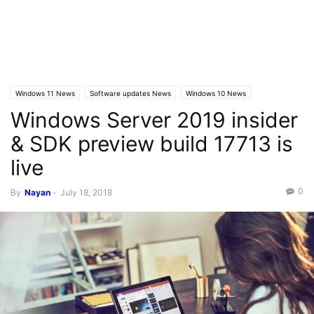
Windows 11 News
Software updates News
Windows 10 News
Windows Server 2019 insider
Windows 10 Builds
Latest News
& SDK preview build 17713 is
live
0
By
Nayan
-
July 18, 2018