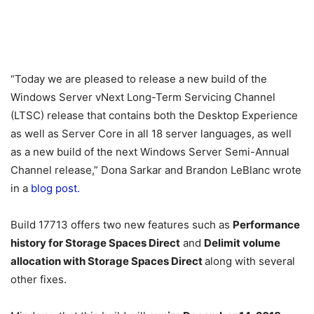
“Today we are pleased to release a new build of the
Windows Server vNext Long-Term Servicing Channel
(LTSC) release that contains both the Desktop Experience
as well as Server Core in all 18 server languages, as well
as a new build of the next Windows Server Semi-Annual
Channel release,” Dona Sarkar and Brandon LeBlanc wrote
in a
blog post.
Build 17713 offers two new features such as
Performance
history for Storage Spaces Direct
and
Delimit volume
allocation with Storage Spaces Direct
along with several
other fixes.