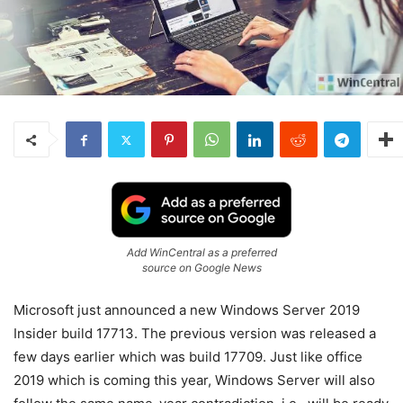
Add WinCentral as a preferred
source on Google News
Microsoft just announced a new Windows Server 2019
Insider build 17713. The previous version was released a
few days earlier which was build 17709. Just like office
2019 which is coming this year, Windows Server will also