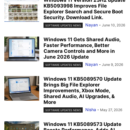
KB5093998 Improves File
Explorer Search and Secure Boot
Security. Download Link.
Nayan
-
June 10, 2026
SOFTWARE UPDATES NEWS
Windows 11 Gets Shared Audio,
Faster Performance, Better
Camera Controls and More in
June 2026 Update
Nayan
-
June 9, 2026
SOFTWARE UPDATES NEWS
Windows 11 KB5089570 Update
Brings Big File Explorer
Improvements, Xbox Mode,
Shared Audio, AI Upgrades, &
More
Nisha
-
May 27, 2026
SOFTWARE UPDATES NEWS
Windows 11 KB5089573 Update