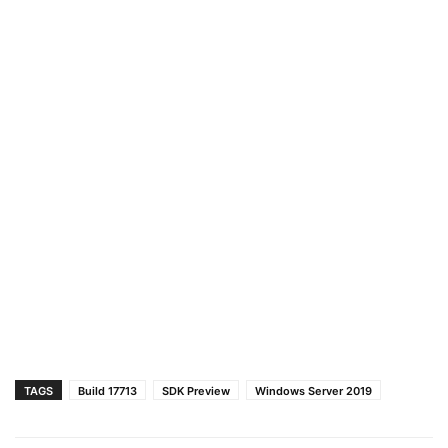
TAGS
Build 17713
SDK Preview
Windows Server 2019