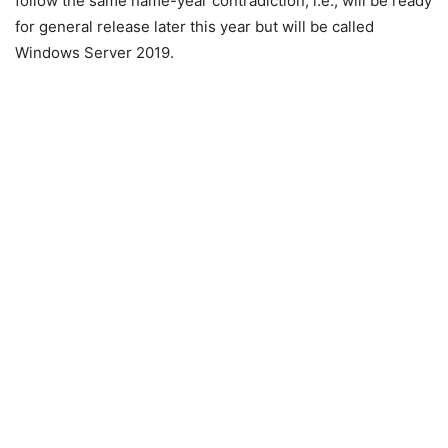
follow the same name-year contradiction, i.e., will be ready
for general release later this year but will be called
Windows Server 2019.