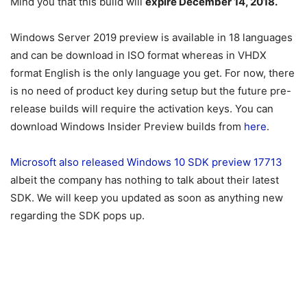
Mind you that this build will
expire December 14, 2018.
Windows Server 2019 preview is available in 18 languages
and can be download in ISO format whereas in VHDX
format English is the only language you get. For now, there
is no need of product key during setup but the future pre-
release builds will require the activation keys. You can
download Windows Insider Preview builds from
here
.
Microsoft also released Windows 10 SDK preview 17713
albeit the company has nothing to talk about their latest
SDK. We will keep you updated as soon as anything new
regarding the SDK pops up.