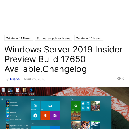
Windows 11 News
Software updates News
Windows 10 News
Windows Server 2019 Insider
Windows 10 Builds
Preview Build 17650
Available.Changelog
0
By
Nisha
-
April 25, 2018