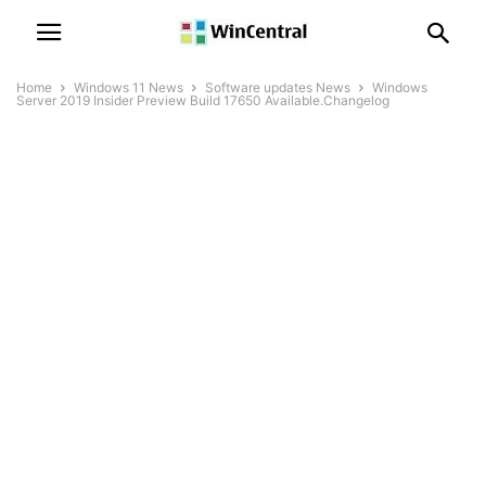
Home
Windows 11 News
Software updates News
Windows
Server 2019 Insider Preview Build 17650 Available.Changelog