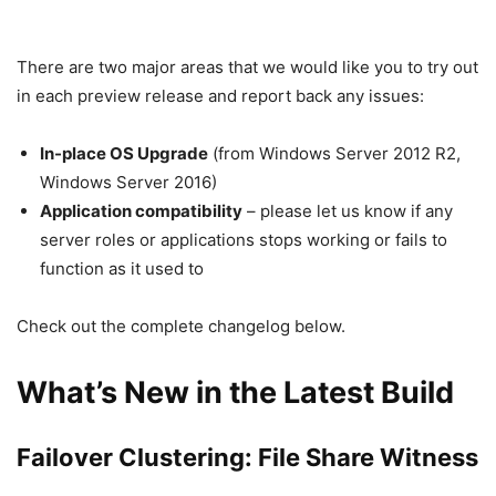
There are two major areas that we would like you to try out
in each preview release and report back any issues:
In-place OS Upgrade
(from Windows Server 2012 R2,
Windows Server 2016)
Application compatibility
– please let us know if any
server roles or applications stops working or fails to
function as it used to
Check out the complete changelog below.
What’s New in the Latest Build
Failover Clustering
:
File Share Witness