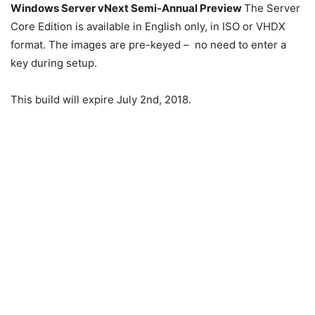
Windows Server vNext Semi-Annual Preview
The Server
Core Edition is available in English only, in ISO or VHDX
format. The images are pre-keyed – no need to enter a
key during setup.
This build will expire July 2nd, 2018.