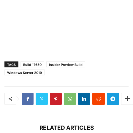
TAGS
Build 17650
Insider Preview Build
Windows Server 2019
RELATED ARTICLES