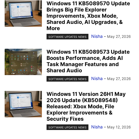
Windows 11 KB5089570 Update
Brings Big File Explorer
Improvements, Xbox Mode,
Shared Audio, AI Upgrades, &
More
Nisha
-
May 27, 2026
SOFTWARE UPDATES NEWS
Windows 11 KB5089573 Update
Boosts Performance, Adds AI
Task Manager Features and
Shared Audio
Nisha
-
May 27, 2026
SOFTWARE UPDATES NEWS
Windows 11 Version 26H1 May
2026 Update (KB5089548)
Released: Xbox Mode, File
Explorer Improvements &
Security Fixes
Nisha
-
May 12, 2026
SOFTWARE UPDATES NEWS