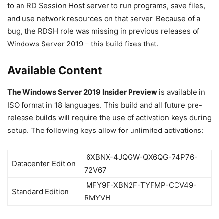
to an RD Session Host server to run programs, save files,
and use network resources on that server. Because of a
bug, the RDSH role was missing in previous releases of
Windows Server 2019 – this build fixes that.
Available Content
The Windows Server 2019 Insider Preview
is available in
ISO format in 18 languages. This build and all future pre-
release builds will require the use of activation keys during
setup. The following keys allow for unlimited activations:
6XBNX-4JQGW-QX6QG-74P76-
Datacenter Edition
72V67
MFY9F-XBN2F-TYFMP-CCV49-
Standard Edition
RMYVH