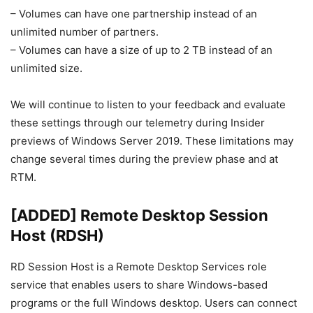
– Volumes can have one partnership instead of an
unlimited number of partners.
– Volumes can have a size of up to 2 TB instead of an
unlimited size.
We will continue to listen to your feedback and evaluate
these settings through our telemetry during Insider
previews of Windows Server 2019. These limitations may
change several times during the preview phase and at
RTM.
[ADDED] Remote Desktop Session
Host (RDSH)
RD Session Host is a Remote Desktop Services role
service that enables users to share Windows-based
programs or the full Windows desktop. Users can connect