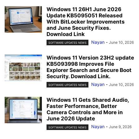
Windows 11 26H1 June 2026
Update KB5095051 Released
With BitLocker Improvements
and June Security Fixes.
Download Link
Nayan
-
June 10, 2026
SOFTWARE UPDATES NEWS
Windows 11 Version 23H2 update
KB5093998 Improves File
Explorer Search and Secure Boot
Security. Download Link.
Nayan
-
June 10, 2026
SOFTWARE UPDATES NEWS
Windows 11 Gets Shared Audio,
Faster Performance, Better
Camera Controls and More in
June 2026 Update
Nayan
-
June 9, 2026
SOFTWARE UPDATES NEWS