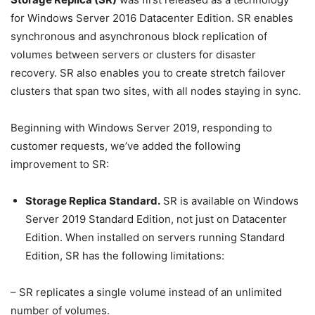
for Windows Server 2016 Datacenter Edition. SR enables
synchronous and asynchronous block replication of
volumes between servers or clusters for disaster
recovery. SR also enables you to create stretch failover
clusters that span two sites, with all nodes staying in sync.
Beginning with Windows Server 2019, responding to
customer requests, we’ve added the following
improvement to SR:
Storage Replica Standard.
SR is available on Windows
Server 2019 Standard Edition, not just on Datacenter
Edition. When installed on servers running Standard
Edition, SR has the following limitations:
– SR replicates a single volume instead of an unlimited
number of volumes.