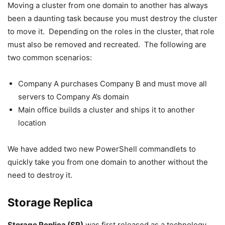
Moving a cluster from one domain to another has always
been a daunting task because you must destroy the cluster
to move it. Depending on the roles in the cluster, that role
must also be removed and recreated. The following are
two common scenarios:
Company A purchases Company B and must move all
servers to Company A’s domain
Main office builds a cluster and ships it to another
location
We have added two new PowerShell commandlets to
quickly take you from one domain to another without the
need to destroy it.
Storage Replica
Storage Replica (SR)
was first released as a technology