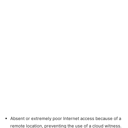
Absent or extremely poor Internet access because of a
remote location, preventing the use of a cloud witness.