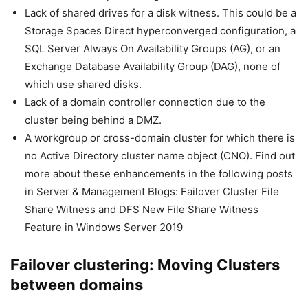
Lack of shared drives for a disk witness. This could be a
Storage Spaces Direct hyperconverged configuration, a
SQL Server Always On Availability Groups (AG), or an
Exchange Database Availability Group (DAG), none of
which use shared disks.
Lack of a domain controller connection due to the
cluster being behind a DMZ.
A workgroup or cross-domain cluster for which there is
no Active Directory cluster name object (CNO). Find out
more about these enhancements in the following posts
in Server & Management Blogs: Failover Cluster File
Share Witness and DFS New File Share Witness
Feature in Windows Server 2019
Failover clustering: Moving Clusters
between domains