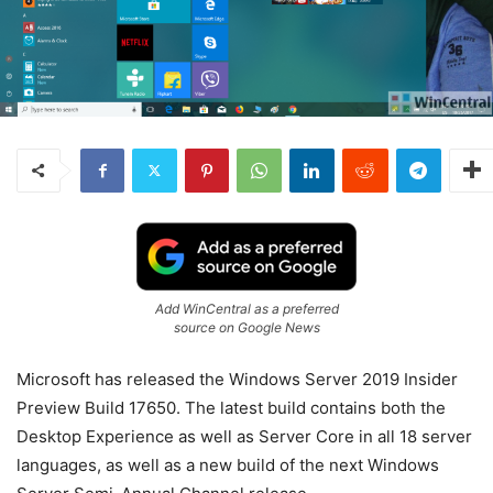
Add WinCentral as a preferred
source on Google News
Microsoft has released the Windows Server 2019 Insider
Preview Build 17650. The latest build contains both the
Desktop Experience as well as Server Core in all 18 server
languages, as well as a new build of the next Windows