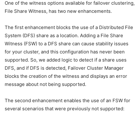
One of the witness options available for failover clustering,
File Share Witness, has two new enhancements.
The first enhancement blocks the use of a Distributed File
System (DFS) share as a location. Adding a File Share
Witness (FSW) to a DFS share can cause stability issues
for your cluster, and this configuration has never been
supported. So, we added logic to detect if a share uses
DFS, and if DFS is detected, Failover Cluster Manager
blocks the creation of the witness and displays an error
message about not being supported.
The second enhancement enables the use of an FSW for
several scenarios that were previously not supported: