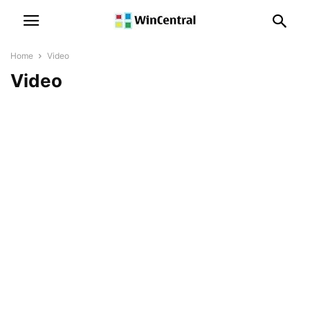
Home
Video
Video