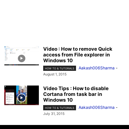
Video : How to remove Quick
access from File explorer in
Windows 10
Aakash006Sharma
-
HOW TO & TUTORIALS
August 1, 2015
Video Tips : How to disable
Cortana from task bar in
Windows 10
Aakash006Sharma
-
HOW TO & TUTORIALS
July 31, 2015