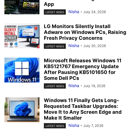
App
Nisha
-
July 24, 2026
LATEST NEWS
LG Monitors Silently Install
Adware on Windows PCs, Raising
Fresh Privacy Concerns
Nisha
-
July 20, 2026
LATEST NEWS
Microsoft Releases Windows 11
KB5121767 Emergency Update
After Pausing KB5101650 for
Some Dell PCs
Nisha
-
July 19, 2026
LATEST NEWS
Windows 11 Finally Gets Long-
Requested Taskbar Upgrades:
Move It to Any Screen Edge and
Make It Smaller
Nisha
-
July 7, 2026
LATEST NEWS