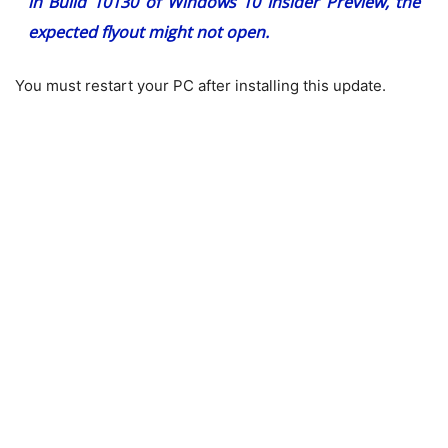
in Build 10130 of Windows 10 Insider Preview, the
expected flyout might not open.
You must restart your PC after installing this update.