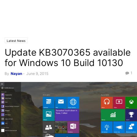
Latest News
Update KB3070365 available
for Windows 10 Build 10130
1
By
Nayan
-
June 9, 2015