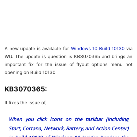
A new update is available for
Windows 10 Build 10130
via
WU. The update is question is KB3070365 and brings an
important fix for the issue of flyout options menu not
opening on Build 10130.
KB3070365:
It fixes the issue of,
When you click icons on the taskbar (including
Start, Cortana, Network, Battery, and Action Center)