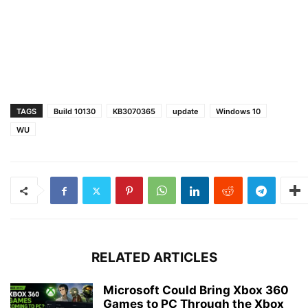
TAGS
Build 10130
KB3070365
update
Windows 10
WU
RELATED ARTICLES
Microsoft Could Bring Xbox 360
Games to PC Through the Xbox