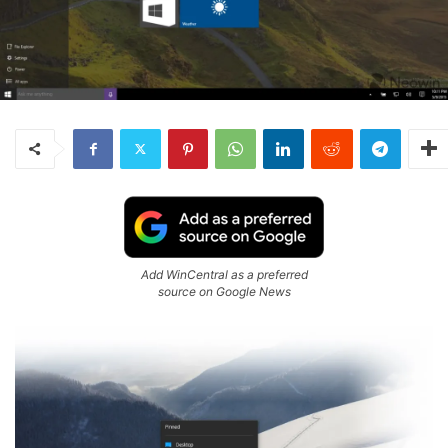
Add WinCentral as a preferred
source on Google News