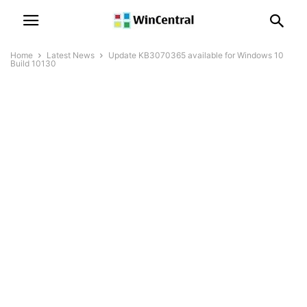
Home
Latest News
Update KB3070365 available for Windows 10
Build 10130