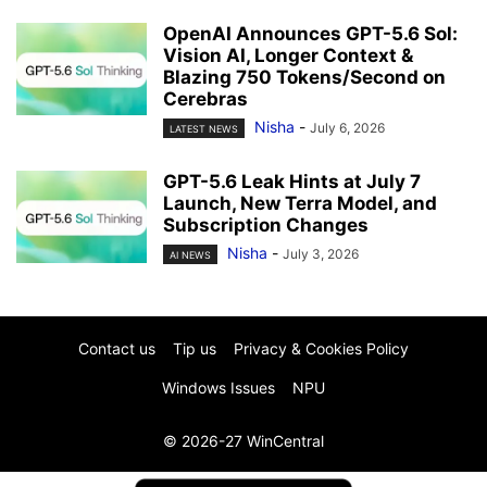
OpenAI Announces GPT-5.6 Sol:
Vision AI, Longer Context &
Blazing 750 Tokens/Second on
Cerebras
Nisha
-
July 6, 2026
LATEST NEWS
GPT-5.6 Leak Hints at July 7
Launch, New Terra Model, and
Subscription Changes
Nisha
-
July 3, 2026
AI NEWS
Contact us
Tip us
Privacy & Cookies Policy
Windows Issues
NPU
© 2026-27 WinCentral