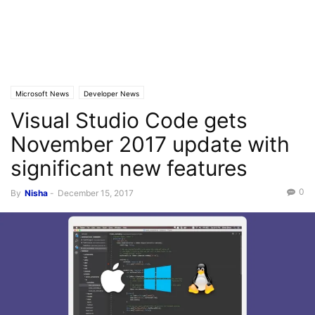
Microsoft News
Developer News
Visual Studio Code gets
November 2017 update with
significant new features
0
By
Nisha
-
December 15, 2017