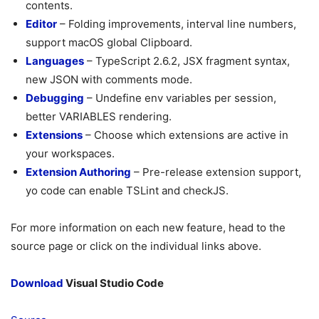
contents.
Editor
– Folding improvements, interval line numbers,
support macOS global Clipboard.
Languages
– TypeScript 2.6.2, JSX fragment syntax,
new JSON with comments mode.
Debugging
– Undefine env variables per session,
better VARIABLES rendering.
Extensions
– Choose which extensions are active in
your workspaces.
Extension Authoring
– Pre-release extension support,
yo code can enable TSLint and checkJS.
For more information on each new feature, head to the
source page or click on the individual links above.
Download
Visual Studio Code