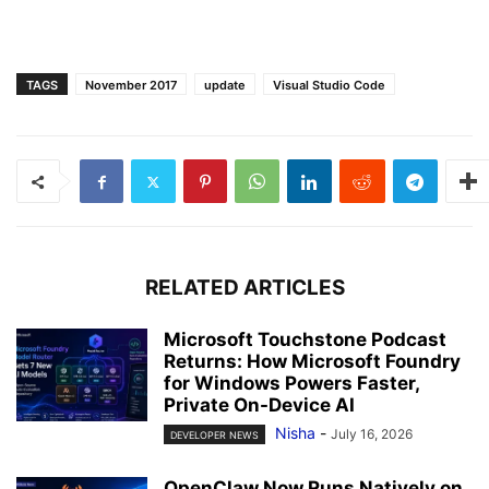
TAGS
November 2017
update
Visual Studio Code
RELATED ARTICLES
Microsoft Touchstone Podcast
Returns: How Microsoft Foundry
for Windows Powers Faster,
Private On-Device AI
Nisha
-
July 16, 2026
DEVELOPER NEWS
OpenClaw Now Runs Natively on