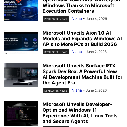
Windows Thanks to Microsoft
Execution Containers
Nisha
-
June 4, 2026
DEVELOPER NEWS
Microsoft Unveils Aion 1.0 AI
Models and Expands Windows AI
APIs to More PCs at Build 2026
Nisha
-
June 2, 2026
DEVELOPER NEWS
Microsoft Unveils Surface RTX
Spark Dev Box: A Powerful New
AI Development Machine Built for
the Agent Era
Nisha
-
June 2, 2026
DEVELOPER NEWS
Microsoft Unveils Developer-
Optimized Windows 11
Experience With AI, Linux Tools
and Secure Agents