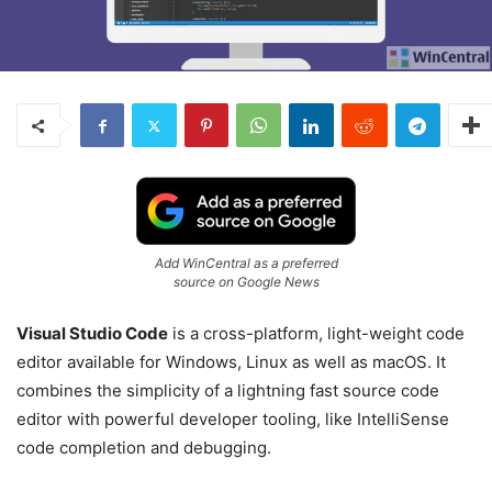
Add WinCentral as a preferred
source on Google News
Visual Studio Code
is a cross-platform, light-weight code
editor available for Windows, Linux as well as macOS. It
combines the simplicity of a lightning fast source code
editor with powerful developer tooling, like IntelliSense
code completion and debugging.