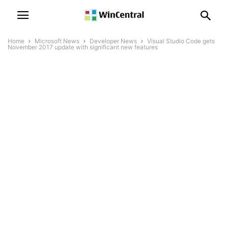
Home
Microsoft News
Developer News
Visual Studio Code gets
November 2017 update with significant new features