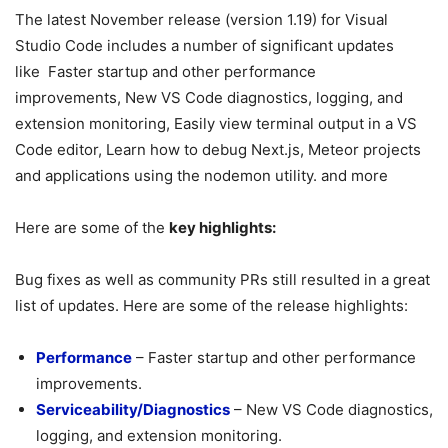
The latest November release (version 1.19) for Visual
Studio Code includes a number of significant updates
like Faster startup and other performance
improvements, New VS Code diagnostics, logging, and
extension monitoring, Easily view terminal output in a VS
Code editor, Learn how to debug Next.js, Meteor projects
and applications using the nodemon utility. and more
Here are some of the
key highlights:
Bug fixes as well as community PRs still resulted in a great
list of updates. Here are some of the release highlights:
Performance
– Faster startup and other performance
improvements.
Serviceability/Diagnostics
– New VS Code diagnostics,
logging, and extension monitoring.