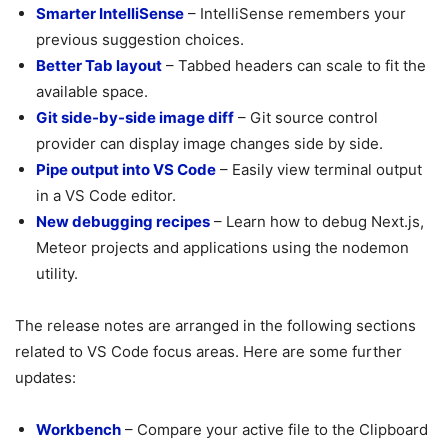
Smarter IntelliSense
– IntelliSense remembers your
previous suggestion choices.
Better Tab layout
– Tabbed headers can scale to fit the
available space.
Git side-by-side image diff
– Git source control
provider can display image changes side by side.
Pipe output into VS Code
– Easily view terminal output
in a VS Code editor.
New debugging recipes
– Learn how to debug Next.js,
Meteor projects and applications using the nodemon
utility.
The release notes are arranged in the following sections
related to VS Code focus areas. Here are some further
updates:
Workbench
– Compare your active file to the Clipboard