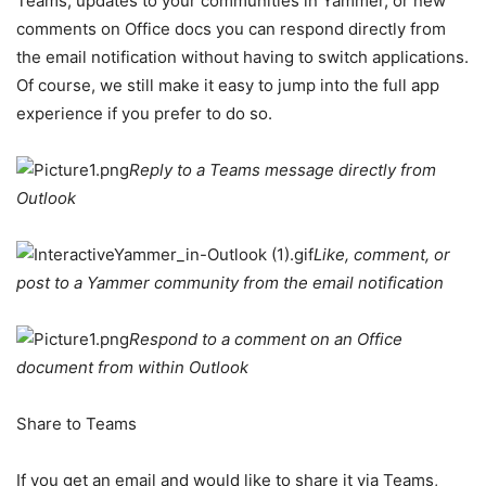
Teams, updates to your communities in Yammer, or new
comments on Office docs you can respond directly from
the email notification without having to switch applications.
Of course, we still make it easy to jump into the full app
experience if you prefer to do so.
Reply to a Teams message directly from
Outlook
Like, comment, or
post to a Yammer community from the email notification
Respond to a comment on an Office
document from within Outlook
Share to Teams
If you get an email and would like to share it via Teams,