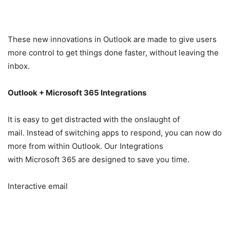
These new innovations in Outlook are made to give users
more control to get things done faster, without leaving the
inbox.
Outlook + Microsoft 365 Integrations
It is easy to get distracted with the onslaught of
mail. Instead of switching apps to respond, you can now do
more from within Outlook. Our Integrations
with Microsoft 365 are designed to save you time.
Interactive email