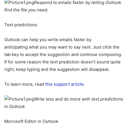
Respond to emails faster by letting Outlook
find the file you need.
Text predictions
Outlook can help you write emails faster by
anticipating what you may want to say next. Just click the
tab key to accept the suggestion and continue composing.
If for some reason the text prediction doesn’t sound quite
right, keep typing and the suggestion will disappear.
To learn more, read
this support article
.
Write less and do more with text predictions
in Outlook
Microsoft Editor in Outlook