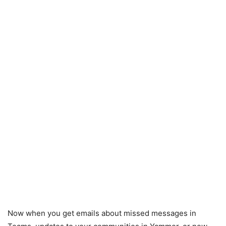
Now when you get emails about missed messages in