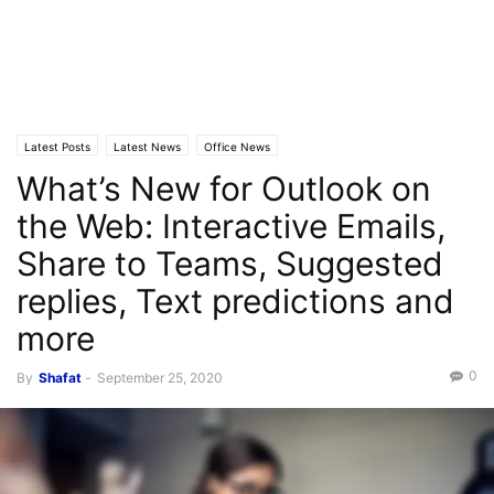
Latest Posts
Latest News
Office News
What’s New for Outlook on
the Web: Interactive Emails,
Share to Teams, Suggested
replies, Text predictions and
more
0
By
Shafat
-
September 25, 2020