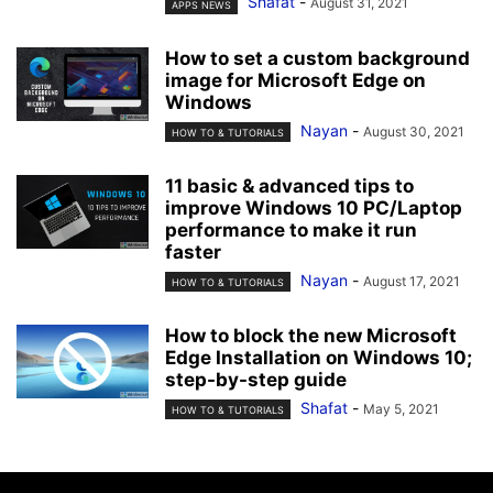
Shafat
-
August 31, 2021
APPS NEWS
How to set a custom background
image for Microsoft Edge on
Windows
Nayan
-
August 30, 2021
HOW TO & TUTORIALS
11 basic & advanced tips to
improve Windows 10 PC/Laptop
performance to make it run
faster
Nayan
-
August 17, 2021
HOW TO & TUTORIALS
How to block the new Microsoft
Edge Installation on Windows 10;
step-by-step guide
Shafat
-
May 5, 2021
HOW TO & TUTORIALS