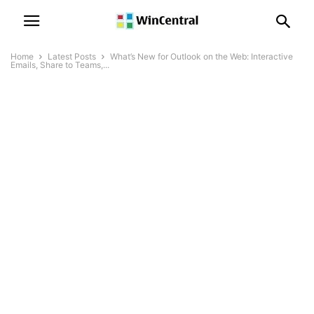
Home
Latest Posts
What’s New for Outlook on the Web: Interactive
Emails, Share to Teams,...