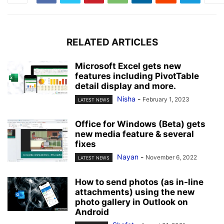
RELATED ARTICLES
Microsoft Excel gets new
features including PivotTable
detail display and more.
Nisha
-
February 1, 2023
LATEST NEWS
Office for Windows (Beta) gets
new media feature & several
fixes
Nayan
-
November 6, 2022
LATEST NEWS
How to send photos (as in-line
attachments) using the new
photo gallery in Outlook on
Android