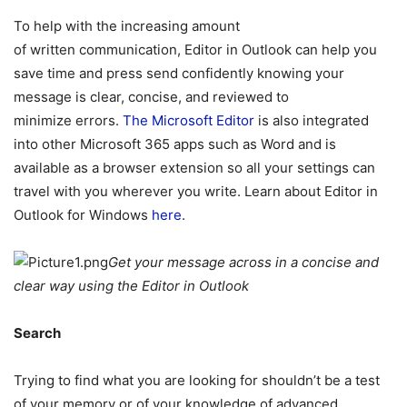
To help with the increasing amount
of written communication, Editor in Outlook can help you
save time and press send confidently knowing your
message is clear, concise, and reviewed to
minimize errors.
The Microsoft Editor
is also integrated
into other Microsoft 365 apps such as Word and is
available as a browser extension so all your settings can
travel with you wherever you write. Learn about Editor in
Outlook for Windows
here
.
Get your message across in a concise and
clear way using the Editor in Outlook
Search
Trying to find what you are looking for shouldn’t be a test
of your memory or of your knowledge of advanced