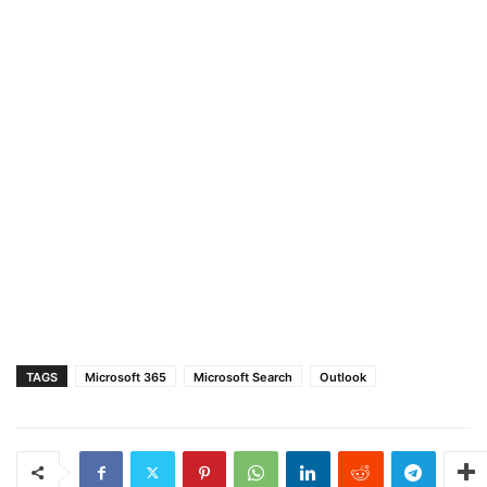
TAGS
Microsoft 365
Microsoft Search
Outlook