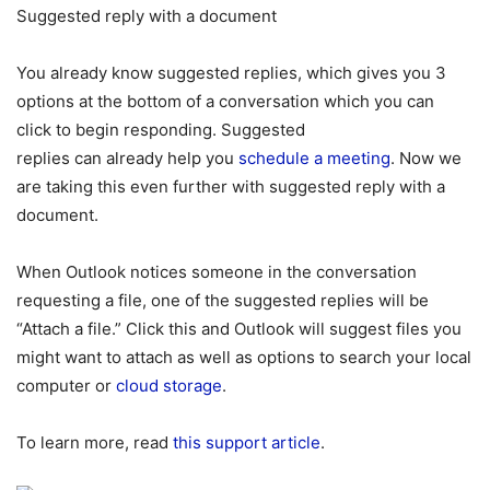
Suggested reply with a document
You already know suggested replies, which gives you 3
options at the bottom of a conversation which you can
click to begin responding. Suggested
replies can already help you
schedule a meeting
. Now we
are taking this even further with suggested reply with a
document.
When Outlook notices someone in the conversation
requesting a file, one of the suggested replies will be
“Attach a file.” Click this and Outlook will suggest files you
might want to attach as well as options to search your local
computer or
cloud storage
.
To learn more, read
this support article
.