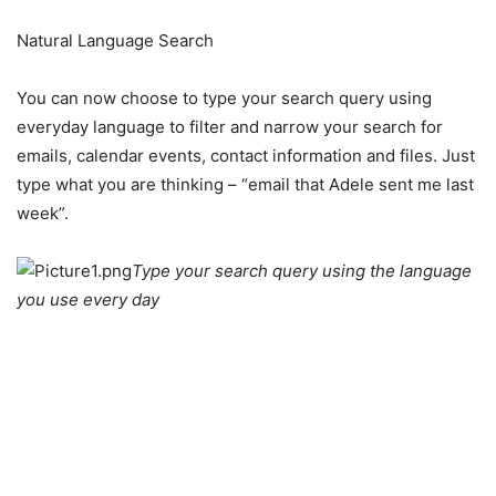
Natural Language Search
You can now choose to type your search query using
everyday language to filter and narrow your search for
emails, calendar events, contact information and files. Just
type what you are thinking – “email that Adele sent me last
week”.
Type your search query using the language
you use every day