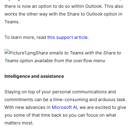
there is now an option to do so within Outlook. This also
works the other way with the Share to Outlook option in
Teams.
To learn more, read
this support article
.
Share emails to Teams with the Share to
Teams option available from the overflow menu
Intelligence and assistance
Staying on top of your personal communications and
commitments can be a time-consuming and arduous task.
With new advances in
Microsoft AI
, we are excited to give
you some of that time back so you can focus on what
matters most.