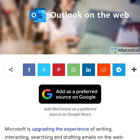
Add WinCentral as a preferred
source on Google News
Microsoft is
upgrading the experience
of writing,
interacting, searching and drafting emails on the web-