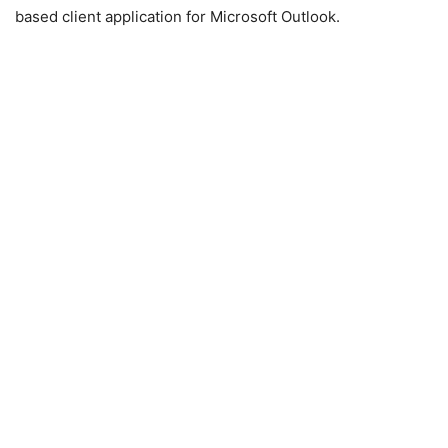
based client application for Microsoft Outlook.