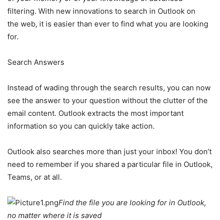
filtering. With new innovations to search in Outlook on
the web, it is easier than ever to find what you are looking
for.
Search Answers
Instead of wading through the search results, you can now
see the answer to your question without the clutter of the
email content. Outlook extracts the most important
information so you can quickly take action.
Outlook also searches more than just your inbox! You don’t
need to remember if you shared a particular file in Outlook,
Teams, or at all.
Find the file you are looking for in Outlook,
no matter where it is saved