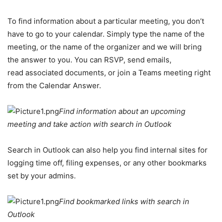
To find information about a particular meeting, you don’t
have to go to your calendar. Simply type the name of the
meeting, or the name of the organizer and we will bring
the answer to you. You can RSVP, send emails,
read associated documents, or join a Teams meeting right
from the Calendar Answer.
Find information about an upcoming
meeting and take action with search in Outlook
Search in Outlook can also help you find internal sites for
logging time off, filing expenses, or any other bookmarks
set by your admins.
Find bookmarked links with search in
Outlook