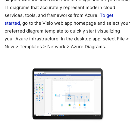
IT diagrams that accurately represent modern cloud
services, tools, and frameworks from Azure.
To get
started
, go to the Visio web app homepage and select your
preferred diagram template to quickly start visualizing
your Azure infrastructure. In the desktop app, select File >
New > Templates > Network > Azure Diagrams.