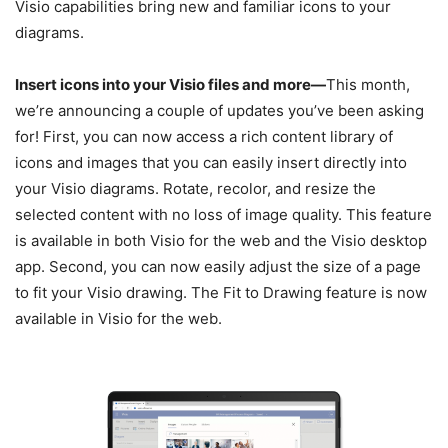
Visio capabilities bring new and familiar icons to your
diagrams.
Insert icons into your Visio files and more—
This month,
we’re announcing a couple of updates you’ve been asking
for! First, you can now access a rich content library of
icons and images that you can easily insert directly into
your Visio diagrams. Rotate, recolor, and resize the
selected content with no loss of image quality. This feature
is available in both Visio for the web and the Visio desktop
app. Second, you can now easily adjust the size of a page
to fit your Visio drawing. The Fit to Drawing feature is now
available in Visio for the web.