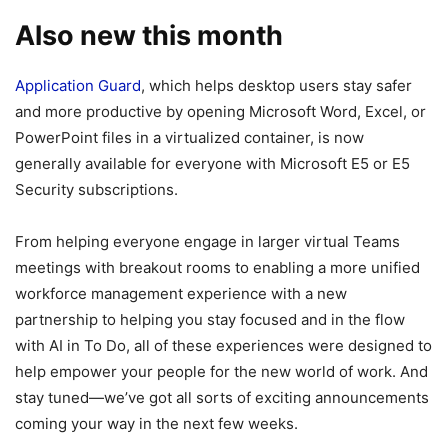
Also new this month
Application Guard
, which helps desktop users stay safer
and more productive by opening Microsoft Word, Excel, or
PowerPoint files in a virtualized container, is now
generally available for everyone with Microsoft E5 or E5
Security subscriptions.
From helping everyone engage in larger virtual Teams
meetings with breakout rooms to enabling a more unified
workforce management experience with a new
partnership to helping you stay focused and in the flow
with AI in To Do, all of these experiences were designed to
help empower your people for the new world of work. And
stay tuned—we’ve got all sorts of exciting announcements
coming your way in the next few weeks.