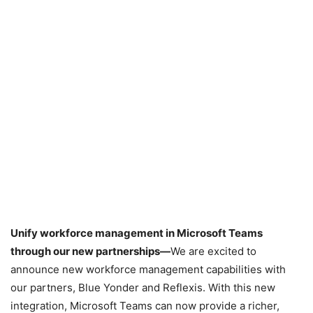
Unify workforce management in Microsoft Teams
through our new partnerships—
We are excited to
announce new workforce management capabilities with
our partners, Blue Yonder and Reflexis. With this new
integration, Microsoft Teams can now provide a richer,