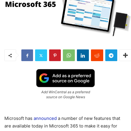
Add WinCentral as a preferred
source on Google News
Microsoft has
announced
a number of new features that
are available today in Microsoft 365 to make it easy for