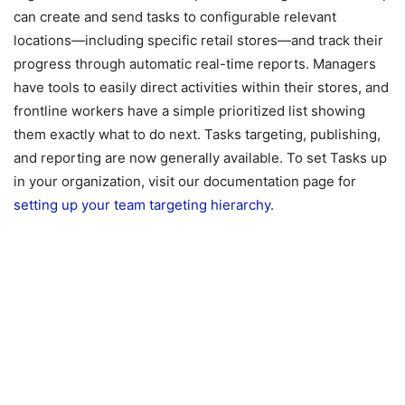
can create and send tasks to configurable relevant
locations—including specific retail stores—and track their
progress through automatic real-time reports. Managers
have tools to easily direct activities within their stores, and
frontline workers have a simple prioritized list showing
them exactly what to do next. Tasks targeting, publishing,
and reporting are now generally available. To set Tasks up
in your organization, visit our documentation page for
setting up your team targeting hierarchy
.