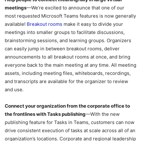
meetings
—We’re excited to announce that one of our
most requested Microsoft Teams features is now generally
available!
Breakout rooms
make it easy to divide your
meetings into smaller groups to facilitate discussions,
brainstorming sessions, and learning groups. Organizers
can easily jump in between breakout rooms, deliver
announcements to all breakout rooms at once, and bring
everyone back to the main meeting at any time. All meeting
assets, including meeting files, whiteboards, recordings,
and transcripts are available for the organizer to review
and use.
Connect your organization from the corporate office to
the frontlines with Tasks publishing
—With the new
publishing feature for Tasks in Teams, customers can now
drive consistent execution of tasks at scale across all of an
organization’s locations. Corporate and regional leadership