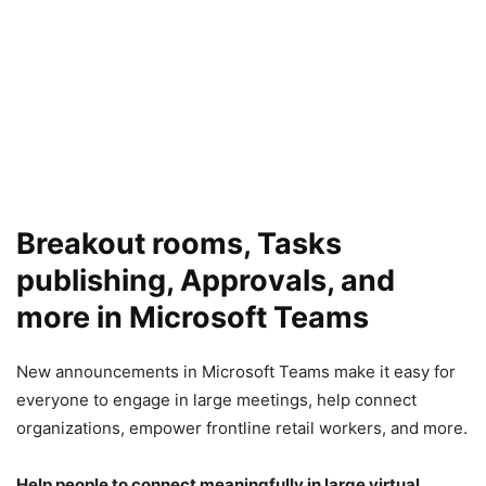
Breakout rooms, Tasks
publishing, Approvals, and
more in Microsoft Teams
New announcements in Microsoft Teams make it easy for
everyone to engage in large meetings, help connect
organizations, empower frontline retail workers, and more.
Help people to connect meaningfully in large virtual