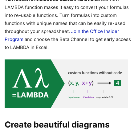
LAMBDA function makes it easy to convert your formulas
into re-usable functions. Turn formulas into custom
functions with unique names that can be easily re-used
throughout your spreadsheet.
Join the Office Insider
Program
and choose the Beta Channel to get early access
to LAMBDA in Excel.
Create beautiful diagrams