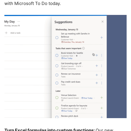
with Microsoft To Do today.
Turn Excel formulas into custom functions:
Our new