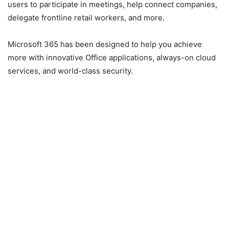
users to participate in meetings, help connect companies,
delegate frontline retail workers, and more.
Microsoft 365 has been designed to help you achieve
more with innovative Office applications, always-on cloud
services, and world-class security.