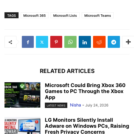
TAGS
Microsoft 365
Microsoft Lists
Microsoft Teams
RELATED ARTICLES
Microsoft Could Bring Xbox 360
Games to PC Through the Xbox
App
Nisha
-
July 24, 2026
LATEST NEWS
LG Monitors Silently Install
Adware on Windows PCs, Raising
Fresh Privacy Concerns