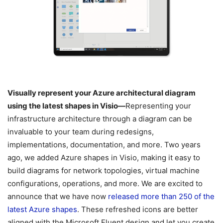
Visually represent your Azure architectural diagram
using the latest shapes in Visio—
Representing your
infrastructure architecture through a diagram can be
invaluable to your team during redesigns,
implementations, documentation, and more. Two years
ago, we added Azure shapes in Visio, making it easy to
build diagrams for network topologies, virtual machine
configurations, operations, and more. We are excited to
announce that we have now
released more than 250 of the
latest Azure shapes
. These refreshed icons are better
aligned with the Microsoft Fluent design and let you create