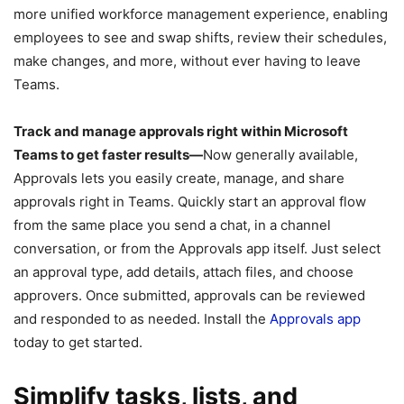
more unified workforce management experience, enabling
employees to see and swap shifts, review their schedules,
make changes, and more, without ever having to leave
Teams.
Track and manage approvals right within Microsoft
Teams to get faster results—
Now generally available,
Approvals lets you easily create, manage, and share
approvals right in Teams. Quickly start an approval flow
from the same place you send a chat, in a channel
conversation, or from the Approvals app itself. Just select
an approval type, add details, attach files, and choose
approvers. Once submitted, approvals can be reviewed
and responded to as needed. Install the
Approvals app
today to get started.
Simplify tasks, lists, and