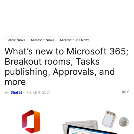
Latest News
Microsoft News
Microsoft 365 News
What’s new to Microsoft 365;
Breakout rooms, Tasks
publishing, Approvals, and
more
0
By
Shafat
-
March 4, 2021