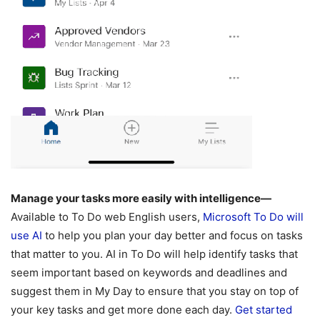
Manage your tasks more easily with intelligence—
Available to To Do web English users,
Microsoft To Do will
use AI
to help you plan your day better and focus on tasks
that matter to you. AI in To Do will help identify tasks that
seem important based on keywords and deadlines and
suggest them in My Day to ensure that you stay on top of
your key tasks and get more done each day.
Get started