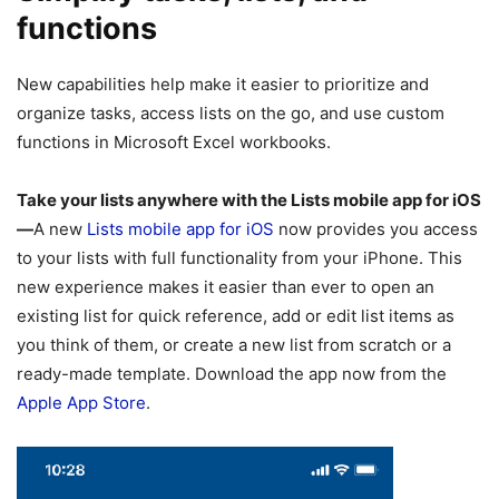
functions
New capabilities help make it easier to prioritize and
organize tasks, access lists on the go, and use custom
functions in Microsoft Excel workbooks.
Take your lists anywhere with the Lists mobile app for iOS
—
A new
Lists mobile app for iOS
now provides you access
to your lists with full functionality from your iPhone. This
new experience makes it easier than ever to open an
existing list for quick reference, add or edit list items as
you think of them, or create a new list from scratch or a
ready-made template. Download the app now from the
Apple App Store
.