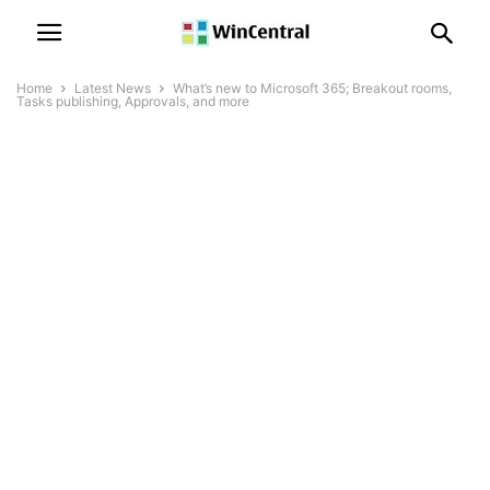
Home
Latest News
What’s new to Microsoft 365; Breakout rooms,
Tasks publishing, Approvals, and more