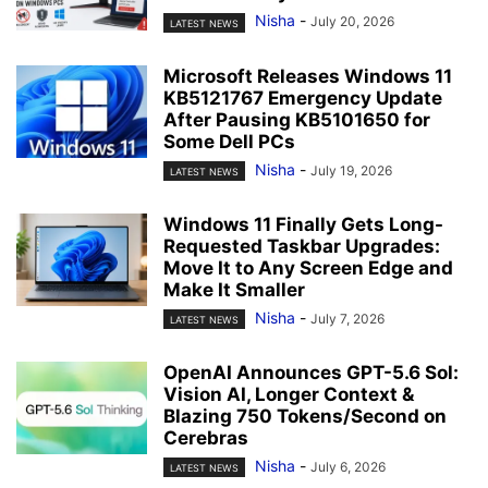
Nisha
-
July 20, 2026
LATEST NEWS
Microsoft Releases Windows 11
KB5121767 Emergency Update
After Pausing KB5101650 for
Some Dell PCs
Nisha
-
July 19, 2026
LATEST NEWS
Windows 11 Finally Gets Long-
Requested Taskbar Upgrades:
Move It to Any Screen Edge and
Make It Smaller
Nisha
-
July 7, 2026
LATEST NEWS
OpenAI Announces GPT-5.6 Sol:
Vision AI, Longer Context &
Blazing 750 Tokens/Second on
Cerebras
Nisha
-
July 6, 2026
LATEST NEWS